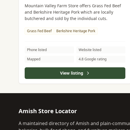
Mountain Valley Farm Store offers Grass Fed Beef
and Berkshire Heritage Pork which are locally
butchered and sold by the individual cuts.
Grass Fed Beef
Berkshire Heritage Pork
Phone listed
Website listed
Mapped
4.8 Google rating
View listing
Amish Store Locator
A maintained directory of Amish and plain-commun