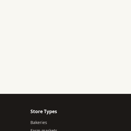
Store Types
Bakeries
Farm markets