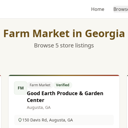
Home
Brows
Farm Market in Georgia
Browse 5 store listings
Farm Market
Verified
FM
Good Earth Produce & Garden
Center
Augusta, GA
150 Davis Rd, Augusta, GA