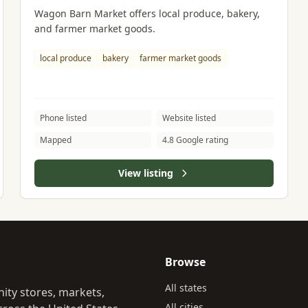
Wagon Barn Market offers local produce, bakery,
and farmer market goods.
local produce
bakery
farmer market goods
Phone listed
Website listed
Mapped
4.8 Google rating
View listing
Browse
All states
ity stores, markets,
All cities