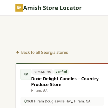
Skip to main content
Amish Store Locator
Back to all Georgia stores
Farm Market listings in Georgia
Farm Market
Verified
FM
Dixie Delight Candles – Country
Produce Store
Hiram, GA
968 Hiram Douglasville Hwy, Hiram, GA