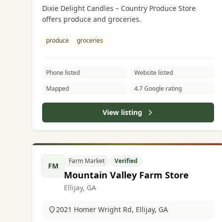
Dixie Delight Candles – Country Produce Store
offers produce and groceries.
produce
groceries
Phone listed
Website listed
Mapped
4.7 Google rating
View listing
Farm Market
Verified
FM
Mountain Valley Farm Store
Ellijay, GA
2021 Homer Wright Rd, Ellijay, GA