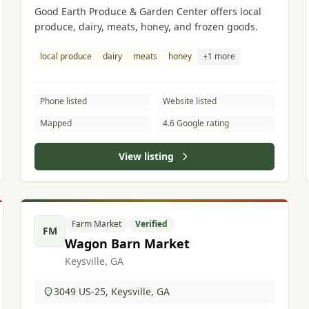
Good Earth Produce & Garden Center offers local
produce, dairy, meats, honey, and frozen goods.
local produce
dairy
meats
honey
+1 more
Phone listed
Website listed
Mapped
4.6 Google rating
View listing
Farm Market
Verified
FM
Wagon Barn Market
Keysville, GA
3049 US-25, Keysville, GA