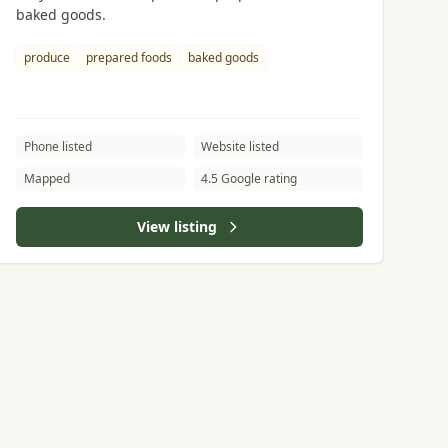
baked goods.
produce
prepared foods
baked goods
Phone listed
Website listed
Mapped
4.5 Google rating
View listing