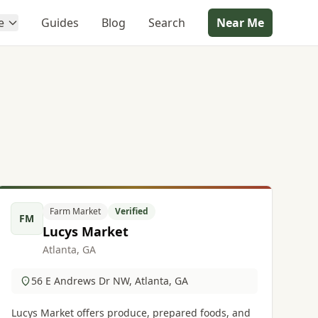
e
Guides
Blog
Search
Near Me
Farm Market
Verified
FM
Lucys Market
Atlanta, GA
56 E Andrews Dr NW, Atlanta, GA
Lucys Market offers produce, prepared foods, and