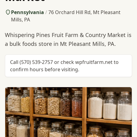
Pennsylvania
/
76 Orchard Hill Rd, Mt Pleasant
Mills, PA
Whispering Pines Fruit Farm & Country Market is
a bulk foods store in Mt Pleasant Mills, PA.
Call (570) 539-2757 or check wpfruitfarm.net to
confirm hours before visiting.