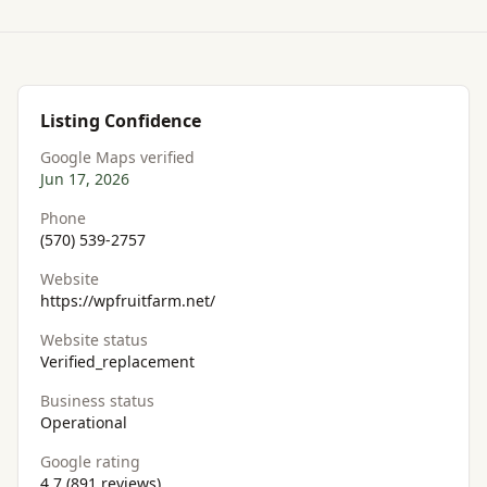
Listing Confidence
Google Maps verified
Jun 17, 2026
Phone
(570) 539-2757
Website
https://wpfruitfarm.net/
Website status
Verified_replacement
Business status
Operational
Google rating
4.7 (891 reviews)