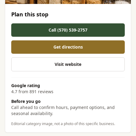
Plan this stop
Call (570) 539-2757
Get directions
Visit website
Google rating
4.7 from 891 reviews
Before you go
Call ahead to confirm hours, payment options, and
seasonal availability.
Editorial category image, not a photo of this specific business.