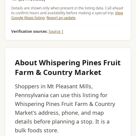
Details are shown only when present in the listing data. Call ahead
to confirm hours and availability before making a special trip.
View
Google Maps listing
.
Report an update
.
Verification sources:
Source 1
About Whispering Pines Fruit
Farm & Country Market
Shoppers in Mt Pleasant Mills,
Pennsylvania can use this listing for
Whispering Pines Fruit Farm & Country
Market's address, phone, and map
details before planning a stop. It is a
bulk foods store.