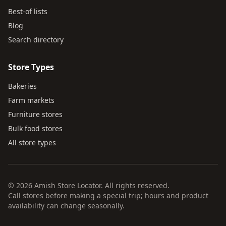
Best-of lists
Blog
Search directory
Store Types
Bakeries
Farm markets
Furniture stores
Bulk food stores
All store types
© 2026 Amish Store Locator. All rights reserved.
Call stores before making a special trip; hours and product
availability can change seasonally.