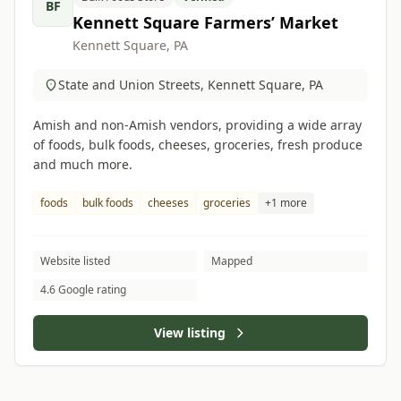
BF
Kennett Square Farmers’ Market
Kennett Square, PA
State and Union Streets, Kennett Square, PA
Amish and non-Amish vendors, providing a wide array
of foods, bulk foods, cheeses, groceries, fresh produce
and much more.
foods
bulk foods
cheeses
groceries
+1 more
Website listed
Mapped
4.6 Google rating
View listing