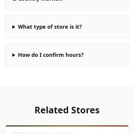
What type of store is it?
How do I confirm hours?
Related Stores