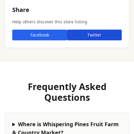
Share
Help others discover this store listing
Facebook
Twitter
Frequently Asked
Questions
Where is Whispering Pines Fruit Farm
& Country Market?