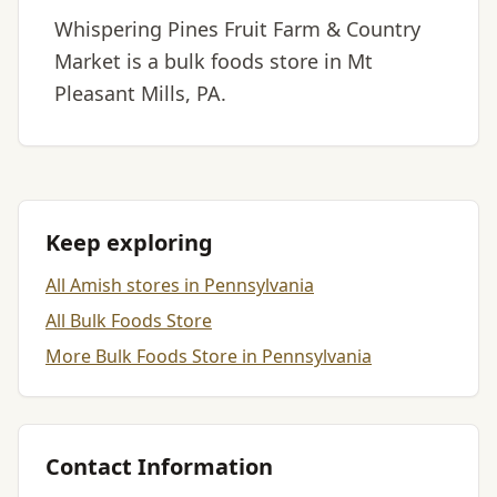
Whispering Pines Fruit Farm & Country
Market is a bulk foods store in Mt
Pleasant Mills, PA.
Keep exploring
All Amish stores in Pennsylvania
All Bulk Foods Store
More Bulk Foods Store in Pennsylvania
Contact Information