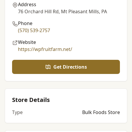
Address
76 Orchard Hill Rd, Mt Pleasant Mills, PA
Phone
(570) 539-2757
Website
https://wpfruitfarm.net/
Get Directions
Store Details
Type
Bulk Foods Store