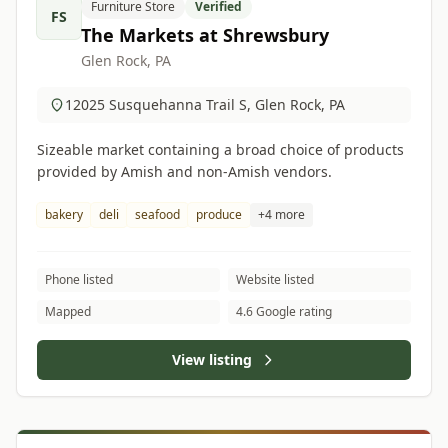
Furniture Store
Verified
FS
The Markets at Shrewsbury
Glen Rock, PA
12025 Susquehanna Trail S, Glen Rock, PA
Sizeable market containing a broad choice of products
provided by Amish and non-Amish vendors.
bakery
deli
seafood
produce
+4 more
Phone listed
Website listed
Mapped
4.6 Google rating
View listing