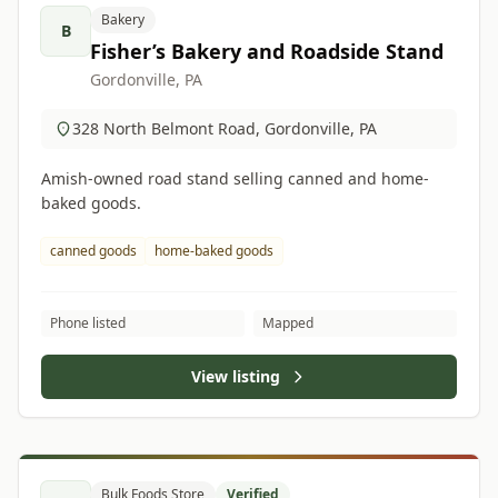
Bakery
B
Fisher’s Bakery and Roadside Stand
Gordonville, PA
328 North Belmont Road, Gordonville, PA
Amish-owned road stand selling canned and home-
baked goods.
canned goods
home-baked goods
Phone listed
Mapped
View listing
Bulk Foods Store
Verified