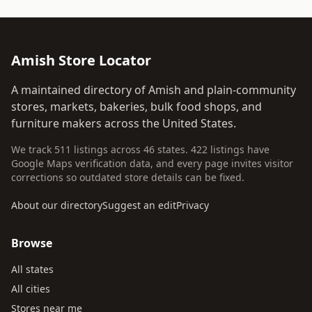
Amish Store Locator
A maintained directory of Amish and plain-community
stores, markets, bakeries, bulk food shops, and
furniture makers across the United States.
We track 511 listings across 46 states. 422 listings have
Google Maps verification data, and every page invites visitor
corrections so outdated store details can be fixed.
About our directory
Suggest an edit
Privacy
Browse
All states
All cities
Stores near me