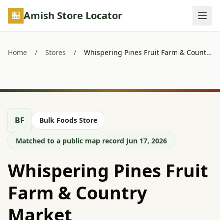
Skip to main content
Amish Store Locator
Home
/
Stores
/
Whispering Pines Fruit Farm & Country Market
BF
Bulk Foods Store
Matched to a public map record Jun 17, 2026
Whispering Pines Fruit
Farm & Country
Market