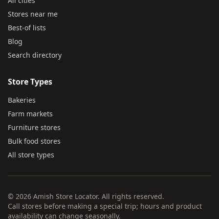
All cities
Stores near me
Best-of lists
Blog
Search directory
Store Types
Bakeries
Farm markets
Furniture stores
Bulk food stores
All store types
© 2026 Amish Store Locator. All rights reserved.
Call stores before making a special trip; hours and product
availability can change seasonally.