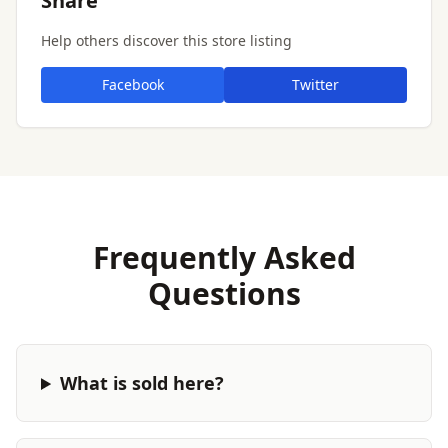
Share
Help others discover this store listing
Facebook
Twitter
Frequently Asked
Questions
What is sold here?