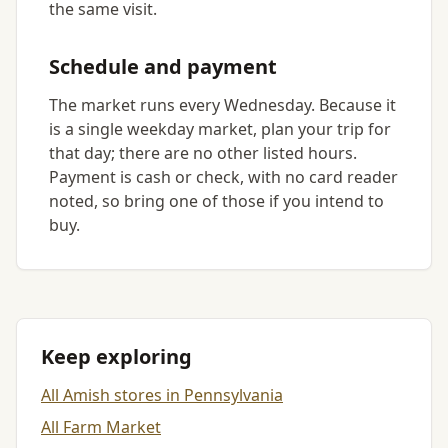
the same visit.
Schedule and payment
The market runs every Wednesday. Because it
is a single weekday market, plan your trip for
that day; there are no other listed hours.
Payment is cash or check, with no card reader
noted, so bring one of those if you intend to
buy.
Keep exploring
All Amish stores in Pennsylvania
All Farm Market