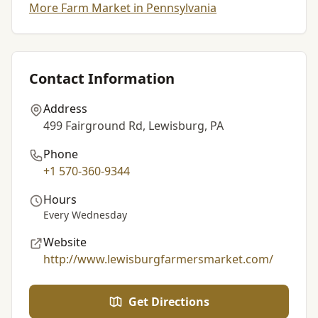
More Farm Market in Pennsylvania
Contact Information
Address
499 Fairground Rd, Lewisburg, PA
Phone
+1 570-360-9344
Hours
Every Wednesday
Website
http://www.lewisburgfarmersmarket.com/
Get Directions