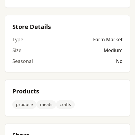
Store Details
Type
Farm Market
Size
Medium
Seasonal
No
Products
produce
meats
crafts