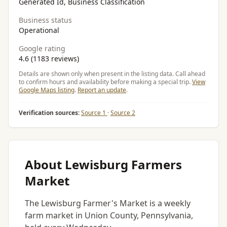
Generated Id, Business Classification
Business status
Operational
Google rating
4.6 (1183 reviews)
Details are shown only when present in the listing data. Call ahead
to confirm hours and availability before making a special trip.
View
Google Maps listing
.
Report an update
.
Verification sources:
Source 1
·
Source 2
About Lewisburg Farmers
Market
The Lewisburg Farmer's Market is a weekly
farm market in Union County, Pennsylvania,