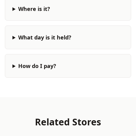
Where is it?
What day is it held?
How do I pay?
Related Stores