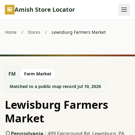
Skip to main content
Amish Store Locator
Home
/
Stores
/
Lewisburg Farmers Market
FM
Farm Market
Matched to a public map record Jul 10, 2026
Lewisburg Farmers
Market
Pennsylvania
/
499 Fairground Rd, Lewisburg, PA