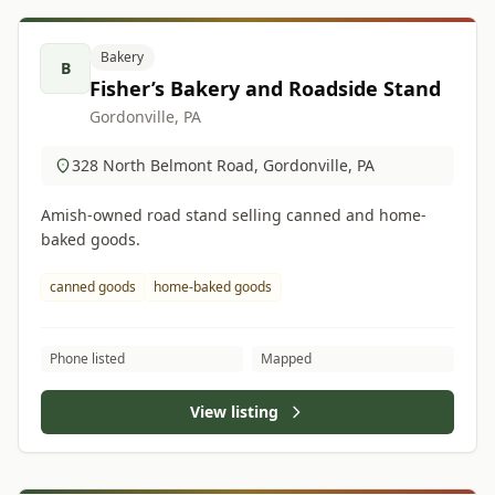
Bakery
B
Fisher’s Bakery and Roadside Stand
Gordonville, PA
328 North Belmont Road, Gordonville, PA
Amish-owned road stand selling canned and home-
baked goods.
canned goods
home-baked goods
Phone listed
Mapped
View listing