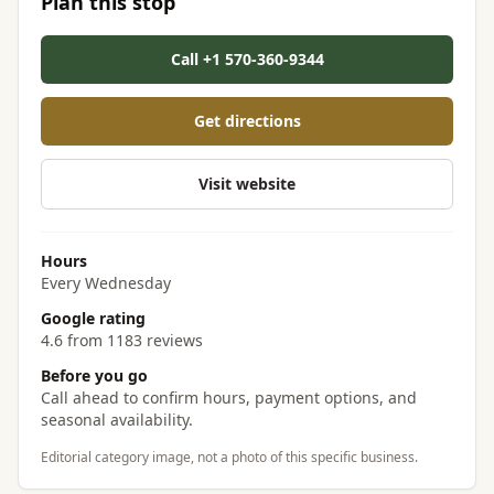
Plan this stop
Call +1 570-360-9344
Get directions
Visit website
Hours
Every Wednesday
Google rating
4.6 from 1183 reviews
Before you go
Call ahead to confirm hours, payment options, and
seasonal availability.
Editorial category image, not a photo of this specific business.