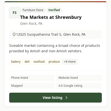
Furniture Store
Verified
FS
The Markets at Shrewsbury
Glen Rock, PA
12025 Susquehanna Trail S, Glen Rock, PA
Sizeable market containing a broad choice of products
provided by Amish and non-Amish vendors.
bakery
deli
seafood
produce
+4 more
Phone listed
Website listed
Mapped
4.6 Google rating
View listing