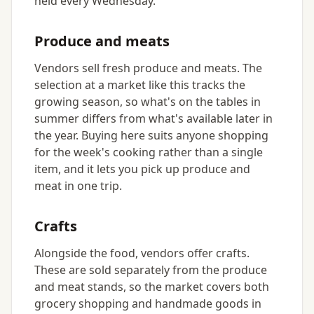
held every Wednesday.
Produce and meats
Vendors sell fresh produce and meats. The
selection at a market like this tracks the
growing season, so what's on the tables in
summer differs from what's available later in
the year. Buying here suits anyone shopping
for the week's cooking rather than a single
item, and it lets you pick up produce and
meat in one trip.
Crafts
Alongside the food, vendors offer crafts.
These are sold separately from the produce
and meat stands, so the market covers both
grocery shopping and handmade goods in