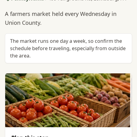
A farmers market held every Wednesday in
Union County.
The market runs one day a week, so confirm the
schedule before traveling, especially from outside
the area.