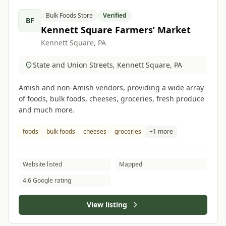
Bulk Foods Store
Verified
BF
Kennett Square Farmers’ Market
Kennett Square, PA
State and Union Streets, Kennett Square, PA
Amish and non-Amish vendors, providing a wide array
of foods, bulk foods, cheeses, groceries, fresh produce
and much more.
foods
bulk foods
cheeses
groceries
+1 more
Website listed
Mapped
4.6 Google rating
View listing