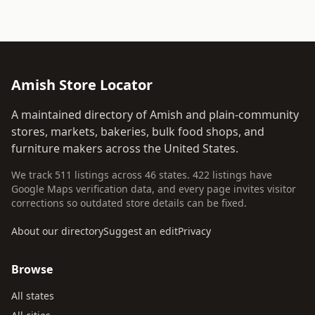
Amish Store Locator
A maintained directory of Amish and plain-community
stores, markets, bakeries, bulk food shops, and
furniture makers across the United States.
We track 511 listings across 46 states. 422 listings have
Google Maps verification data, and every page invites visitor
corrections so outdated store details can be fixed.
About our directory
Suggest an edit
Privacy
Browse
All states