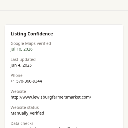
Listing Confidence
Google Maps verified
Jul 10, 2026
Last updated
Jun 4, 2025
Phone
+1 570-360-9344
Website
http://www.lewisburgfarmersmarket.com/
Website status
Manually_verified
Data checks