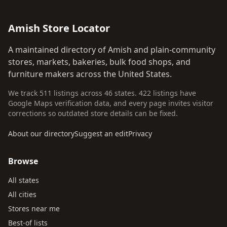
Amish Store Locator
A maintained directory of Amish and plain-community
stores, markets, bakeries, bulk food shops, and
furniture makers across the United States.
We track 511 listings across 46 states. 422 listings have
Google Maps verification data, and every page invites visitor
corrections so outdated store details can be fixed.
About our directory
Suggest an edit
Privacy
Browse
All states
All cities
Stores near me
Best-of lists