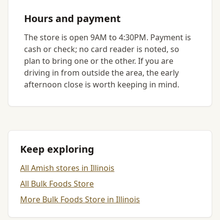
Hours and payment
The store is open 9AM to 4:30PM. Payment is
cash or check; no card reader is noted, so
plan to bring one or the other. If you are
driving in from outside the area, the early
afternoon close is worth keeping in mind.
Keep exploring
All Amish stores in Illinois
All Bulk Foods Store
More Bulk Foods Store in Illinois