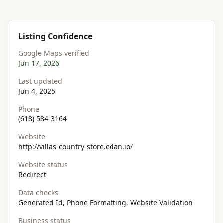
Listing Confidence
Google Maps verified
Jun 17, 2026
Last updated
Jun 4, 2025
Phone
(618) 584-3164
Website
http://villas-country-store.edan.io/
Website status
Redirect
Data checks
Generated Id, Phone Formatting, Website Validation
Business status