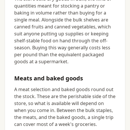
quantities meant for stocking a pantry or
baking in volume rather than buying for a
single meal. Alongside the bulk shelves are
canned fruits and canned vegetables, which
suit anyone putting up supplies or keeping
shelf-stable food on hand through the off-
season. Buying this way generally costs less
per pound than the equivalent packaged
goods at a supermarket.
Meats and baked goods
A meat selection and baked goods round out
the stock. These are the perishable side of the
store, so what is available will depend on
when you come in. Between the bulk staples,
the meats, and the baked goods, a single trip
can cover most of a week's groceries.