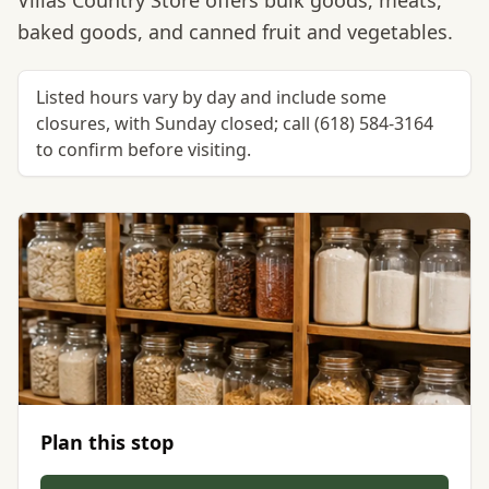
Villas Country Store offers bulk goods, meats,
baked goods, and canned fruit and vegetables.
Listed hours vary by day and include some
closures, with Sunday closed; call (618) 584-3164
to confirm before visiting.
Plan this stop