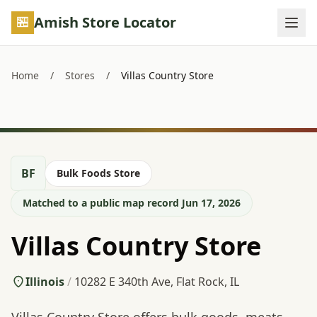
Skip to main content
Amish Store Locator
Home
/
Stores
/
Villas Country Store
BF
Bulk Foods Store
Matched to a public map record Jun 17, 2026
Villas Country Store
Illinois
/
10282 E 340th Ave, Flat Rock, IL