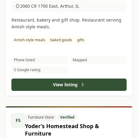
2060 CR 1700 East, Arthur, IL
Restaurant, bakery and gift shop. Restaurant serving
Amish-style meals.
Amish-style meals
baked goods
gifts
Phone listed
Mapped
5 Google rating
View listing
Furniture Store
Verified
FS
Yoder’s Homestead Shop &
Furniture