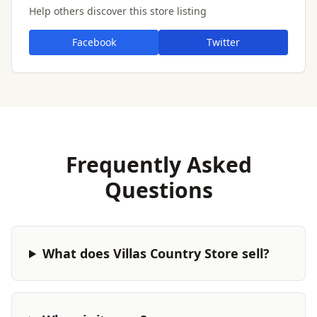
Help others discover this store listing
Facebook
Twitter
Frequently Asked
Questions
What does Villas Country Store sell?