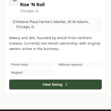
Rise ‘N Roll
Chicago, IL
Federal Plaza Farmers Market, 50 W Adams,
Chicago, IL
Bakery and deli, founded by Amish from northern
Indiana. Currently non-Amish ownership, with original
owners active in the business.
Phone listed
Website repaired
Mapped
View listing