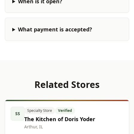
When is it open?
What payment is accepted?
Related Stores
Specialty Store
Verified
SS
The Kitchen of Doris Yoder
Arthur, IL