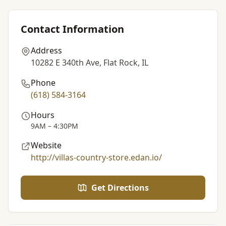
Contact Information
Address
10282 E 340th Ave, Flat Rock, IL
Phone
(618) 584-3164
Hours
9AM – 4:30PM
Website
http://villas-country-store.edan.io/
Get Directions