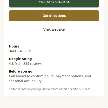
Call (618) 584-3164
Get directions
Visit website
Hours
9AM – 4:30PM
Google rating
4.8 from 333 reviews
Before you go
Call ahead to confirm hours, payment options, and
seasonal availability.
Editorial category image, not a photo of this specific business.