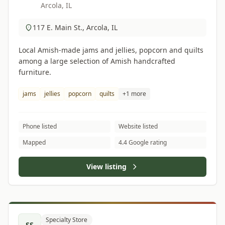
Arcola, IL
117 E. Main St., Arcola, IL
Local Amish-made jams and jellies, popcorn and quilts
among a large selection of Amish handcrafted
furniture.
jams
jellies
popcorn
quilts
+1 more
Phone listed
Website listed
Mapped
4.4 Google rating
View listing
Specialty Store
SS