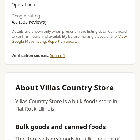
Operational
Google rating
4.8 (333 reviews)
Details are shown only when present in the listing data. Call ahead
to confirm hours and availability before making a special trip.
View
Google Maps listing
.
Report an update
.
Verification sources:
Source 1
About Villas Country Store
Villas Country Store is a bulk-foods store in
Flat Rock, Illinois.
Bulk goods and canned foods
The store sells dry goods in bulk, the kind of