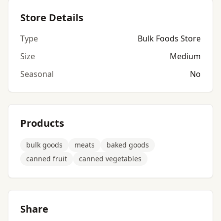
Store Details
Type
Bulk Foods Store
Size
Medium
Seasonal
No
Products
bulk goods
meats
baked goods
canned fruit
canned vegetables
Share