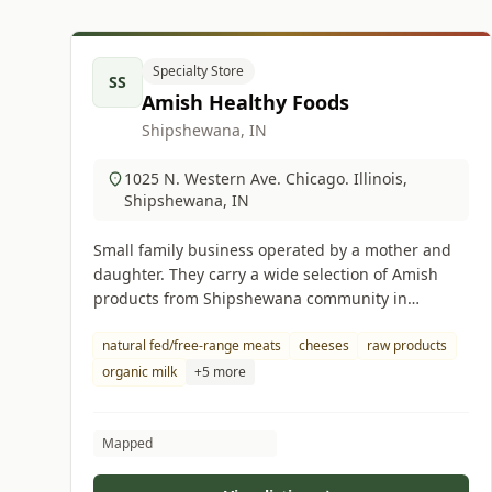
Specialty Store
SS
Amish Healthy Foods
Shipshewana, IN
1025 N. Western Ave. Chicago. Illinois,
Shipshewana, IN
Small family business operated by a mother and
daughter. They carry a wide selection of Amish
products from Shipshewana community in
Indiana.
natural fed/free-range meats
cheeses
raw products
organic milk
+5 more
Mapped