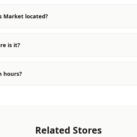
s Market located?
e is it?
m hours?
Related Stores