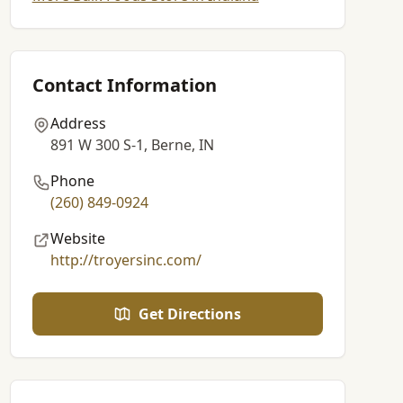
Contact Information
Address
891 W 300 S-1, Berne, IN
Phone
(260) 849-0924
Website
http://troyersinc.com/
Get Directions