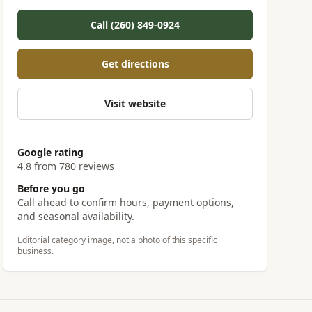
Call (260) 849-0924
Get directions
Visit website
Google rating
4.8 from 780 reviews
Before you go
Call ahead to confirm hours, payment options,
and seasonal availability.
Editorial category image, not a photo of this specific
business.