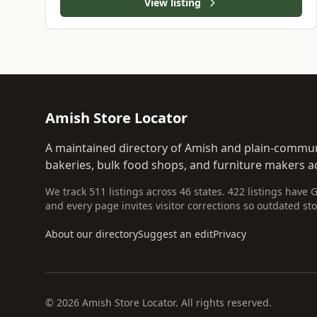
View listing
Amish Store Locator
A maintained directory of Amish and plain-commun
bakeries, bulk food shops, and furniture makers ac
We track 511 listings across 46 states. 422 listings have 
and every page invites visitor corrections so outdated sto
About our directory
Suggest an edit
Privacy
© 2026 Amish Store Locator. All rights reserved.