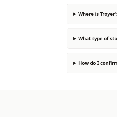
Where is Troyer'
What type of stor
How do I confir