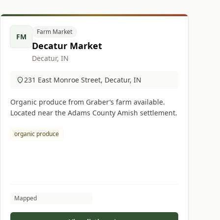
Farm Market
FM
Decatur Market
Decatur, IN
231 East Monroe Street, Decatur, IN
Organic produce from Graber’s farm available.
Located near the Adams County Amish settlement.
organic produce
Mapped