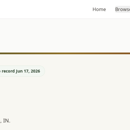
Home
Brows
 record Jun 17, 2026
, IN.