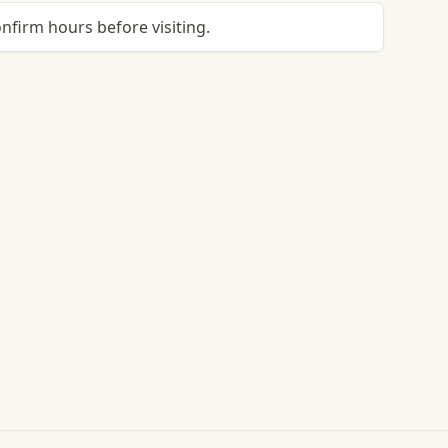
onfirm hours before visiting.