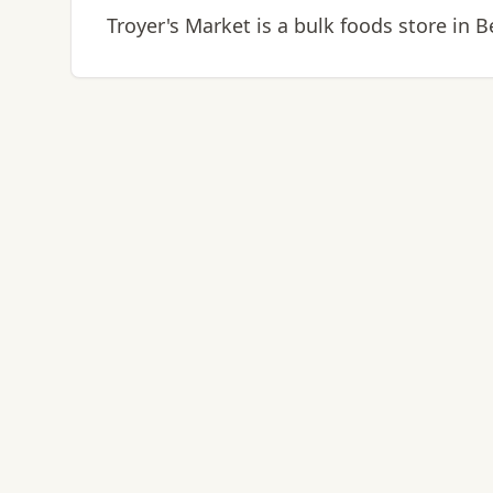
Troyer's Market is a bulk foods store in B