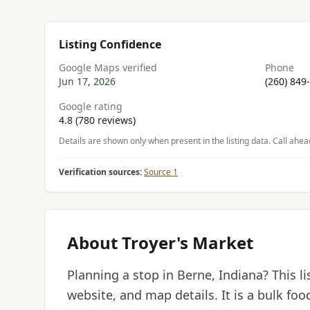
Listing Confidence
Google Maps verified
Phone
Jun 17, 2026
(260) 849
Google rating
4.8 (780 reviews)
Details are shown only when present in the listing data. Call ahea
Verification sources:
Source 1
About Troyer's Market
Planning a stop in Berne, Indiana? This l
website, and map details. It is a bulk foo