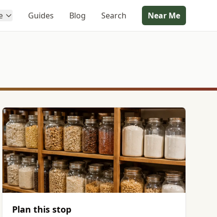
e
Guides
Blog
Search
Near Me
Plan this stop