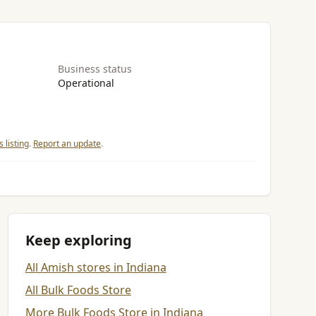
Business status
Operational
 listing
.
Report an update
.
Keep exploring
All Amish stores in Indiana
All Bulk Foods Store
More Bulk Foods Store in Indiana