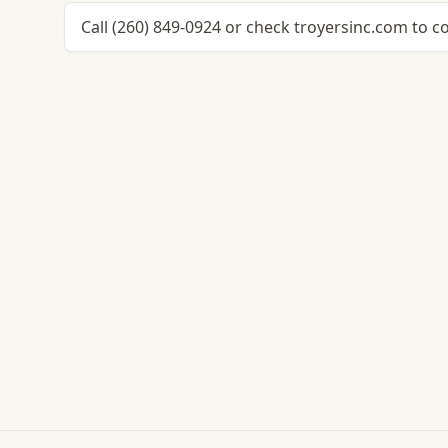
Call (260) 849-0924 or check troyersinc.com to c