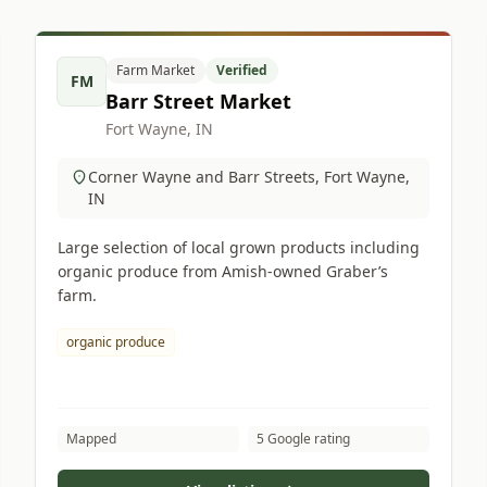
Farm Market
Verified
FM
Barr Street Market
Fort Wayne, IN
Corner Wayne and Barr Streets, Fort Wayne,
IN
Large selection of local grown products including
organic produce from Amish-owned Graber’s
farm.
organic produce
Mapped
5 Google rating