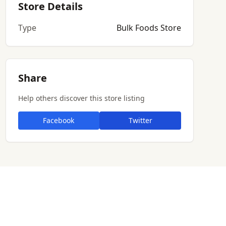
Store Details
Type
Bulk Foods Store
Share
Help others discover this store listing
Facebook
Twitter