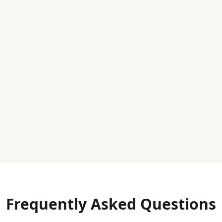
Frequently Asked Questions