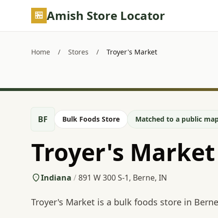
Skip to main content
Amish Store Locator
Home
/
Stores
/
Troyer's Market
BF
Bulk Foods Store
Matched to a public map
Troyer's Market
Indiana
/
891 W 300 S-1, Berne, IN
Troyer's Market is a bulk foods store in Berne