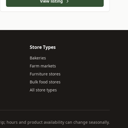
View listing
Store Types
Bakeries
Farm markets
Furniture stores
Bulk food stores
All store types
rip; hours and product availability can change seasonally.