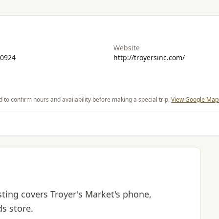
Website
-0924
http://troyersinc.com/
d to confirm hours and availability before making a special trip.
View Google Maps
isting covers Troyer's Market's phone,
ds store.