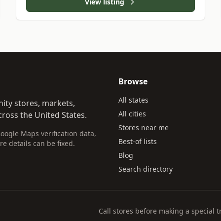
View listing
Browse
All states
ity stores, markets,
All cities
ross the United States.
Stores near me
Google Maps verification data,
Best-of lists
re details can be fixed.
Blog
Search directory
Call stores before making a special t