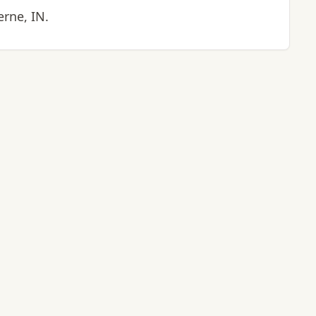
erne, IN.