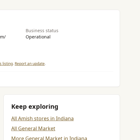
Business status
om/
Operational
 listing
.
Report an update
.
Keep exploring
All Amish stores in Indiana
All General Market
More General Market in Indiana