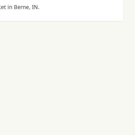
t in Berne, IN.