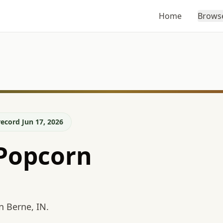
Home
Brows
ecord Jun 17, 2026
Popcorn
n Berne, IN.