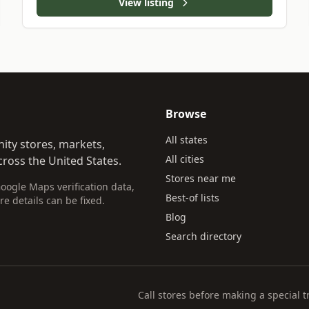
View listing
Browse
All states
ity stores, markets,
All cities
ross the United States.
Stores near me
Google Maps verification data,
Best-of lists
re details can be fixed.
Blog
Search directory
Call stores before making a special t