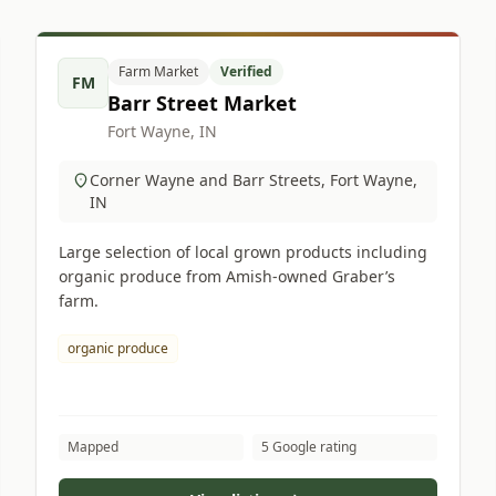
Farm Market
Verified
FM
Barr Street Market
Fort Wayne, IN
Corner Wayne and Barr Streets, Fort Wayne,
IN
Large selection of local grown products including
organic produce from Amish-owned Graber’s
farm.
organic produce
Mapped
5 Google rating