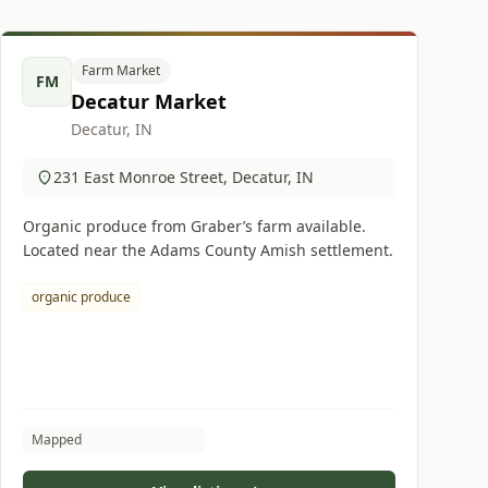
Farm Market
FM
Decatur Market
Decatur, IN
231 East Monroe Street, Decatur, IN
Organic produce from Graber’s farm available.
Located near the Adams County Amish settlement.
organic produce
Mapped