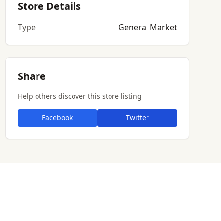
Store Details
Type
General Market
Share
Help others discover this store listing
Facebook
Twitter