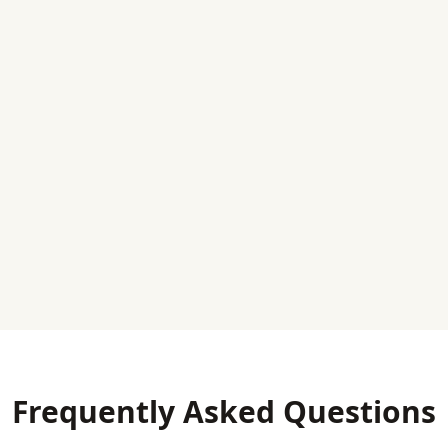
Frequently Asked Questions