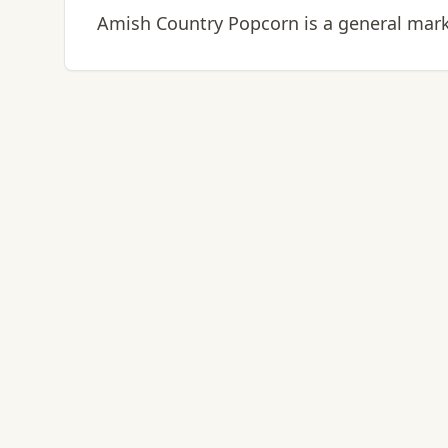
Amish Country Popcorn is a general marke