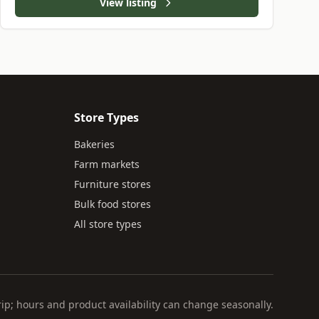
View listing
Store Types
Bakeries
Farm markets
Furniture stores
Bulk food stores
All store types
rip; hours and product availability can change seasonally.