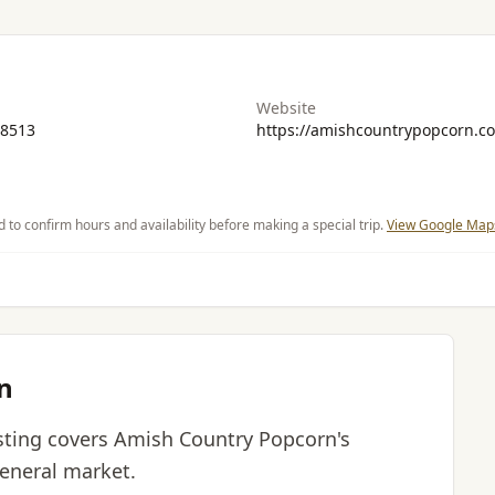
Website
-8513
https://amishcountrypopcorn.c
d to confirm hours and availability before making a special trip.
View Google Maps
n
listing covers Amish Country Popcorn's
general market.