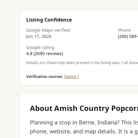
Listing Confidence
Google Maps verified
Phone
Jun 17, 2026
(260) 589
Google rating
4.8 (2690 reviews)
Details are shown only when present in the listing data. Call ahea
Verification sources:
Source 1
About Amish Country Popcor
Planning a stop in Berne, Indiana? This 
phone, website, and map details. It is a 