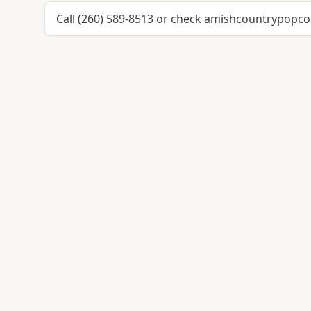
Call (260) 589-8513 or check amishcountrypopcor