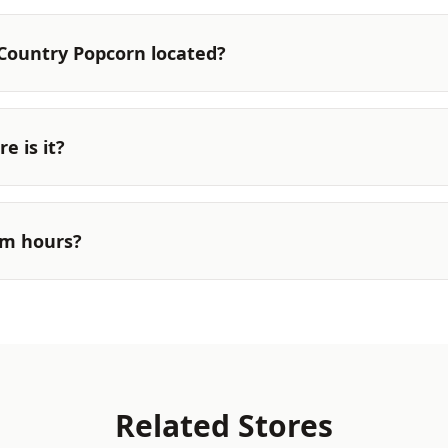
Country Popcorn located?
e is it?
rm hours?
Related Stores