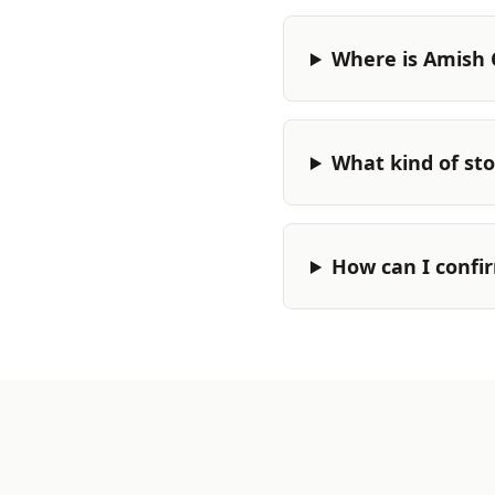
Where is Amish 
What kind of stor
How can I confi