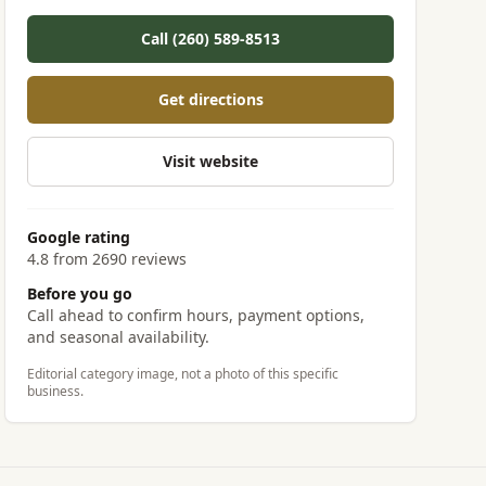
Call (260) 589-8513
Get directions
Visit website
Google rating
4.8 from 2690 reviews
Before you go
Call ahead to confirm hours, payment options,
and seasonal availability.
Editorial category image, not a photo of this specific
business.