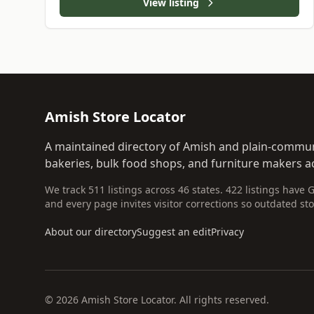
View listing
Amish Store Locator
A maintained directory of Amish and plain-commun
bakeries, bulk food shops, and furniture makers ac
We track 511 listings across 46 states. 422 listings have 
and every page invites visitor corrections so outdated sto
About our directory
Suggest an edit
Privacy
© 2026 Amish Store Locator. All rights reserved.