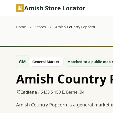
Skip to main content
Amish Store Locator
Home
/
Stores
/
Amish Country Popcorn
GM
General Market
Matched to a public map r
Amish Country 
Indiana
/
5433 S 150 E, Berne, IN
Amish Country Popcorn is a general market i