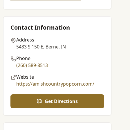
Contact Information
Address
5433 S 150 E, Berne, IN
Phone
(260) 589-8513
Website
https://amishcountrypopcorn.com/
Get Directions