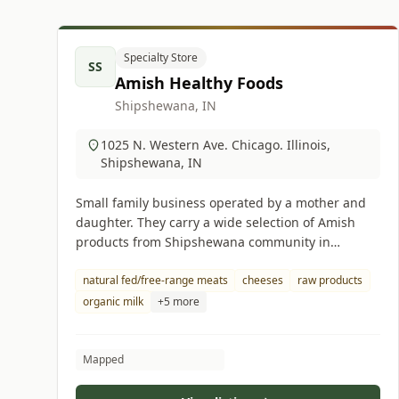
Specialty Store
SS
Amish Healthy Foods
Shipshewana, IN
1025 N. Western Ave. Chicago. Illinois,
Shipshewana, IN
Small family business operated by a mother and
daughter. They carry a wide selection of Amish
products from Shipshewana community in
Indiana.
natural fed/free-range meats
cheeses
raw products
organic milk
+5 more
Mapped