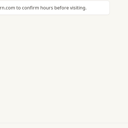
n.com to confirm hours before visiting.