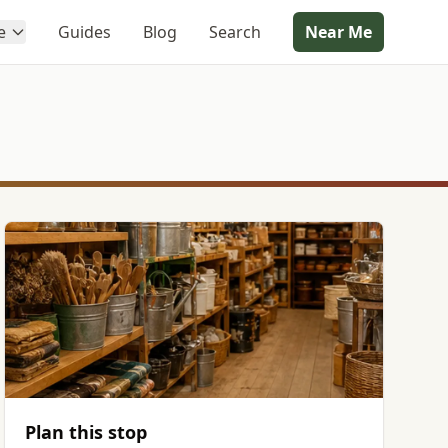
e
Guides
Blog
Search
Near Me
Plan this stop