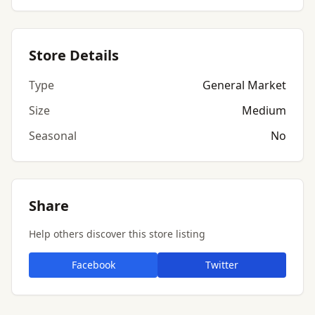
Store Details
Type
General Market
Size
Medium
Seasonal
No
Share
Help others discover this store listing
Facebook
Twitter