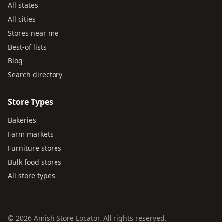
All states
All cities
Stores near me
Best-of lists
Blog
Search directory
Store Types
Bakeries
Farm markets
Furniture stores
Bulk food stores
All store types
© 2026 Amish Store Locator. All rights reserved.