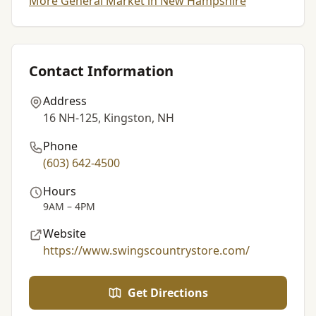
More General Market in New Hampshire
Contact Information
Address
16 NH-125, Kingston, NH
Phone
(603) 642-4500
Hours
9AM – 4PM
Website
https://www.swingscountrystore.com/
Get Directions