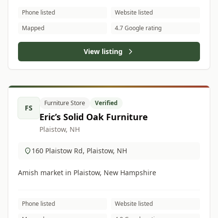
Phone listed
Website listed
Mapped
4.7 Google rating
View listing
Furniture Store
Verified
FS
Eric’s Solid Oak Furniture
Plaistow, NH
160 Plaistow Rd, Plaistow, NH
Amish market in Plaistow, New Hampshire
Phone listed
Website listed