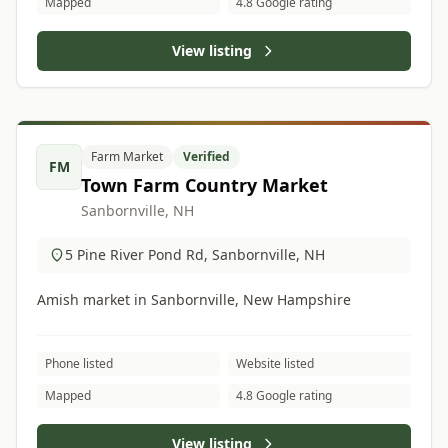
Mapped
4.8 Google rating
View listing
Farm Market
Verified
FM
Town Farm Country Market
Sanbornville, NH
5 Pine River Pond Rd, Sanbornville, NH
Amish market in Sanbornville, New Hampshire
Phone listed
Website listed
Mapped
4.8 Google rating
View listing