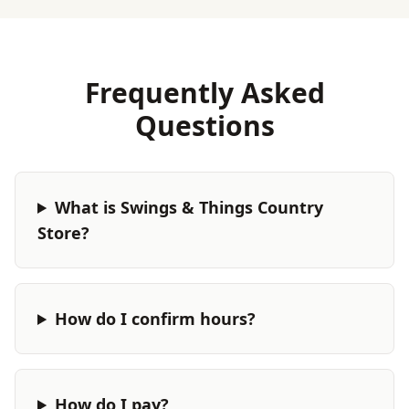
Frequently Asked
Questions
What is Swings & Things Country
Store?
How do I confirm hours?
How do I pay?