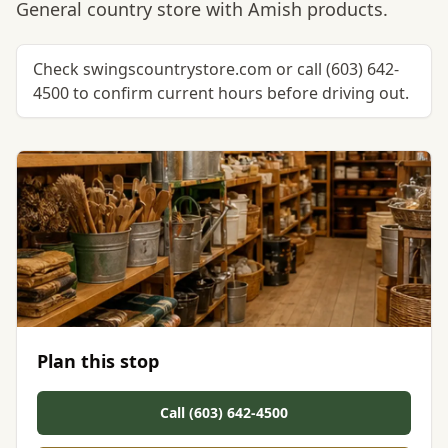
General country store with Amish products.
Check swingscountrystore.com or call (603) 642-
4500 to confirm current hours before driving out.
Plan this stop
Call (603) 642-4500