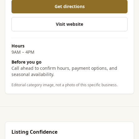
Get directions
Visit website
Hours
9AM – 4PM
Before you go
Call ahead to confirm hours, payment options, and
seasonal availability.
Editorial category image, not a photo of this specific business.
Listing Confidence