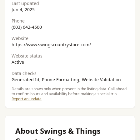
Last updated
Jun 4, 2025
Phone
(603) 642-4500
Website
https://www.swingscountrystore.com/
Website status
Active
Data checks
Generated Id, Phone Formatting, Website Validation
Details are shown only when present in the listing data. Call ahead
to confirm hours and availability before making a special trip.
Report an update
.
About Swings & Things