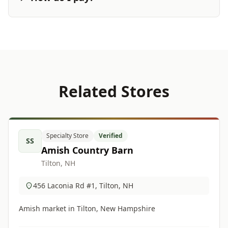
Related Stores
Specialty Store
Verified
SS
Amish Country Barn
Tilton, NH
456 Laconia Rd #1, Tilton, NH
Amish market in Tilton, New Hampshire