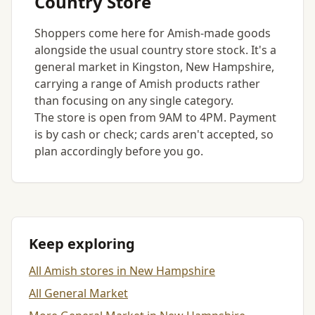
Country Store
Shoppers come here for Amish-made goods
alongside the usual country store stock. It's a
general market in Kingston, New Hampshire,
carrying a range of Amish products rather
than focusing on any single category.
The store is open from 9AM to 4PM. Payment
is by cash or check; cards aren't accepted, so
plan accordingly before you go.
Keep exploring
All Amish stores in New Hampshire
All General Market