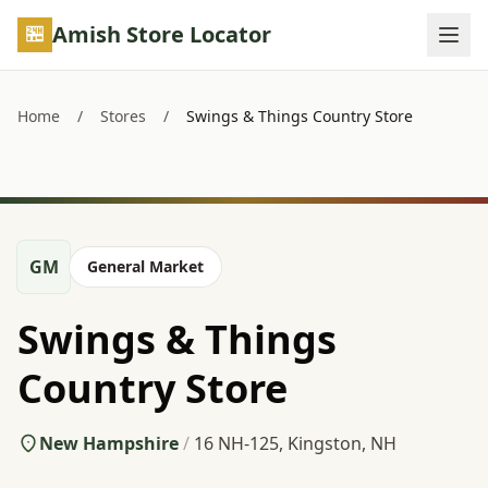
Skip to main content
Amish Store Locator
Home
/
Stores
/
Swings & Things Country Store
GM
General Market
Swings & Things
Country Store
New Hampshire
/
16 NH-125, Kingston, NH