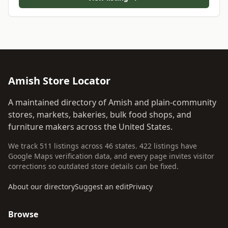
Amish Store Locator
A maintained directory of Amish and plain-community
stores, markets, bakeries, bulk food shops, and
furniture makers across the United States.
We track 511 listings across 46 states. 422 listings have
Google Maps verification data, and every page invites visitor
corrections so outdated store details can be fixed.
About our directory
Suggest an edit
Privacy
Browse