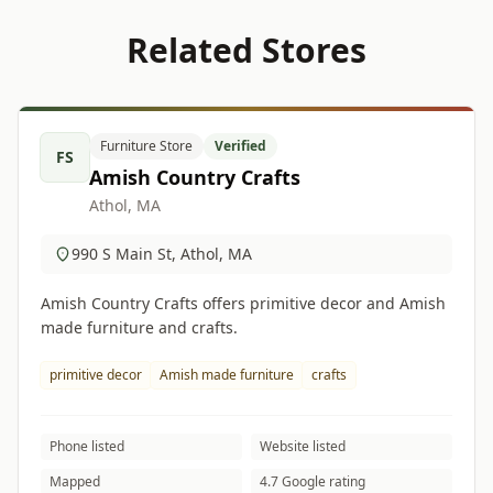
Related Stores
Furniture Store
Verified
FS
Amish Country Crafts
Athol, MA
990 S Main St, Athol, MA
Amish Country Crafts offers primitive decor and Amish
made furniture and crafts.
primitive decor
Amish made furniture
crafts
Phone listed
Website listed
Mapped
4.7 Google rating