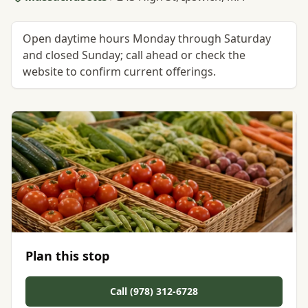
Open daytime hours Monday through Saturday
and closed Sunday; call ahead or check the
website to confirm current offerings.
Plan this stop
Call (978) 312-6728