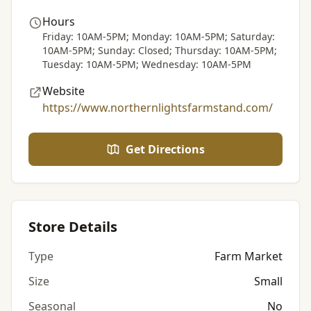
Hours
Friday: 10AM-5PM; Monday: 10AM-5PM; Saturday:
10AM-5PM; Sunday: Closed; Thursday: 10AM-5PM;
Tuesday: 10AM-5PM; Wednesday: 10AM-5PM
Website
https://www.northernlightsfarmstand.com/
Get Directions
Store Details
Type
Farm Market
Size
Small
Seasonal
No