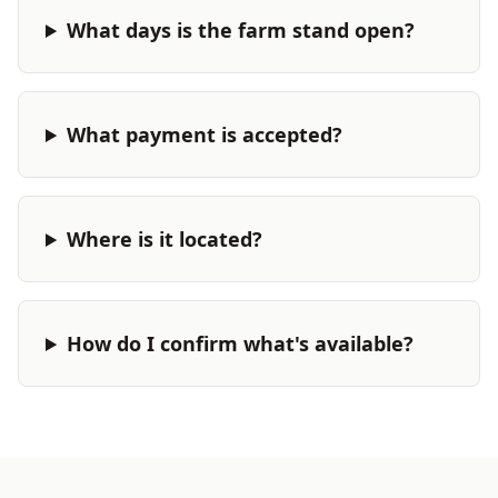
What days is the farm stand open?
What payment is accepted?
Where is it located?
How do I confirm what's available?