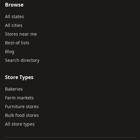
Browse
All states
All cities
Stores near me
Best-of lists
Blog
Search directory
Store Types
Bakeries
Farm markets
Furniture stores
Bulk food stores
All store types