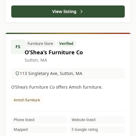
View listing
Furniture Store
Verified
FS
O’Shea’s Furniture Co
Sutton, MA
113 Singletary Ave, Sutton, MA
O’Shea’s Furniture Co offers Amish furniture.
Amish furniture
Phone listed
Website listed
Mapped
5 Google rating