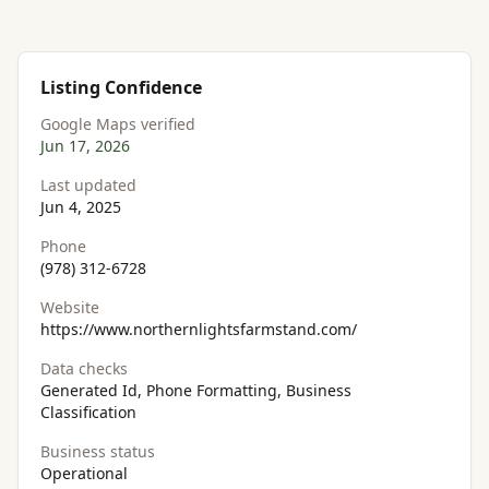
Listing Confidence
Google Maps verified
Jun 17, 2026
Last updated
Jun 4, 2025
Phone
(978) 312-6728
Website
https://www.northernlightsfarmstand.com/
Data checks
Generated Id, Phone Formatting, Business
Classification
Business status
Operational