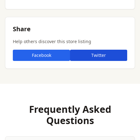
Share
Help others discover this store listing
Facebook
Twitter
Frequently Asked
Questions