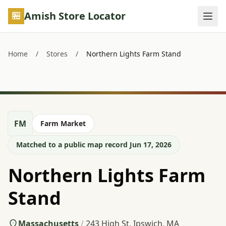
Skip to main content
Amish Store Locator
Home
/
Stores
/
Northern Lights Farm Stand
FM
Farm Market
Matched to a public map record Jun 17, 2026
Northern Lights Farm
Stand
Massachusetts
/
243 High St, Ipswich, MA