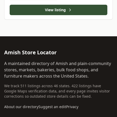
View listing
Amish Store Locator
A maintained directory of Amish and plain-community
stores, markets, bakeries, bulk food shops, and
furniture makers across the United States.
We track 511 listings across 46 states. 422 listings have
Google Maps verification data, and every page invites visitor
corrections so outdated store details can be fixed.
About our directory
Suggest an edit
Privacy