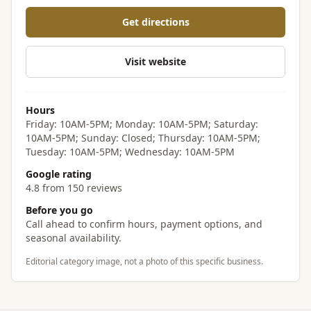
Get directions
Visit website
Hours
Friday: 10AM-5PM; Monday: 10AM-5PM; Saturday:
10AM-5PM; Sunday: Closed; Thursday: 10AM-5PM;
Tuesday: 10AM-5PM; Wednesday: 10AM-5PM
Google rating
4.8 from 150 reviews
Before you go
Call ahead to confirm hours, payment options, and
seasonal availability.
Editorial category image, not a photo of this specific business.