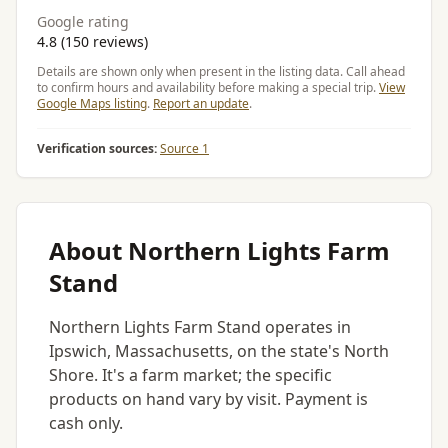
Google rating
4.8 (150 reviews)
Details are shown only when present in the listing data. Call ahead
to confirm hours and availability before making a special trip.
View
Google Maps listing
.
Report an update
.
Verification sources:
Source 1
About Northern Lights Farm
Stand
Northern Lights Farm Stand operates in
Ipswich, Massachusetts, on the state's North
Shore. It's a farm market; the specific
products on hand vary by visit. Payment is
cash only.