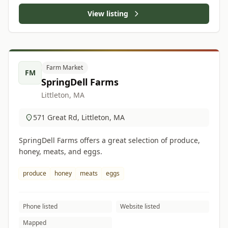
View listing
Farm Market
FM
SpringDell Farms
Littleton, MA
571 Great Rd, Littleton, MA
SpringDell Farms offers a great selection of produce,
honey, meats, and eggs.
produce
honey
meats
eggs
Phone listed
Website listed
Mapped