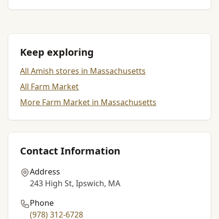
Keep exploring
All Amish stores in Massachusetts
All Farm Market
More Farm Market in Massachusetts
Contact Information
Address
243 High St, Ipswich, MA
Phone
(978) 312-6728