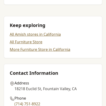
Keep exploring
All Amish stores in California
All Furniture Store
More Furniture Store in California
Contact Information
Address
18218 Euclid St, Fountain Valley, CA
Phone
(714) 751-8922