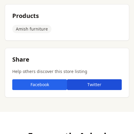
Products
Amish furniture
Share
Help others discover this store listing
Facebook
Twitter