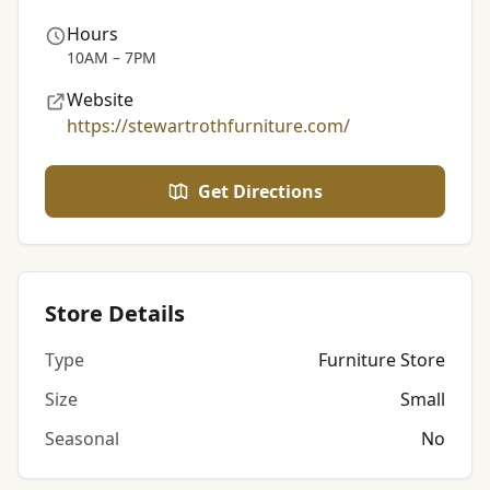
Hours
10AM – 7PM
Website
https://stewartrothfurniture.com/
Get Directions
Store Details
Type
Furniture Store
Size
Small
Seasonal
No