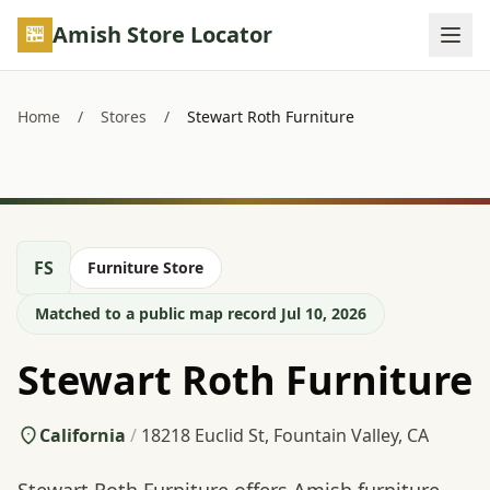
Skip to main content
Amish Store Locator
Home
/
Stores
/
Stewart Roth Furniture
FS
Furniture Store
Matched to a public map record Jul 10, 2026
Stewart Roth Furniture
California
/
18218 Euclid St, Fountain Valley, CA