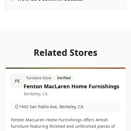
Related Stores
Furniture Store
Verified
FS
Fenton MacLaren Home Furnishings
Berkeley, CA
1442 San Pablo Ave, Berkeley, CA
Fenton MacLaren Home Furnishings offers Amish
furniture featuring finished and unfinished pieces of