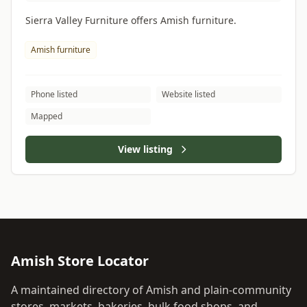
Sierra Valley Furniture offers Amish furniture.
Amish furniture
Phone listed
Website listed
Mapped
View listing
Amish Store Locator
A maintained directory of Amish and plain-community
stores, markets, bakeries, bulk food shops, and