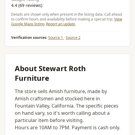
4.4 (69 reviews)
Details are shown only when present in the listing data. Call ahead
to confirm hours and availability before making a special trip.
View
Google Maps listing
.
Report an update
.
Verification sources:
Source 1
·
Source 2
About Stewart Roth
Furniture
The store sells Amish furniture, made by
Amish craftsmen and stocked here in
Fountain Valley, California. The specific pieces
on hand vary, so it's worth calling about a
particular item before visiting.
Hours are 10AM to 7PM. Payment is cash only.