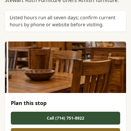
Stewart Roth Furniture offers Amish furniture.
Listed hours run all seven days; confirm current
hours by phone or website before visiting.
Plan this stop
Call (714) 751-8922