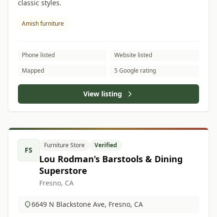
classic styles.
Amish furniture
Phone listed
Website listed
Mapped
5 Google rating
View listing
Furniture Store
Verified
FS
Lou Rodman’s Barstools & Dining
Superstore
Fresno, CA
6649 N Blackstone Ave, Fresno, CA