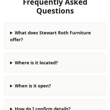
Frequently Asked
Questions
What does Stewart Roth Furniture
offer?
Where is it located?
When is it open?
How do I confirm details?