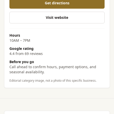
Get directions
Visit website
Hours
10AM – 7PM
Google rating
4.4 from 69 reviews
Before you go
Call ahead to confirm hours, payment options, and
seasonal availability.
Editorial category image, not a photo of this specific business.