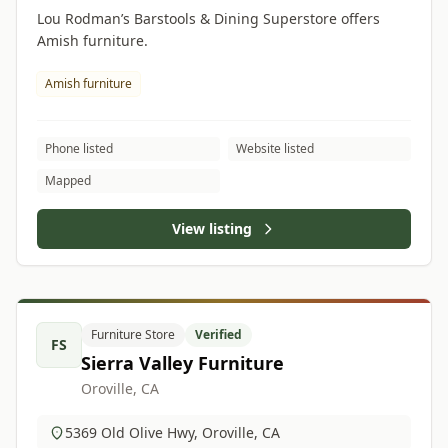
Lou Rodman’s Barstools & Dining Superstore offers
Amish furniture.
Amish furniture
Phone listed
Website listed
Mapped
View listing
Furniture Store
Verified
FS
Sierra Valley Furniture
Oroville, CA
5369 Old Olive Hwy, Oroville, CA