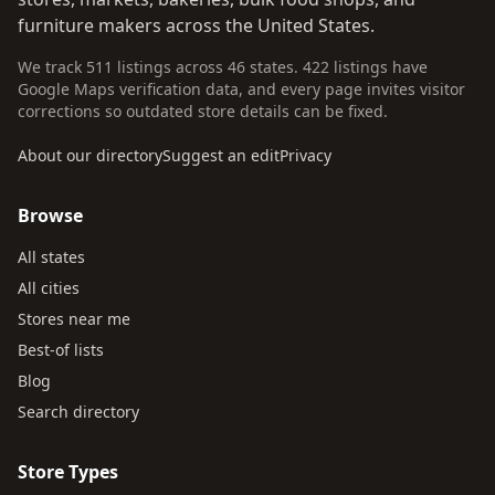
furniture makers across the United States.
We track 511 listings across 46 states. 422 listings have
Google Maps verification data, and every page invites visitor
corrections so outdated store details can be fixed.
About our directory
Suggest an edit
Privacy
Browse
All states
All cities
Stores near me
Best-of lists
Blog
Search directory
Store Types