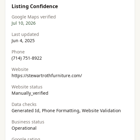
Listing Confidence
Google Maps verified
Jul 10, 2026
Last updated
Jun 4, 2025
Phone
(714) 751-8922
Website
https://stewartrothfurniture.com/
Website status
Manually_verified
Data checks
Generated Id, Phone Formatting, Website Validation
Business status
Operational
Google rating