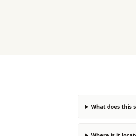
What does this s
Where is it loca