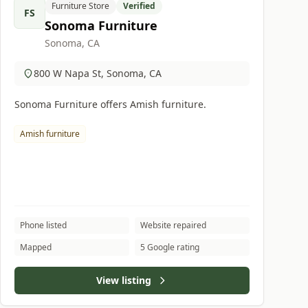
Furniture Store
Verified
FS
Sonoma Furniture
Sonoma, CA
800 W Napa St, Sonoma, CA
Sonoma Furniture offers Amish furniture.
Amish furniture
Phone listed
Website repaired
Mapped
5 Google rating
View listing