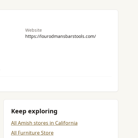
Website
https://lourodmansbarstools.com/
.
Keep exploring
All Amish stores in California
All Furniture Store