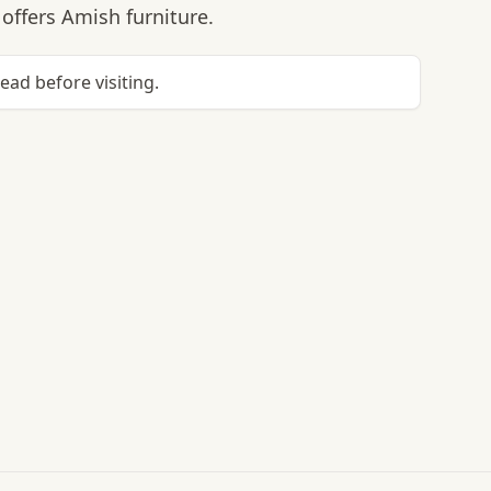
offers Amish furniture.
head before visiting.