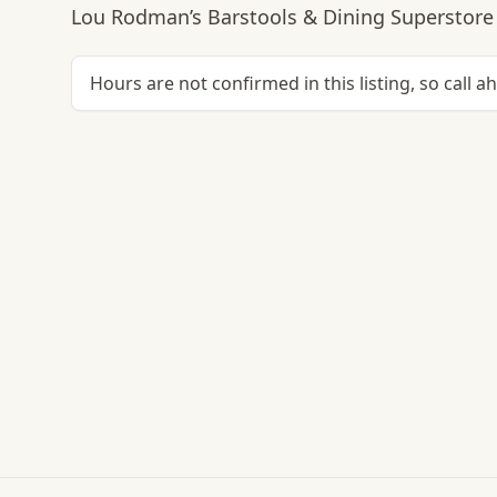
Lou Rodman’s Barstools & Dining Superstore 
Hours are not confirmed in this listing, so call a