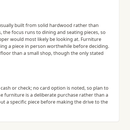
usually built from solid hardwood rather than
, the focus runs to dining and seating pieces, so
per would most likely be looking at. Furniture
eing a piece in person worthwhile before deciding.
 floor than a small shop, though the only stated
ash or check; no card option is noted, so plan to
e furniture is a deliberate purchase rather than a
out a specific piece before making the drive to the