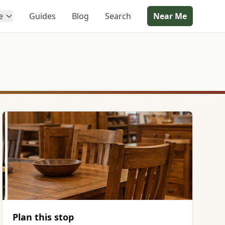
e
Guides
Blog
Search
Near Me
Plan this stop