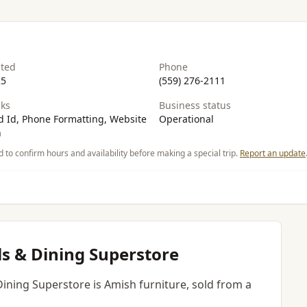
ated
Phone
25
(559) 276-2111
ks
Business status
 Id, Phone Formatting, Website
Operational
n
d to confirm hours and availability before making a special trip.
Report an update
s & Dining Superstore
Dining Superstore is Amish furniture, sold from a