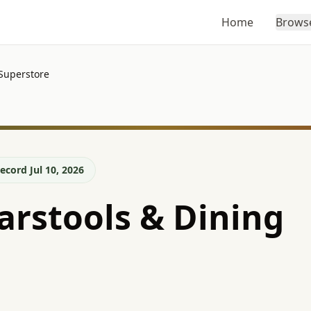
Home
Brows
Superstore
ecord Jul 10, 2026
rstools & Dining