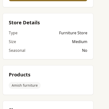
Store Details
Type
Furniture Store
Size
Medium
Seasonal
No
Products
Amish furniture