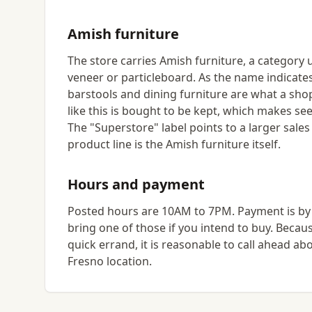
Amish furniture
The store carries Amish furniture, a category 
veneer or particleboard. As the name indicates
barstools and dining furniture are what a shop
like this is bought to be kept, which makes se
The "Superstore" label points to a larger sales
product line is the Amish furniture itself.
Hours and payment
Posted hours are 10AM to 7PM. Payment is by c
bring one of those if you intend to buy. Becaus
quick errand, it is reasonable to call ahead ab
Fresno location.