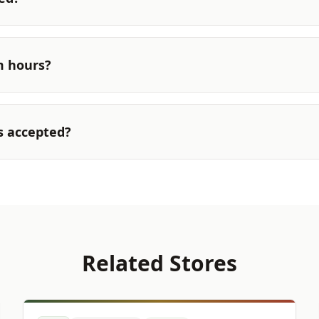
m hours?
s accepted?
Related Stores