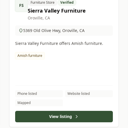
Furniture Store
Verified
FS
Sierra Valley Furniture
Oroville, CA
5369 Old Olive Hwy, Oroville, CA
Sierra Valley Furniture offers Amish furniture.
Amish furniture
Phone listed
Website listed
Mapped
View listing