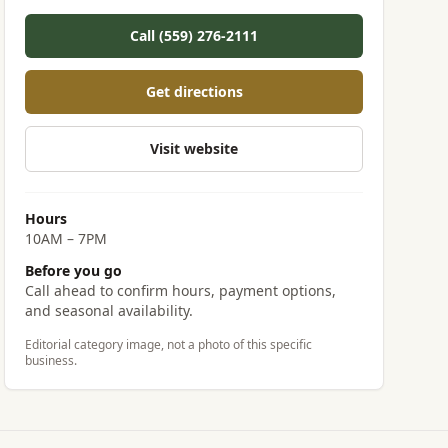
Call (559) 276-2111
Get directions
Visit website
Hours
10AM – 7PM
Before you go
Call ahead to confirm hours, payment options,
and seasonal availability.
Editorial category image, not a photo of this specific
business.