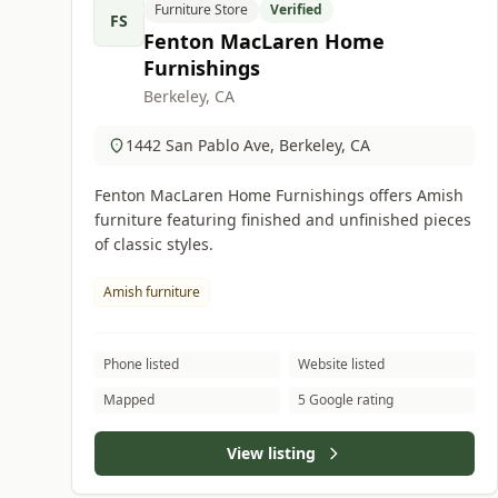
Furniture Store
Verified
FS
Fenton MacLaren Home
Furnishings
Berkeley, CA
1442 San Pablo Ave, Berkeley, CA
Fenton MacLaren Home Furnishings offers Amish
furniture featuring finished and unfinished pieces
of classic styles.
Amish furniture
Phone listed
Website listed
Mapped
5 Google rating
View listing