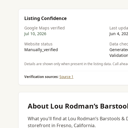
Listing Confidence
Google Maps verified
Last upd
Jul 10, 2026
Jun 4, 20
Website status
Data chec
Manually_verified
Generated
Validatio
Details are shown only when present in the listing data. Call ahea
Verification sources:
Source 1
About Lou Rodman’s Barstool
What you'll find at Lou Rodman’s Barstools & 
storefront in Fresno, California.