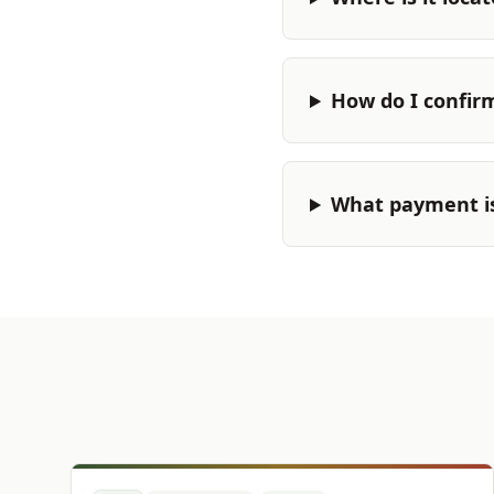
How do I confir
What payment i