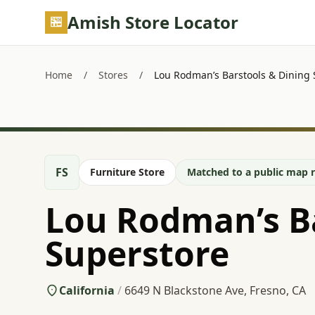
Skip to main content
Amish Store Locator
Home
/
Stores
/
Lou Rodman’s Barstools & Dining 
FS
Furniture Store
Matched to a public map r
Lou Rodman’s Ba
Superstore
California
/
6649 N Blackstone Ave, Fresno, CA