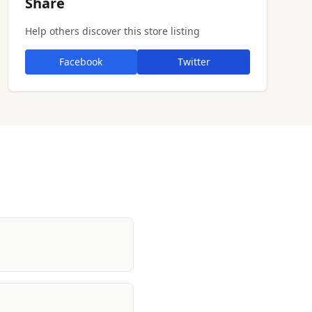
Share
Help others discover this store listing
Facebook
Twitter