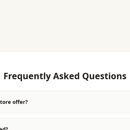
Frequently Asked Questions
tore offer?
ted?