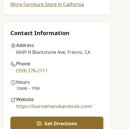
More Furniture Store in California
Contact Information
Address
6649 N Blackstone Ave, Fresno, CA
Phone
(559) 276-2111
Hours
10AM – 7PM
Website
https://lourodmansbarstools.com/
Get Directions