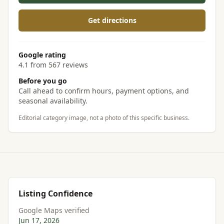
Get directions
Google rating
4.1 from 567 reviews
Before you go
Call ahead to confirm hours, payment options, and
seasonal availability.
Editorial category image, not a photo of this specific business.
Listing Confidence
Google Maps verified
Jun 17, 2026