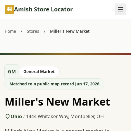
Skip to main content
Amish Store Locator
Home
/
Stores
/
Miller's New Market
GM
General Market
Matched to a public map record Jun 17, 2026
Miller's New Market
Ohio
/
1444 Whitaker Way, Montpelier, OH