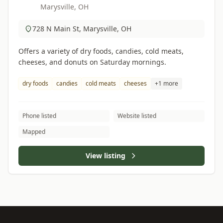
Marysville, OH
728 N Main St, Marysville, OH
Offers a variety of dry foods, candies, cold meats,
cheeses, and donuts on Saturday mornings.
dry foods
candies
cold meats
cheeses
+1 more
Phone listed
Website listed
Mapped
View listing