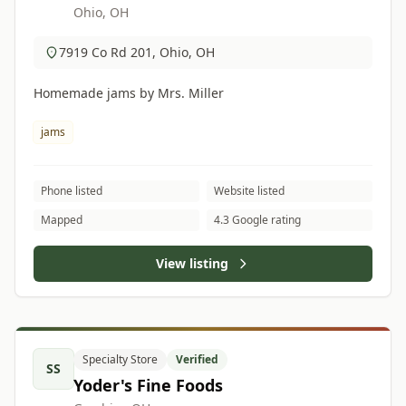
Ohio, OH
7919 Co Rd 201, Ohio, OH
Homemade jams by Mrs. Miller
jams
Phone listed
Website listed
Mapped
4.3 Google rating
View listing
Specialty Store
Verified
SS
Yoder's Fine Foods