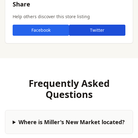
Share
Help others discover this store listing
Facebook
Twitter
Frequently Asked
Questions
Where is Miller's New Market located?