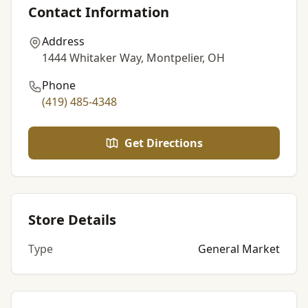
Contact Information
Address
1444 Whitaker Way, Montpelier, OH
Phone
(419) 485-4348
Get Directions
Store Details
Type
General Market