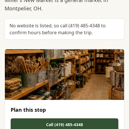
Miller's New Market is a general market in
Montpelier, OH.
No website is listed, so call (419) 485-4348 to
confirm hours before making the trip.
Plan this stop
Call (419) 485-4348