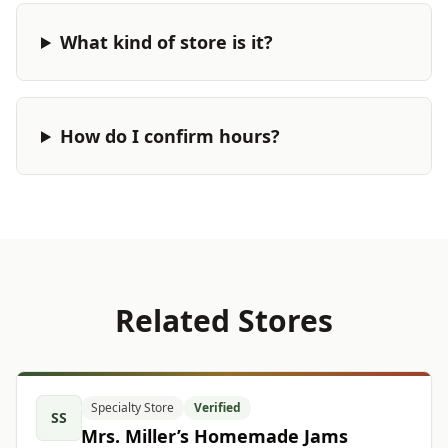
What kind of store is it?
How do I confirm hours?
Related Stores
Specialty Store
Verified
SS
Mrs. Miller’s Homemade Jams