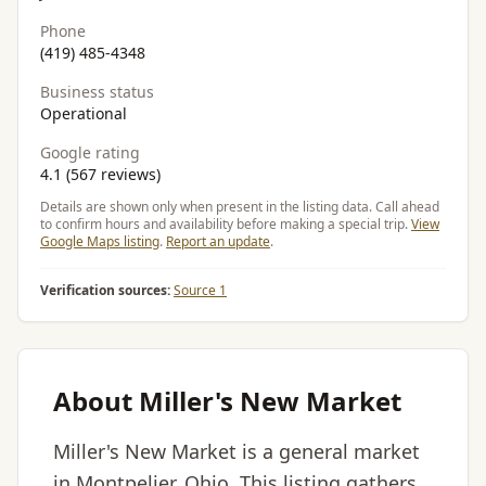
Phone
(419) 485-4348
Business status
Operational
Google rating
4.1 (567 reviews)
Details are shown only when present in the listing data. Call ahead
to confirm hours and availability before making a special trip.
View
Google Maps listing
.
Report an update
.
Verification sources:
Source 1
About Miller's New Market
Miller's New Market is a general market
in Montpelier, Ohio. This listing gathers