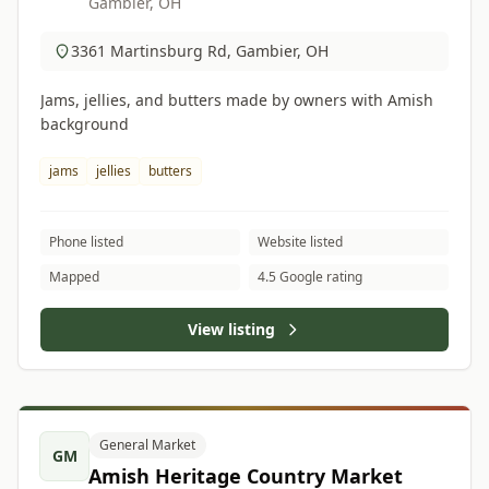
Gambier, OH
3361 Martinsburg Rd, Gambier, OH
Jams, jellies, and butters made by owners with Amish
background
jams
jellies
butters
Phone listed
Website listed
Mapped
4.5 Google rating
View listing
General Market
GM
Amish Heritage Country Market