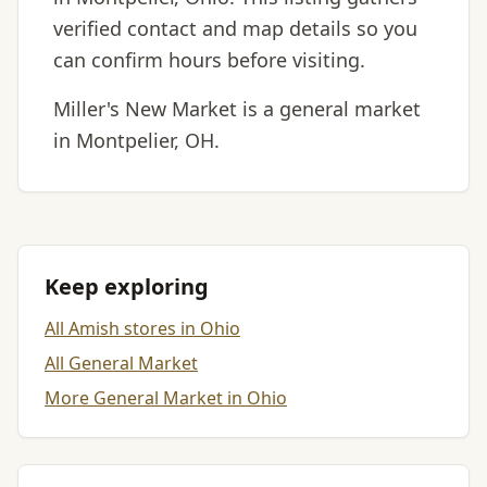
verified contact and map details so you
can confirm hours before visiting.
Miller's New Market is a general market
in Montpelier, OH.
Keep exploring
All Amish stores in Ohio
All General Market
More General Market in Ohio