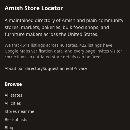
Amish Store Locator
A maintained directory of Amish and plain-community
stores, markets, bakeries, bulk food shops, and
furniture makers across the United States.
We track 511 listings across 46 states. 422 listings have
Google Maps verification data, and every page invites visitor
corrections so outdated store details can be fixed.
About our directory
Suggest an edit
Privacy
Browse
All states
All cities
Stores near me
Best-of lists
Blog