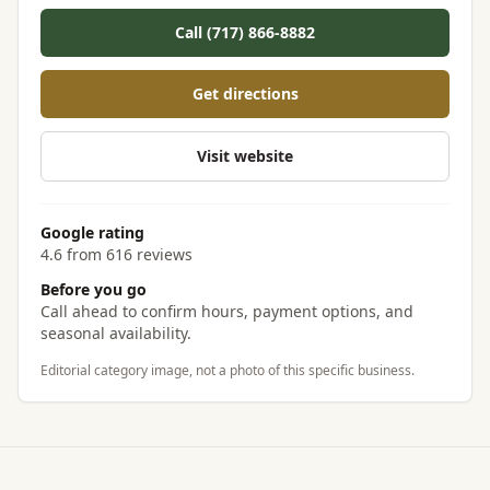
Call (717) 866-8882
Get directions
Visit website
Google rating
4.6 from 616 reviews
Before you go
Call ahead to confirm hours, payment options, and
seasonal availability.
Editorial category image, not a photo of this specific business.