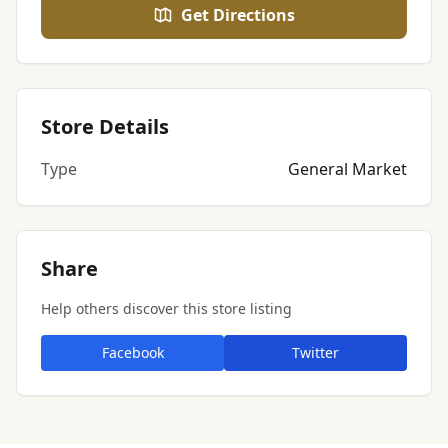
Get Directions
Store Details
Type
General Market
Share
Help others discover this store listing
Facebook
Twitter