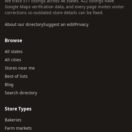
We track 511 listings across 46 states. 422 listings have
Google Maps verification data, and every page invites visitor
corrections so outdated store details can be fixed.
About our directory
Suggest an edit
Privacy
Browse
All states
All cities
Stores near me
Best-of lists
Blog
Search directory
Store Types
Bakeries
Farm markets