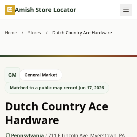
Skip to main content
Amish Store Locator
Home
/
Stores
/
Dutch Country Ace Hardware
GM
General Market
Matched to a public map record Jun 17, 2026
Dutch Country Ace
Hardware
Pennsylvania
/
711 E Lincoln Ave, Myerstown, PA