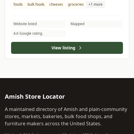
foods
bulk foods
cheeses
groceries
+1 more
Website listed
Mapped
4.6 Google rating
View listing
Amish Store Locator
A maintained directory of Amish and plain-community
stores, markets, bakeries, bulk food shops, and
furniture makers across the United States.