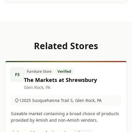
Related Stores
Furniture Store
Verified
FS
The Markets at Shrewsbury
Glen Rock, PA
12025 Susquehanna Trail S, Glen Rock, PA
Sizeable market containing a broad choice of products
provided by Amish and non-Amish vendors.