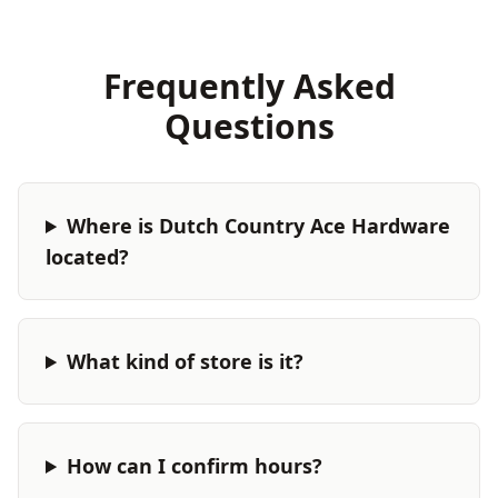
Frequently Asked
Questions
Where is Dutch Country Ace Hardware
located?
What kind of store is it?
How can I confirm hours?