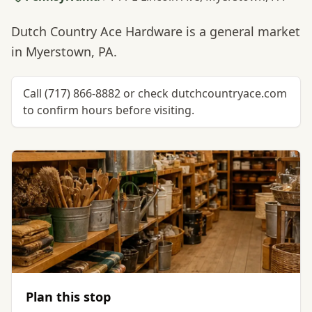
Dutch Country Ace Hardware is a general market
in Myerstown, PA.
Call (717) 866-8882 or check dutchcountryace.com
to confirm hours before visiting.
Plan this stop