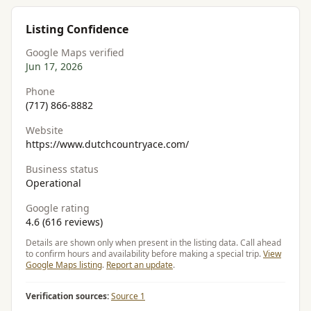
Listing Confidence
Google Maps verified
Jun 17, 2026
Phone
(717) 866-8882
Website
https://www.dutchcountryace.com/
Business status
Operational
Google rating
4.6 (616 reviews)
Details are shown only when present in the listing data. Call ahead
to confirm hours and availability before making a special trip.
View
Google Maps listing
.
Report an update
.
Verification sources:
Source 1