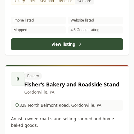
bakery
deli
seafood
produce
+4 more
Phone listed
Website listed
Mapped
4.6 Google rating
View listing
Bakery
B
Fisher’s Bakery and Roadside Stand
Gordonville, PA
328 North Belmont Road, Gordonville, PA
Amish-owned road stand selling canned and home-
baked goods.