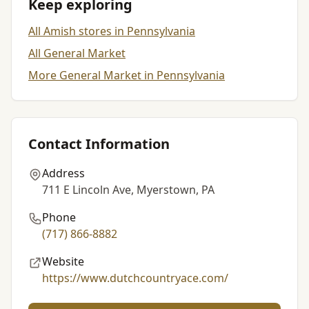
Keep exploring
All Amish stores in Pennsylvania
All General Market
More General Market in Pennsylvania
Contact Information
Address
711 E Lincoln Ave, Myerstown, PA
Phone
(717) 866-8882
Website
https://www.dutchcountryace.com/