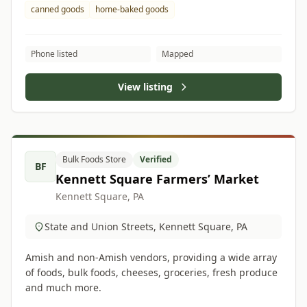
canned goods
home-baked goods
Phone listed
Mapped
View listing
Bulk Foods Store
Verified
BF
Kennett Square Farmers’ Market
Kennett Square, PA
State and Union Streets, Kennett Square, PA
Amish and non-Amish vendors, providing a wide array
of foods, bulk foods, cheeses, groceries, fresh produce
and much more.