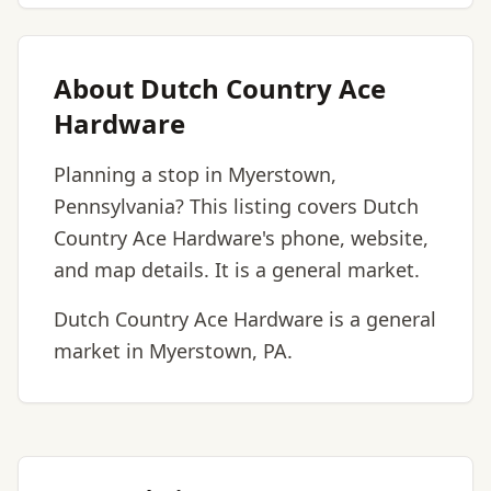
About Dutch Country Ace
Hardware
Planning a stop in Myerstown,
Pennsylvania? This listing covers Dutch
Country Ace Hardware's phone, website,
and map details. It is a general market.
Dutch Country Ace Hardware is a general
market in Myerstown, PA.