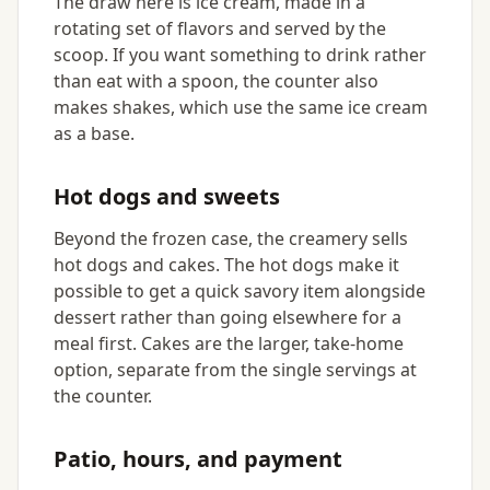
The draw here is ice cream, made in a
rotating set of flavors and served by the
scoop. If you want something to drink rather
than eat with a spoon, the counter also
makes shakes, which use the same ice cream
as a base.
Hot dogs and sweets
Beyond the frozen case, the creamery sells
hot dogs and cakes. The hot dogs make it
possible to get a quick savory item alongside
dessert rather than going elsewhere for a
meal first. Cakes are the larger, take-home
option, separate from the single servings at
the counter.
Patio, hours, and payment