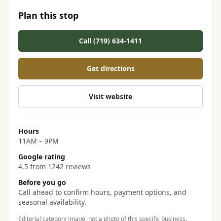
Plan this stop
Call (719) 634-1411
Get directions
Visit website
Hours
11AM – 9PM
Google rating
4.5 from 1242 reviews
Before you go
Call ahead to confirm hours, payment options, and
seasonal availability.
Editorial category image, not a photo of this specific business.