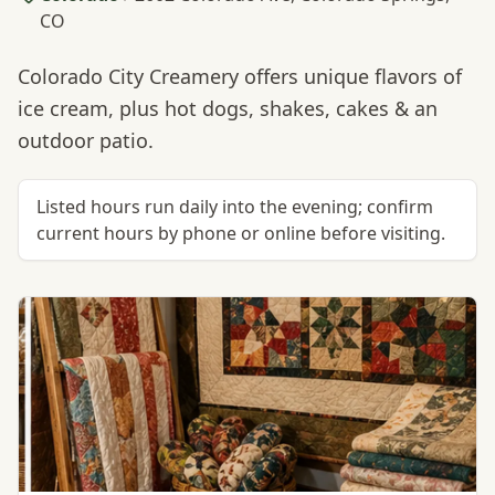
CO
Colorado City Creamery offers unique flavors of
ice cream, plus hot dogs, shakes, cakes & an
outdoor patio.
Listed hours run daily into the evening; confirm
current hours by phone or online before visiting.