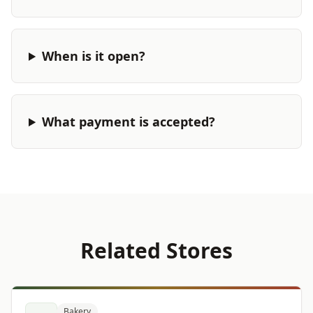
When is it open?
What payment is accepted?
Related Stores
Bakery