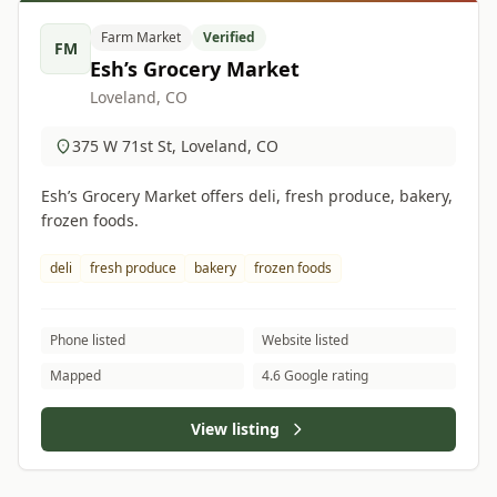
Farm Market
Verified
FM
Esh’s Grocery Market
Loveland, CO
375 W 71st St, Loveland, CO
Esh’s Grocery Market offers deli, fresh produce, bakery,
frozen foods.
deli
fresh produce
bakery
frozen foods
Phone listed
Website listed
Mapped
4.6 Google rating
View listing