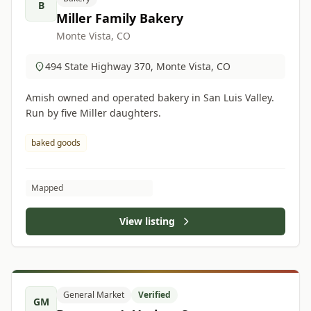
B
Miller Family Bakery
Monte Vista, CO
494 State Highway 370, Monte Vista, CO
Amish owned and operated bakery in San Luis Valley.
Run by five Miller daughters.
baked goods
Mapped
View listing
General Market
Verified
GM