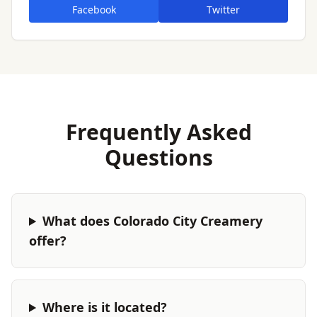
Facebook
Twitter
Frequently Asked
Questions
What does Colorado City Creamery
offer?
Where is it located?