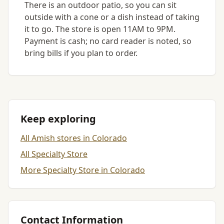
There is an outdoor patio, so you can sit
outside with a cone or a dish instead of taking
it to go. The store is open 11AM to 9PM.
Payment is cash; no card reader is noted, so
bring bills if you plan to order.
Keep exploring
All Amish stores in Colorado
All Specialty Store
More Specialty Store in Colorado
Contact Information