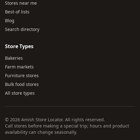
Stores near me
Best-of lists
Blog
Search directory
Store Types
Bakeries
Farm markets
Furniture stores
Bulk food stores
All store types
© 2026 Amish Store Locator. All rights reserved.
Call stores before making a special trip; hours and product
availability can change seasonally.