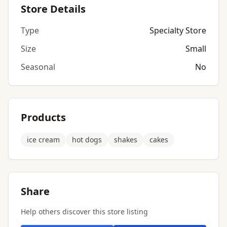
Store Details
Type
Specialty Store
Size
Small
Seasonal
No
Products
ice cream
hot dogs
shakes
cakes
Share
Help others discover this store listing