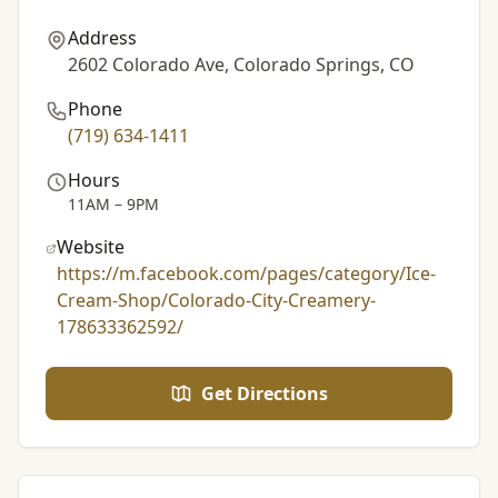
Address
2602 Colorado Ave, Colorado Springs, CO
Phone
(719) 634-1411
Hours
11AM – 9PM
Website
https://m.facebook.com/pages/category/Ice-
Cream-Shop/Colorado-City-Creamery-
178633362592/
Get Directions