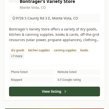
Bontrager’s Variety Store
Monte Vista, CO
9726 S County Rd 3 E, Monte Vista, CO
Bontrager’s Variety Store offers a variety of dry goods,
kitchen & canning supplies, books & cards, off-the-grid
resources (solar power, propane appliances), clothing &
footwear, cleaning supplies, and hardware items.
dry goods
kitchen supplies
canning supplies
books
+7 more
Phone listed
Website listed
Mapped
4.9 Google rating
View listing