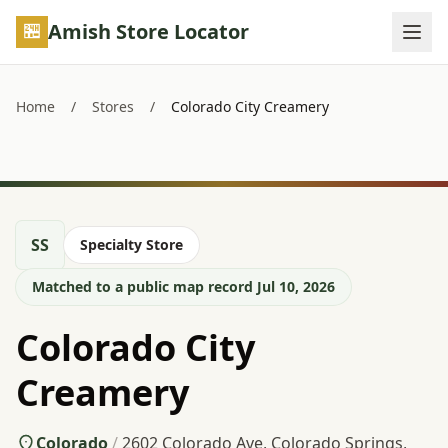
Skip to main content
Amish Store Locator
Home
/
Stores
/
Colorado City Creamery
SS
Specialty Store
Matched to a public map record Jul 10, 2026
Colorado City
Creamery
Colorado
/
2602 Colorado Ave, Colorado Springs,