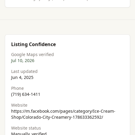
Listing Confidence
Google Maps verified
Jul 10, 2026
Last updated
Jun 4, 2025
Phone
(719) 634-1411
Website
https://m.facebook.com/pages/category/Ice-Cream-
Shop/Colorado-City-Creamery-178633362592/
Website status
Manually_verified