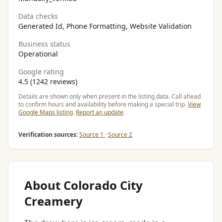
Data checks
Generated Id, Phone Formatting, Website Validation
Business status
Operational
Google rating
4.5 (1242 reviews)
Details are shown only when present in the listing data. Call ahead
to confirm hours and availability before making a special trip.
View
Google Maps listing
.
Report an update
.
Verification sources:
Source 1
·
Source 2
About Colorado City
Creamery