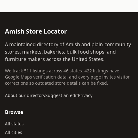
Amish Store Locator
A maintained directory of Amish and plain-community
stores, markets, bakeries, bulk food shops, and
furniture makers across the United States.
We track 511 listings across 46 states. 422 listings have
Google Maps verification data, and every page invites visitor
corrections so outdated store details can be fixed.
About our directory
Suggest an edit
Privacy
Browse
All states
All cities