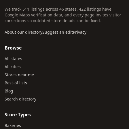
We track 511 listings across 46 states. 422 listings have
Google Maps verification data, and every page invites visitor
corrections so outdated store details can be fixed.
About our directory
Suggest an edit
Privacy
Browse
All states
All cities
Stores near me
Best-of lists
Blog
Search directory
Store Types
Bakeries