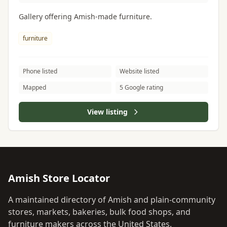
Gallery offering Amish-made furniture.
furniture
Phone listed
Website listed
Mapped
5 Google rating
View listing
Amish Store Locator
A maintained directory of Amish and plain-community
stores, markets, bakeries, bulk food shops, and
furniture makers across the United States.