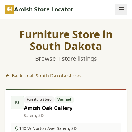
Skip to main content
Amish Store Locator
Furniture Store in
South Dakota
Browse 1 store listings
Back to all South Dakota stores
Furniture Store listings in South Dakota
Furniture Store
Verified
FS
Amish Oak Gallery
Salem, SD
140 W Norton Ave, Salem, SD