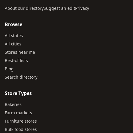
About our directory
Suggest an edit
Privacy
Browse
All states
All cities
Stores near me
Best-of lists
Blog
Search directory
Store Types
Bakeries
Farm markets
Furniture stores
Bulk food stores