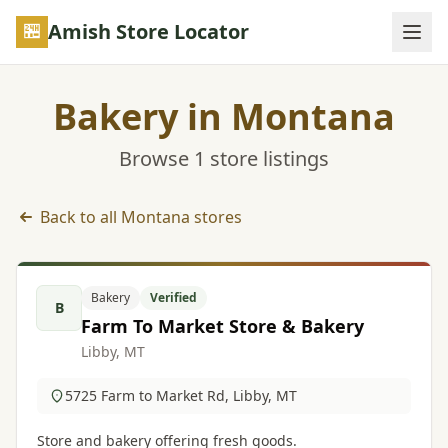
Skip to main content
Amish Store Locator
Bakery in Montana
Browse 1 store listings
Back to all Montana stores
Bakery listings in Montana
Bakery
Verified
B
Farm To Market Store & Bakery
Libby, MT
5725 Farm to Market Rd, Libby, MT
Store and bakery offering fresh goods.