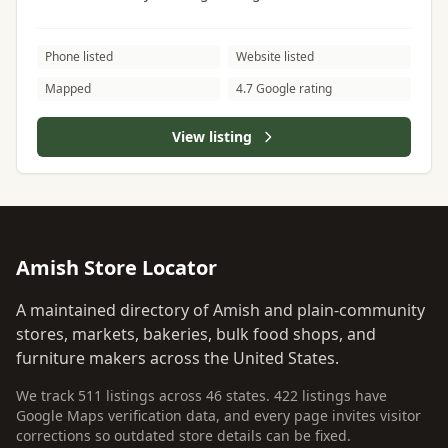
Phone listed
Website listed
Mapped
4.7 Google rating
View listing
Amish Store Locator
A maintained directory of Amish and plain-community
stores, markets, bakeries, bulk food shops, and
furniture makers across the United States.
We track 511 listings across 46 states. 422 listings have
Google Maps verification data, and every page invites visitor
corrections so outdated store details can be fixed.