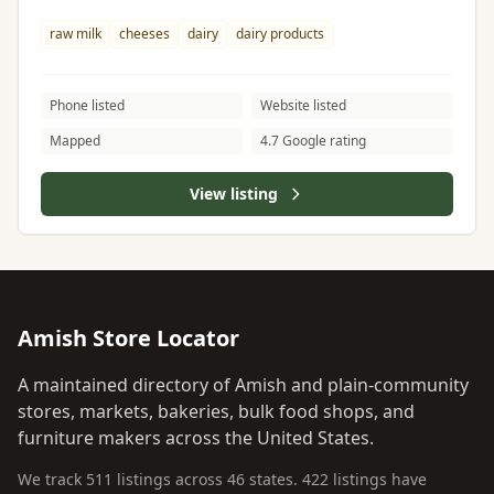
raw milk
cheeses
dairy
dairy products
Phone listed
Website listed
Mapped
4.7 Google rating
View listing
Amish Store Locator
A maintained directory of Amish and plain-community
stores, markets, bakeries, bulk food shops, and
furniture makers across the United States.
We track 511 listings across 46 states. 422 listings have