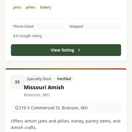
jams
jellies
bakery
Phone listed
Mapped
4.6 Google rating
View listing
Specialty Store
Verified
SS
Missouri Amish
Branson, MO
210 S Commercial St, Branson, MO
Offers Amish jams and jellies, honey, pantry items, and
Amish crafts.