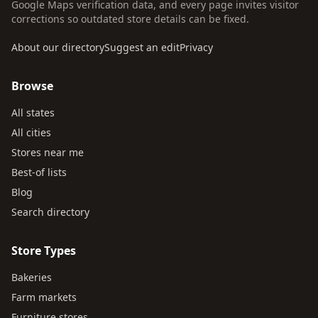
Google Maps verification data, and every page invites visitor
corrections so outdated store details can be fixed.
About our directory
Suggest an edit
Privacy
Browse
All states
All cities
Stores near me
Best-of lists
Blog
Search directory
Store Types
Bakeries
Farm markets
Furniture stores