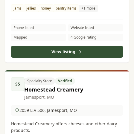
jams
jellies
honey
pantry items
+1 more
Phone listed
Website listed
Mapped
4 Google rating
View listing
Specialty Store
Verified
SS
Homestead Creamery
Jamesport, MO
2059 LIV 506, Jamesport, MO
Homestead Creamery offers cheeses and other dairy
products.