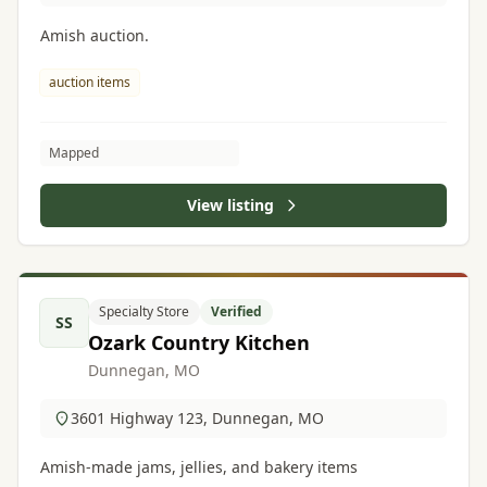
Amish auction.
auction items
Mapped
View listing
Specialty Store
Verified
SS
Ozark Country Kitchen
Dunnegan, MO
3601 Highway 123, Dunnegan, MO
Amish-made jams, jellies, and bakery items