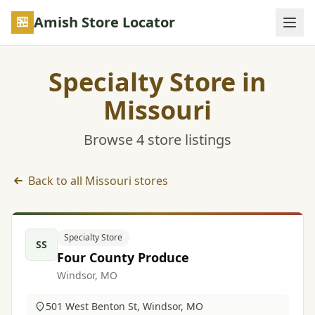
Skip to main content
Amish Store Locator
Specialty Store in
Missouri
Browse 4 store listings
Back to all Missouri stores
Specialty Store listings in Missouri
Specialty Store
SS
Four County Produce
Windsor, MO
501 West Benton St, Windsor, MO