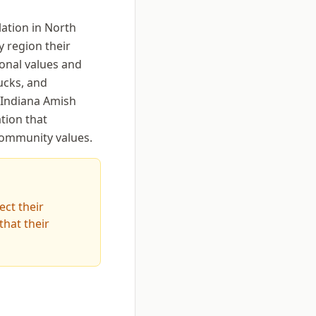
lation in North
y region their
ional values and
ucks, and
 Indiana Amish
tion that
community values.
ect their
hat their