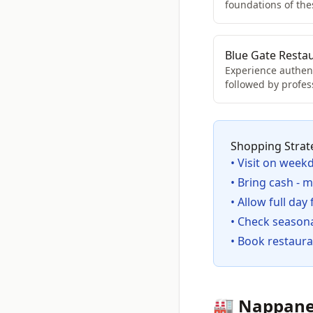
foundations of th
Blue Gate Resta
Experience authent
followed by profes
Shopping Strat
• Visit on week
• Bring cash - 
• Allow full day
• Check seasona
• Book restaura
🏭 Nappane