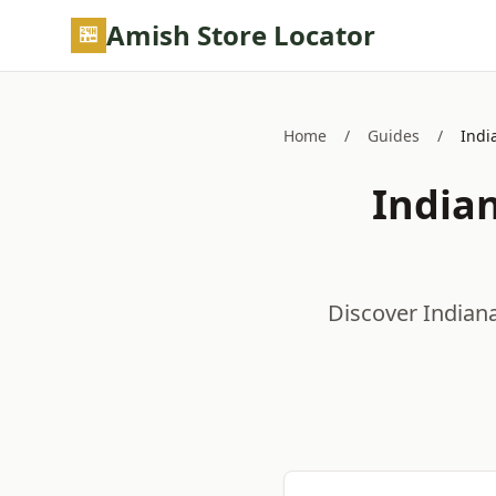
Skip to main content
Amish Store Locator
Home
/
Guides
/
Indi
India
Discover Indian