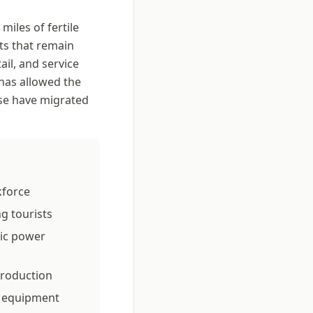
iles of fertile
ts that remain
ail, and service
 has allowed the
se have migrated
kforce
ng tourists
ic power
production
al equipment