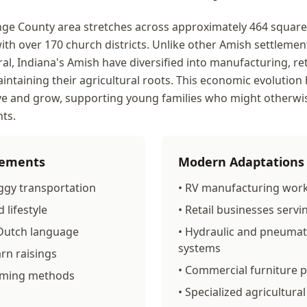
ge County area stretches across approximately 464 square m
ith over 170 church districts. Unlike other Amish settlemen
ral, Indiana's Amish have diversified into manufacturing, ret
intaining their agricultural roots. This economic evolution
ve and grow, supporting young families who might otherwi
ts.
Elements
Modern Adaptations
ggy transportation
• RV manufacturing wor
 lifestyle
• Retail businesses servi
 Dutch language
• Hydraulic and pneumat
systems
rn raisings
• Commercial furniture 
arming methods
• Specialized agricultur