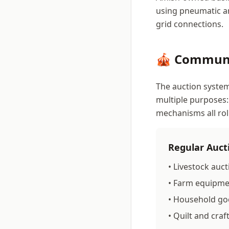
using pneumatic an
grid connections.
🎪 Communi
The auction system
multiple purposes:
mechanisms all rol
Regular Auct
• Livestock auct
• Farm equipmen
• Household go
• Quilt and craf