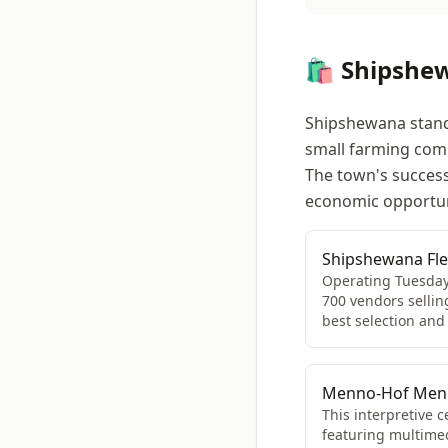
🛍️ Shipshe
Shipshewana stands
small farming commu
The town's success 
economic opportun
Shipshewana Fl
Operating Tuesday
700 vendors sellin
best selection and
Menno-Hof Menno
This interpretive 
featuring multimedi