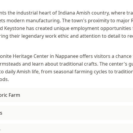
s the industrial heart of Indiana Amish country, where tra
ts modern manufacturing. The town's proximity to major 
and Keystone has created unique employment opportunities 
ng their legendary work ethic and attention to detail to re
ite Heritage Center in Nappanee offers visitors a chance 
rmsteads and learn about traditional crafts. The center's g
to daily Amish life, from seasonal farming cycles to traditio
ods.
oric Farm
s
r