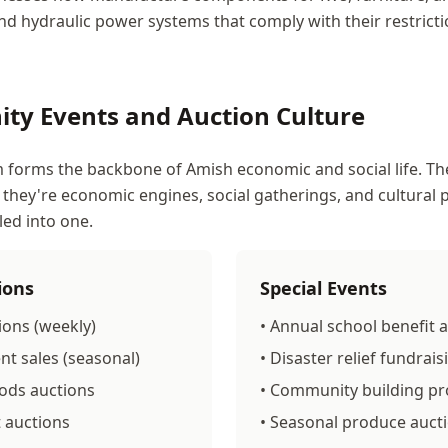
d hydraulic power systems that comply with their restrictio
ty Events and Auction Culture
 forms the backbone of Amish economic and social life. Th
 they're economic engines, social gatherings, and cultural 
led into one.
ions
Special Events
ions (weekly)
• Annual school benefit 
t sales (seasonal)
• Disaster relief fundrai
ods auctions
• Community building pro
t auctions
• Seasonal produce auct