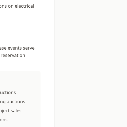
ns on electrical
ese events serve
preservation
auctions
sing auctions
ject sales
ions