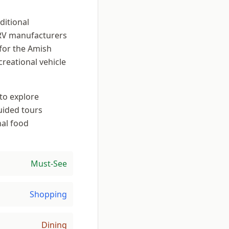
ditional
RV manufacturers
for the Amish
creational vehicle
to explore
uided tours
nal food
Must-See
Shopping
Dining