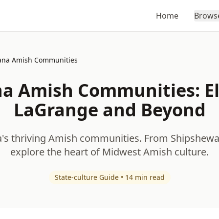
Home
Brows
ana Amish Communities
na Amish Communities: El
LaGrange and Beyond
a's thriving Amish communities. From Shipshew
explore the heart of Midwest Amish culture.
State-culture Guide • 14 min read