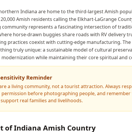
f northern Indiana are home to the third-largest Amish popu
 20,000 Amish residents calling the Elkhart-LaGrange Count
g community represents a fascinating intersection of tradit
here horse-drawn buggies share roads with RV delivery tr
ing practices coexist with cutting-edge manufacturing. The
hing truly unique: a sustainable model of cultural preserva
 modernization while maintaining their core spiritual and 
Sensitivity Reminder
re a living community, not a tourist attraction. Always resp
sk permission before photographing people, and remember t
support real families and livelihoods.
rt of Indiana Amish Country