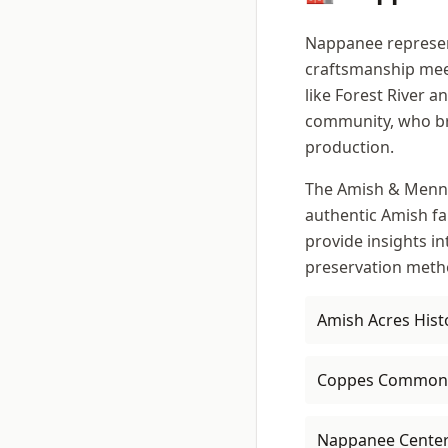
Nappanee represent
craftsmanship mee
like Forest River 
community, who bri
production.
The Amish & Mennon
authentic Amish fa
provide insights in
preservation meth
Amish Acres Hist
Coppes Common
Nappanee Cente