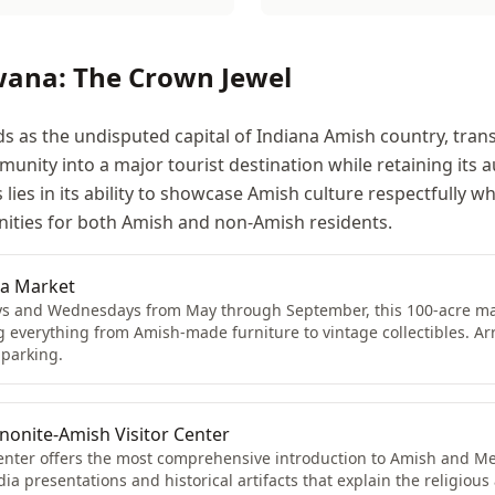
wana: The Crown Jewel
 as the undisputed capital of Indiana Amish country, tra
nity into a major tourist destination while retaining its a
lies in its ability to showcase Amish culture respectfully wh
ities for both Amish and non-Amish residents.
ea Market
s and Wednesdays from May through September, this 100-acre mar
g everything from Amish-made furniture to vintage collectibles. Arr
 parking.
nite-Amish Visitor Center
center offers the most comprehensive introduction to Amish and Me
a presentations and historical artifacts that explain the religious