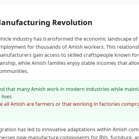
Manufacturing Revolution
ehicle industry has transformed the economic landscape of
mployment for thousands of Amish workers. This relationsh
nufacturers gain access to skilled craftspeople known for th
nship, while Amish families enjoy stable incomes that all
 communities.
d that many Amish work in modern industries while maint
 lives
all Amish are farmers or that working in factories compr
tegration has led to innovative adaptations within Amish co
esses now manufacture components for RVs, furniture, an