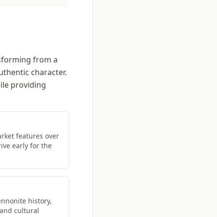
nsforming from a
uthentic character.
ile providing
ket features over
ive early for the
nnonite history,
 and cultural