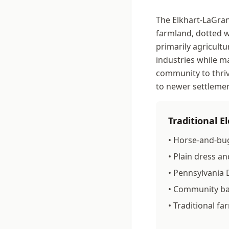
The Elkhart-LaGran
farmland, dotted w
primarily agricultu
industries while ma
community to thri
to newer settlemen
Traditional 
• Horse-and-bu
• Plain dress and
• Pennsylvania
• Community ba
• Traditional f