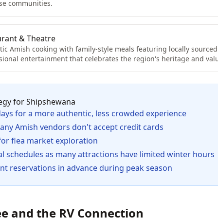
ese communities.
urant & Theatre
ic Amish cooking with family-style meals featuring locally sourced
sional entertainment that celebrates the region's heritage and val
egy for Shipshewana
days for a more authentic, less crowded experience
many Amish vendors don't accept credit cards
 for flea market exploration
l schedules as many attractions have limited winter hours
nt reservations in advance during peak season
e and the RV Connection