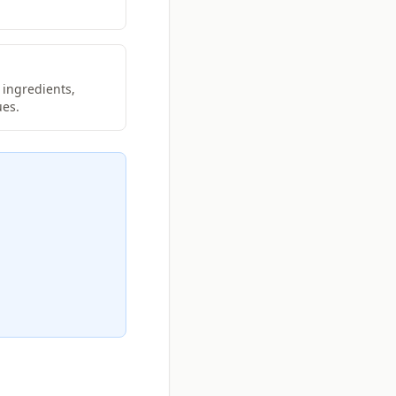
 ingredients,
ues.