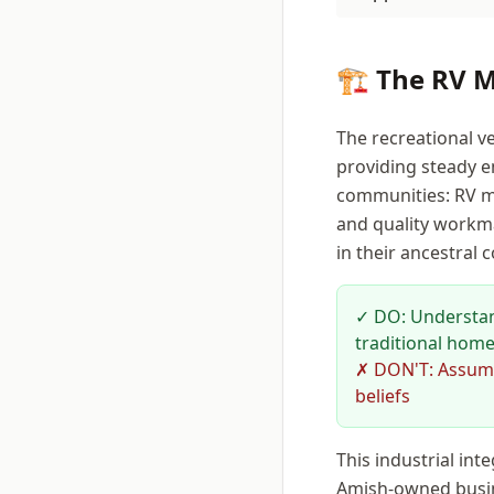
🏗️ The RV 
The recreational v
providing steady e
communities: RV ma
and quality workma
in their ancestral
✓ DO: Understan
traditional home
✗ DON'T: Assume 
beliefs
This industrial in
Amish-owned busin