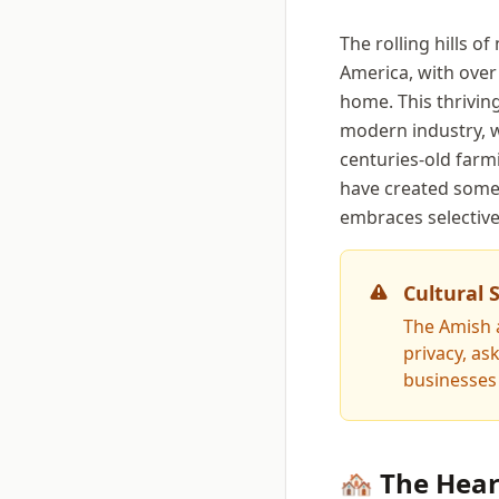
The rolling hills o
America, with over
home. This thrivin
modern industry, w
centuries-old farm
have created somet
embraces selective
Cultural 
The Amish a
privacy, a
businesses 
🏘️ The Hea