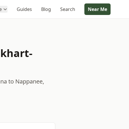
e
Guides
Blog
Search
Near Me
khart-
ana to Nappanee,