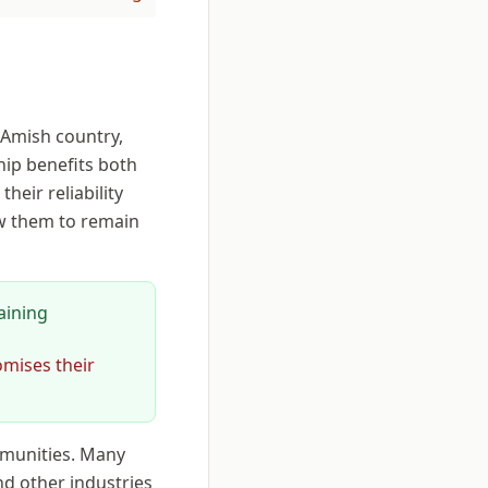
 Amish country,
ip benefits both
eir reliability
ow them to remain
aining
omises their
mmunities. Many
d other industries