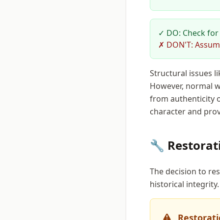
✓ DO: Check for 
✗ DON'T: Assume 
Structural issues l
However, normal we
from authenticity o
character and prov
🔧 Restorat
The decision to res
historical integrity.
Restorati