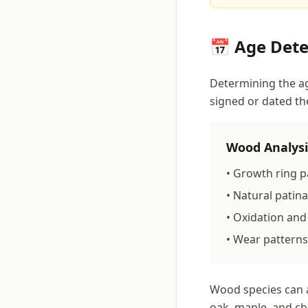
📅 Age Det
Determining the ag
signed or dated th
Wood Analysi
• Growth ring p
• Natural pati
• Oxidation and
• Wear patterns
Wood species can a
oak, maple, and ch