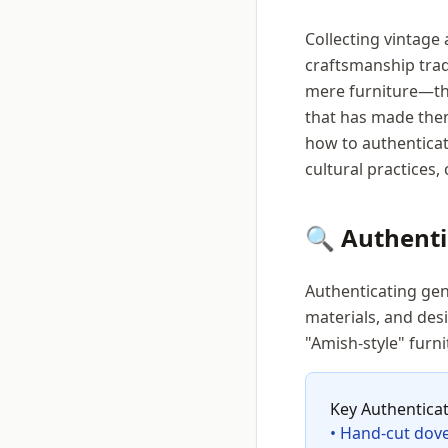
Collecting vintage
craftsmanship trad
mere furniture—the
that has made them
how to authenticat
cultural practices
🔍 Authent
Authenticating gen
materials, and des
"Amish-style" furni
Key Authentica
• Hand-cut dovet