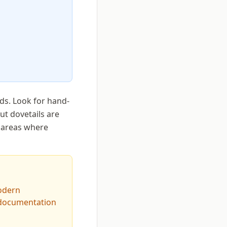
ds. Look for hand-
ut dovetails are
r areas where
odern
 documentation