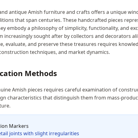
 and antique Amish furniture and crafts offers a unique wi
itions that span centuries. These handcrafted pieces repr
y embody a philosophy of simplicity, functionality, and exc
 increasingly sought after by collectors and decorators al
e, evaluate, and preserve these treasures requires knowle
, construction techniques, and market dynamics.
ication Methods
uine Amish pieces requires careful examination of constru
ign characteristics that distinguish them from mass-produc
ture.
tion Markers
ail joints with slight irregularities