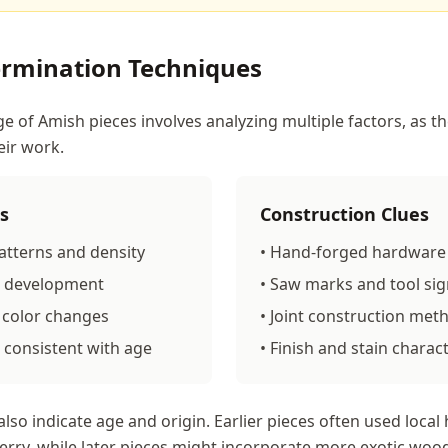
ermination Techniques
e of Amish pieces involves analyzing multiple factors, as t
eir work.
s
Construction Clues
atterns and density
• Hand-forged hardware 
na development
• Saw marks and tool si
 color changes
• Joint construction met
 consistent with age
• Finish and stain charact
lso indicate age and origin. Earlier pieces often used local
erry, while later pieces might incorporate more exotic woo