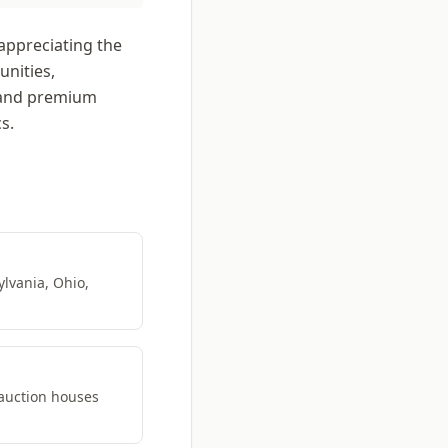
appreciating the
unities,
mand premium
s.
ylvania, Ohio,
 auction houses