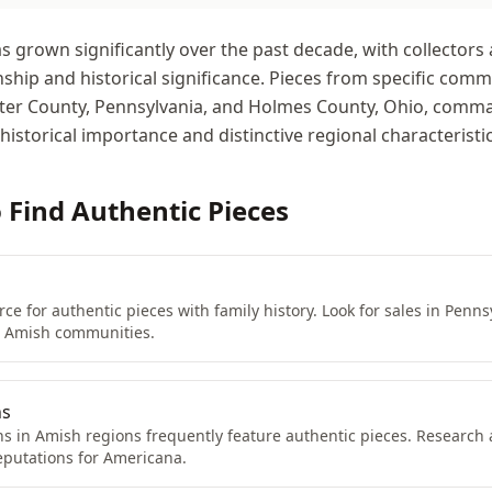
grown significantly over the past decade, with collectors 
ship and historical significance. Pieces from specific comm
aster County, Pennsylvania, and Holmes County, Ohio, com
 historical importance and distinctive regional characteristic
o Find Authentic Pieces
ce for authentic pieces with family history. Look for sales in Penns
r Amish communities.
ns
ns in Amish regions frequently feature authentic pieces. Research
eputations for Americana.