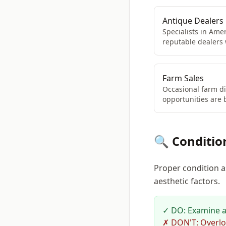
Antique Dealers
Specialists in Amer
reputable dealers
Farm Sales
Occasional farm di
opportunities are 
🔍 Conditio
Proper condition a
aesthetic factors.
✓ DO: Examine all
✗ DON'T: Overlo