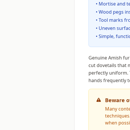
• Mortise and 
• Wood pegs in
• Tool marks fr
• Uneven surfa
• Simple, func
Genuine Amish furn
cut dovetails that
perfectly uniform.
hands frequently t
Beware o
Many conte
techniques
when possi