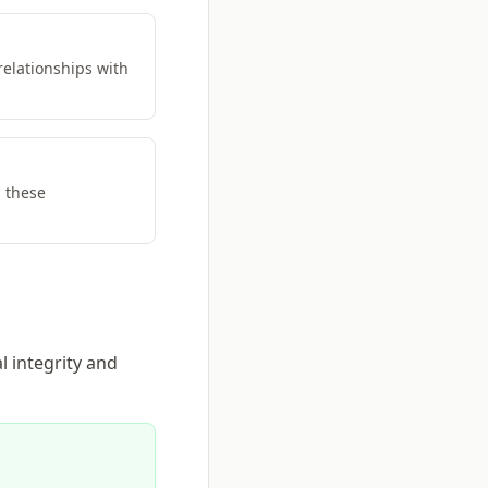
relationships with
h these
l integrity and