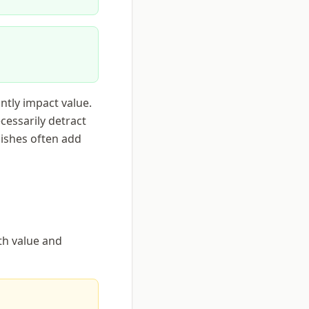
antly impact value.
cessarily detract
nishes often add
oth value and