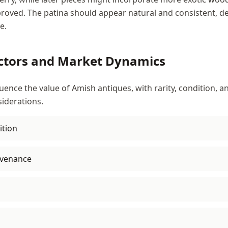
roved. The patina should appear natural and consistent, d
e.
ctors and Market Dynamics
luence the value of Amish antiques, with rarity, condition,
iderations.
ition
venance