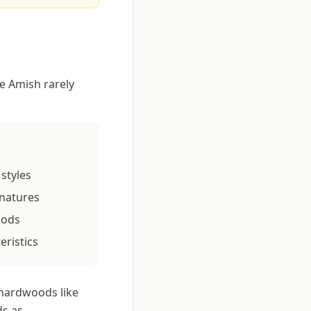
he Amish rarely
styles
gnatures
hods
eristics
 hardwoods like
ds as