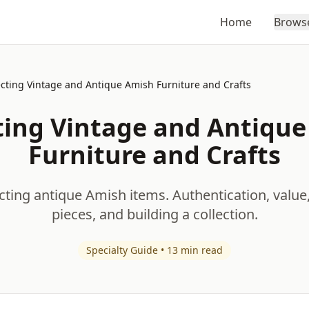
Home
Brows
ecting Vintage and Antique Amish Furniture and Crafts
ting Vintage and Antiqu
Furniture and Crafts
cting antique Amish items. Authentication, value
pieces, and building a collection.
Specialty Guide • 13 min read