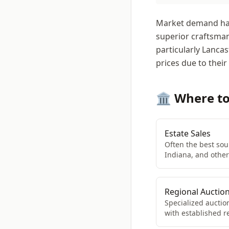
Market demand has 
superior craftsman
particularly Lanc
prices due to their
🏛️ Where t
Estate Sales
Often the best sour
Indiana, and othe
Regional Auctio
Specialized auctio
with established r