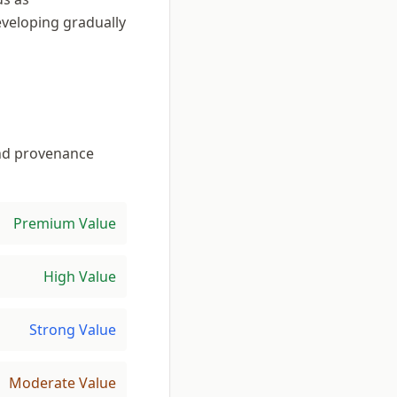
eveloping gradually
 and provenance
Premium Value
High Value
Strong Value
Moderate Value