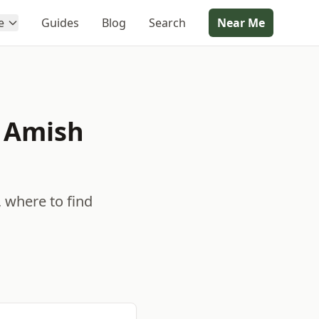
e
Guides
Blog
Search
Near Me
e Amish
, where to find