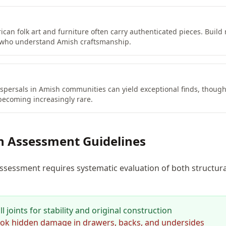
ican folk art and furniture often carry authenticated pieces. Build 
 who understand Amish craftsmanship.
spersals in Amish communities can yield exceptional finds, thoug
becoming increasingly rare.
n Assessment Guidelines
ssessment requires systematic evaluation of both structura
 joints for stability and original construction
ok hidden damage in drawers, backs, and undersides