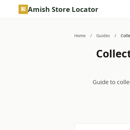
Skip to main content
Amish Store Locator
Home
/
Guides
/
Coll
Collec
Guide to colle