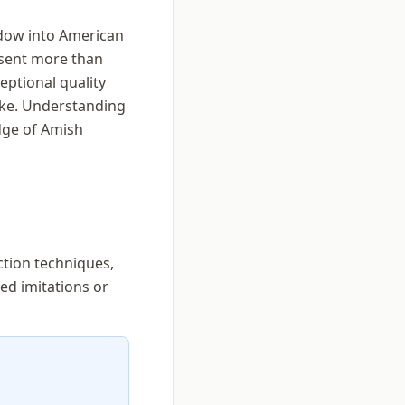
ndow into American
esent more than
eptional quality
ike. Understanding
dge of Amish
ction techniques,
ed imitations or