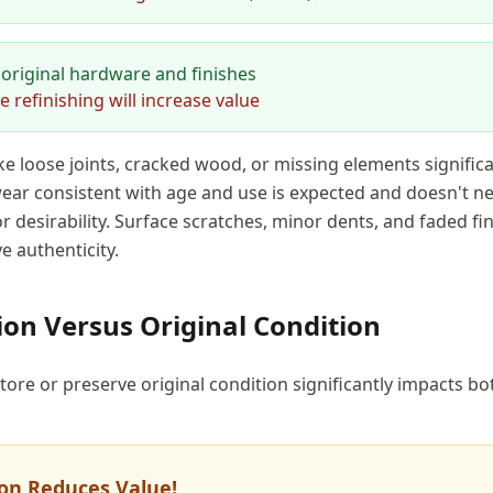
original hardware and finishes
refinishing will increase value
ike loose joints, cracked wood, or missing elements signific
ar consistent with age and use is expected and doesn't ne
r desirability. Surface scratches, minor dents, and faded fi
e authenticity.
ion Versus Original Condition
tore or preserve original condition significantly impacts b
on Reduces Value!