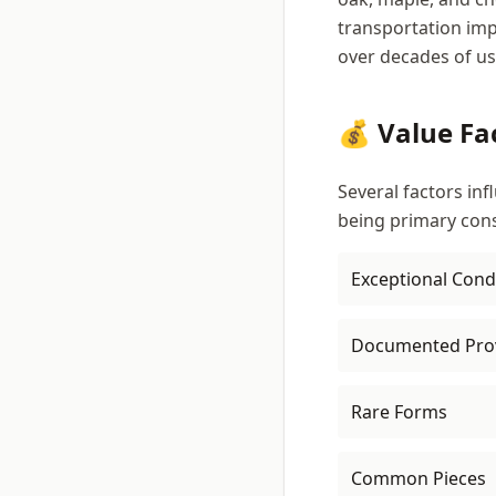
transportation imp
over decades of us
💰 Value Fa
Several factors inf
being primary cons
Exceptional Cond
Documented Pro
Rare Forms
Common Pieces