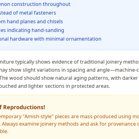
tenon construction throughout
stead of metal fasteners
om hand planes and chisels
ces indicating hand-sanding
tional hardware with minimal ornamentation
iture typically shows evidence of traditional joinery metho
 may show slight variations in spacing and angle—machine-c
 The wood should show natural aging patterns, with darke
ouched and lighter sections in protected areas.
f Reproductions!
mporary "Amish-style" pieces are mass-produced using m
. Always examine joinery methods and ask for provenance
ble.