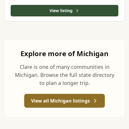
View listing
Explore more of Michigan
Clare is one of many communities in
Michigan. Browse the full state directory
to plan a longer trip.
View all Michigan listings