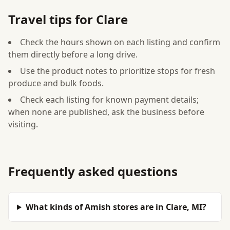
Travel tips for Clare
Check the hours shown on each listing and confirm
them directly before a long drive.
Use the product notes to prioritize stops for fresh
produce and bulk foods.
Check each listing for known payment details;
when none are published, ask the business before
visiting.
Frequently asked questions
What kinds of Amish stores are in Clare, MI?