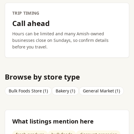
TRIP TIMING
Call ahead
Hours can be limited and many Amish-owned
businesses close on Sundays, so confirm details
before you travel.
Browse by store type
Bulk Foods Store (1)
Bakery (1)
General Market (1)
What listings mention here