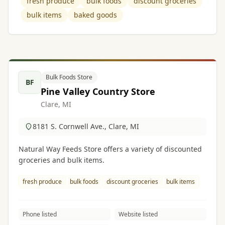
fresh produce
bulk foods
discount groceries
bulk items
baked goods
Bulk Foods Store
BF
Pine Valley Country Store
Clare, MI
8181 S. Cornwell Ave., Clare, MI
Natural Way Feeds Store offers a variety of discounted
groceries and bulk items.
fresh produce
bulk foods
discount groceries
bulk items
Phone listed
Website listed