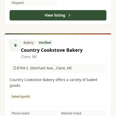
Mapped
View listing
Bakery
Verified
B
Country Cookstove Bakery
Clare, MI
8704 S. Eberhart Ave., Clare, MI
Country Cookstove Bakery offers a variety of baked
goods.
baked goods
Phone listed
Website listed