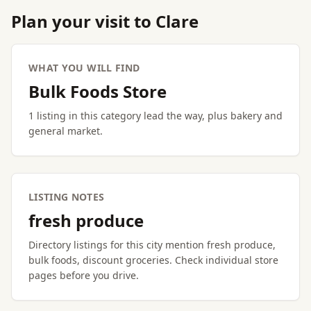
Plan your visit to Clare
WHAT YOU WILL FIND
Bulk Foods Store
1 listing in this category lead the way, plus bakery and
general market.
LISTING NOTES
fresh produce
Directory listings for this city mention fresh produce,
bulk foods, discount groceries. Check individual store
pages before you drive.