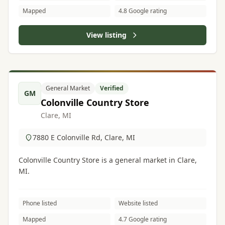
Mapped
4.8 Google rating
View listing
General Market
Verified
GM
Colonville Country Store
Clare, MI
7880 E Colonville Rd, Clare, MI
Colonville Country Store is a general market in Clare,
MI.
Phone listed
Website listed
Mapped
4.7 Google rating