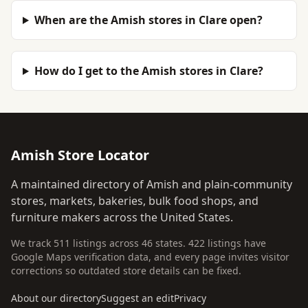
When are the Amish stores in Clare open?
How do I get to the Amish stores in Clare?
Amish Store Locator
A maintained directory of Amish and plain-community
stores, markets, bakeries, bulk food shops, and
furniture makers across the United States.
We track 511 listings across 46 states. 422 listings have
Google Maps verification data, and every page invites visitor
corrections so outdated store details can be fixed.
About our directory
Suggest an edit
Privacy