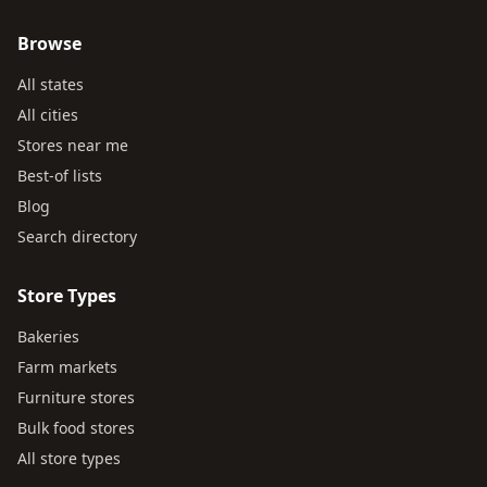
Browse
All states
All cities
Stores near me
Best-of lists
Blog
Search directory
Store Types
Bakeries
Farm markets
Furniture stores
Bulk food stores
All store types