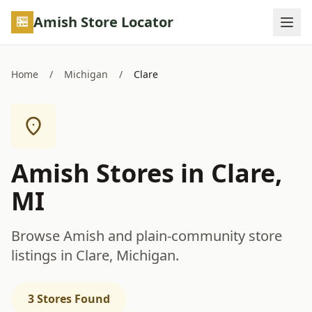
Skip to main content
Amish Store Locator
Home
/
Michigan
/
Clare
Amish Stores in Clare,
MI
Browse Amish and plain-community store
listings in Clare, Michigan.
3 Stores Found