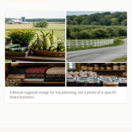
Editorial regional image for trip planning, not a photo of a specific
listed business.