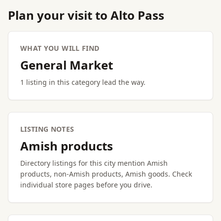
Plan your visit to Alto Pass
WHAT YOU WILL FIND
General Market
1 listing in this category lead the way.
LISTING NOTES
Amish products
Directory listings for this city mention Amish
products, non-Amish products, Amish goods. Check
individual store pages before you drive.