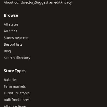
About our directory
Suggest an edit
Privacy
Browse
All states
All cities
Stores near me
Best-of lists
Blog
Search directory
Store Types
Bakeries
Farm markets
Furniture stores
Bulk food stores
All store types