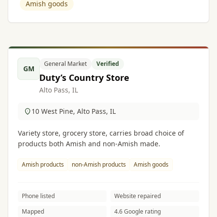
Amish goods
General Market
Verified
GM
Duty’s Country Store
Alto Pass, IL
10 West Pine, Alto Pass, IL
Variety store, grocery store, carries broad choice of
products both Amish and non-Amish made.
Amish products
non-Amish products
Amish goods
Phone listed
Website repaired
Mapped
4.6 Google rating