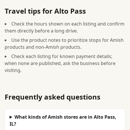
Travel tips for Alto Pass
Check the hours shown on each listing and confirm
them directly before a long drive.
Use the product notes to prioritize stops for Amish
products and non-Amish products.
Check each listing for known payment details;
when none are published, ask the business before
visiting.
Frequently asked questions
What kinds of Amish stores are in Alto Pass,
IL?