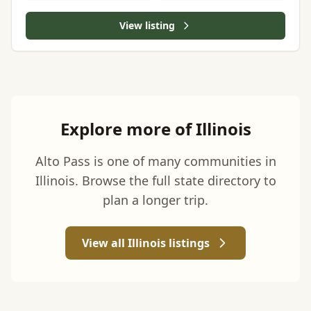
View listing
Explore more of Illinois
Alto Pass is one of many communities in
Illinois. Browse the full state directory to
plan a longer trip.
View all Illinois listings