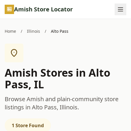
Skip to main content
Amish Store Locator
Home
/
Illinois
/
Alto Pass
Amish Stores in Alto
Pass, IL
Browse Amish and plain-community store
listings in Alto Pass, Illinois.
1 Store Found