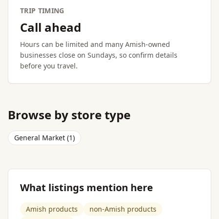
TRIP TIMING
Call ahead
Hours can be limited and many Amish-owned
businesses close on Sundays, so confirm details
before you travel.
Browse by store type
General Market (1)
What listings mention here
Amish products
non-Amish products