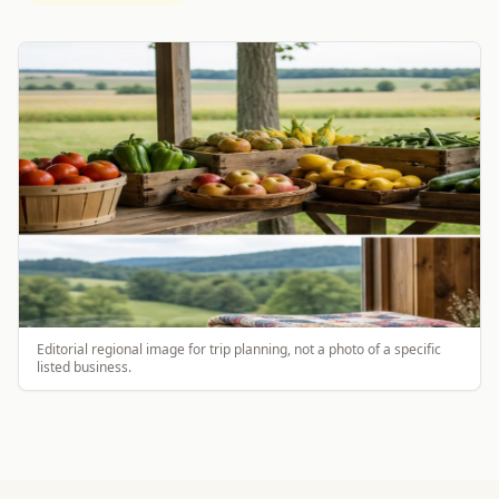
Editorial regional image for trip planning, not a photo of a specific
listed business.