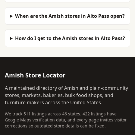
When are the Amish stores in Alto Pass open?
How do I get to the Amish stores in Alto Pass?
Amish Store Locator
A maintained directory of Amish and plain-community
stores, markets, bakeries, bulk food shops, and
furniture makers across the United States.
We track 511 listings across 46 states. 422 listings have
Google Maps verification data, and every page invites visitor
corrections so outdated store details can be fixed.