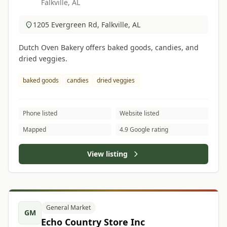
Falkville, AL
1205 Evergreen Rd, Falkville, AL
Dutch Oven Bakery offers baked goods, candies, and
dried veggies.
baked goods
candies
dried veggies
Phone listed
Website listed
Mapped
4.9 Google rating
View listing
General Market
GM
Echo Country Store Inc