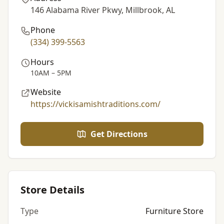
146 Alabama River Pkwy, Millbrook, AL
Phone
(334) 399-5563
Hours
10AM – 5PM
Website
https://vickisamishtraditions.com/
Get Directions
Store Details
Type
Furniture Store