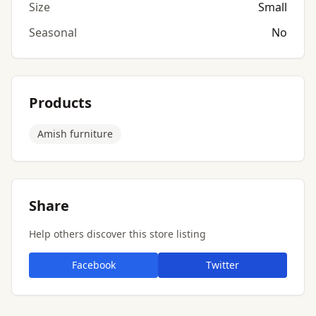
Size
Small
Seasonal
No
Products
Amish furniture
Share
Help others discover this store listing
Facebook
Twitter