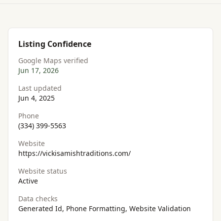
Listing Confidence
Google Maps verified
Jun 17, 2026
Last updated
Jun 4, 2025
Phone
(334) 399-5563
Website
https://vickisamishtraditions.com/
Website status
Active
Data checks
Generated Id, Phone Formatting, Website Validation