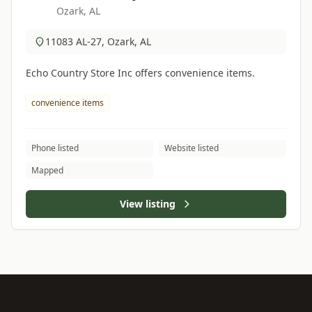
Ozark, AL
11083 AL-27, Ozark, AL
Echo Country Store Inc offers convenience items.
convenience items
Phone listed
Website listed
Mapped
View listing