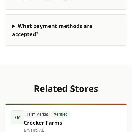
What payment methods are
accepted?
Related Stores
Farm Market
Verified
FM
Crocker Farms
Bryant, AL