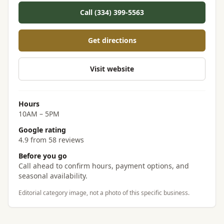
Call (334) 399-5563
Get directions
Visit website
Hours
10AM – 5PM
Google rating
4.9 from 58 reviews
Before you go
Call ahead to confirm hours, payment options, and
seasonal availability.
Editorial category image, not a photo of this specific business.