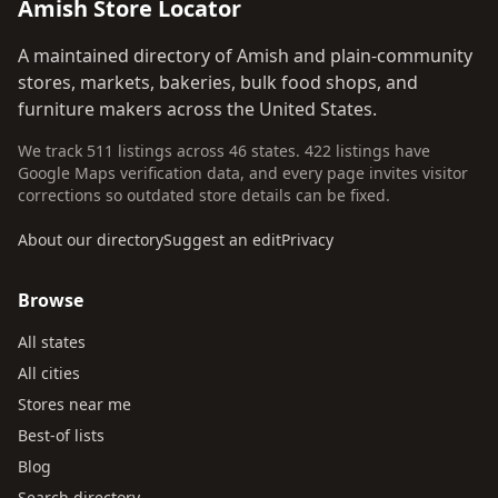
Amish Store Locator
A maintained directory of Amish and plain-community
stores, markets, bakeries, bulk food shops, and
furniture makers across the United States.
We track 511 listings across 46 states. 422 listings have
Google Maps verification data, and every page invites visitor
corrections so outdated store details can be fixed.
About our directory
Suggest an edit
Privacy
Browse
All states
All cities
Stores near me
Best-of lists
Blog
Search directory