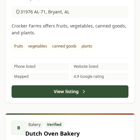
31976 AL-71, Bryant, AL
Crocker Farms offers fruits, vegetables, canned goods,
and plants.
fruits
vegetables
canned goods
plants
Phone listed
Website listed
Mapped
4.9 Google rating
View listing
Bakery
Verified
B
Dutch Oven Bakery