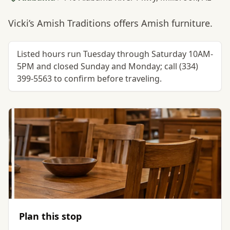
Vicki’s Amish Traditions offers Amish furniture.
Listed hours run Tuesday through Saturday 10AM-
5PM and closed Sunday and Monday; call (334)
399-5563 to confirm before traveling.
Plan this stop