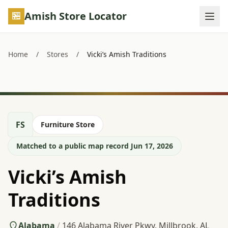
Skip to main content
Amish Store Locator
Home
/
Stores
/
Vicki’s Amish Traditions
FS
Furniture Store
Matched to a public map record Jun 17, 2026
Vicki’s Amish
Traditions
Alabama
/
146 Alabama River Pkwy, Millbrook, AL