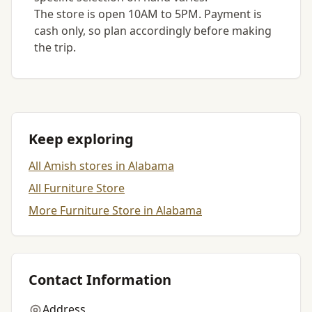
The store is open 10AM to 5PM. Payment is
cash only, so plan accordingly before making
the trip.
Keep exploring
All Amish stores in Alabama
All Furniture Store
More Furniture Store in Alabama
Contact Information
Address