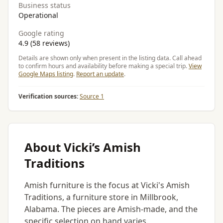
Business status
Operational
Google rating
4.9 (58 reviews)
Details are shown only when present in the listing data. Call ahead
to confirm hours and availability before making a special trip.
View
Google Maps listing
.
Report an update
.
Verification sources:
Source 1
About Vicki’s Amish
Traditions
Amish furniture is the focus at Vicki's Amish
Traditions, a furniture store in Millbrook,
Alabama. The pieces are Amish-made, and the
specific selection on hand varies.