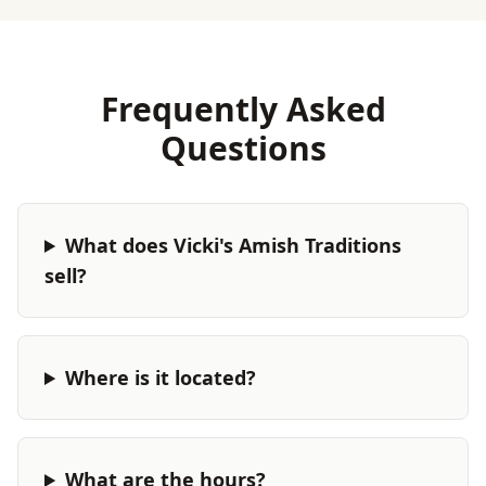
Frequently Asked
Questions
What does Vicki's Amish Traditions
sell?
Where is it located?
What are the hours?