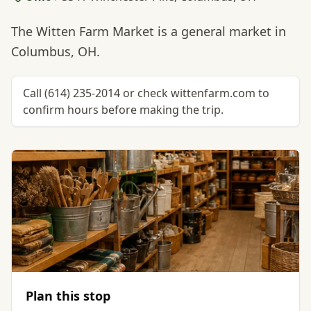
The Witten Farm Market is a general market in
Columbus, OH.
Call (614) 235-2014 or check wittenfarm.com to
confirm hours before making the trip.
Plan this stop