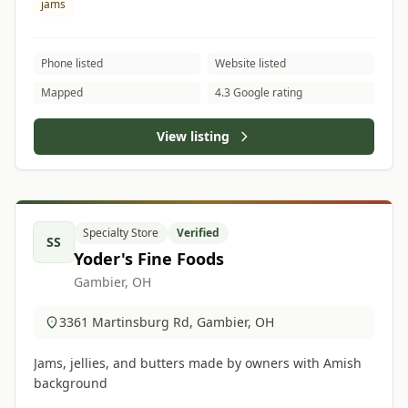
jams
Phone listed
Website listed
Mapped
4.3 Google rating
View listing
Specialty Store
Verified
SS
Yoder's Fine Foods
Gambier, OH
3361 Martinsburg Rd, Gambier, OH
Jams, jellies, and butters made by owners with Amish
background