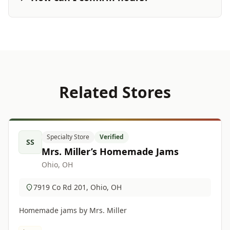
Related Stores
Specialty Store
Verified
SS
Mrs. Miller’s Homemade Jams
Ohio, OH
7919 Co Rd 201, Ohio, OH
Homemade jams by Mrs. Miller