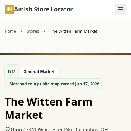
Skip to main content
Amish Store Locator
Home
/
Stores
/
The Witten Farm Market
GM
General Market
Matched to a public map record Jun 17, 2026
The Witten Farm
Market
Ohio
/
3341 Winchester Pike, Columbus, OH