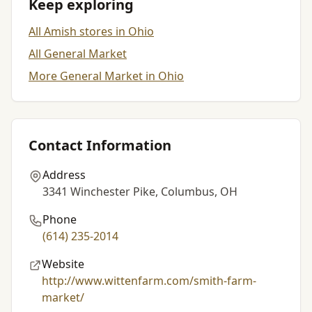
Keep exploring
All Amish stores in Ohio
All General Market
More General Market in Ohio
Contact Information
Address
3341 Winchester Pike, Columbus, OH
Phone
(614) 235-2014
Website
http://www.wittenfarm.com/smith-farm-
market/