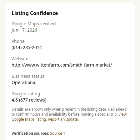
Listing Confidence
Google Maps verified
Jun 17, 2026
Phone
(614) 235-2014
Website
http://www.wittenfarm.com/smith-farm-market/
Business status
Operational
Google rating
4.6 (677 reviews)
Details are shown only when present in the listing data. Call ahead
to confirm hours and availability before making a special trip.
View
Google Maps listing
.
Report an update
.
Verification sources:
Source 1