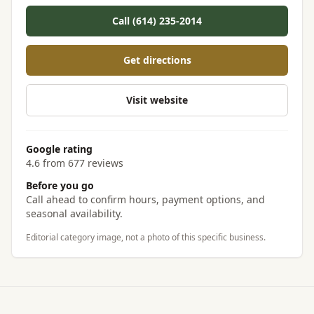
Call (614) 235-2014
Get directions
Visit website
Google rating
4.6 from 677 reviews
Before you go
Call ahead to confirm hours, payment options, and
seasonal availability.
Editorial category image, not a photo of this specific business.