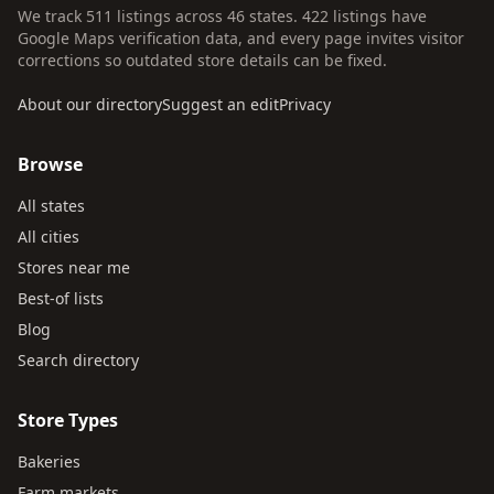
We track 511 listings across 46 states. 422 listings have
Google Maps verification data, and every page invites visitor
corrections so outdated store details can be fixed.
About our directory
Suggest an edit
Privacy
Browse
All states
All cities
Stores near me
Best-of lists
Blog
Search directory
Store Types
Bakeries
Farm markets