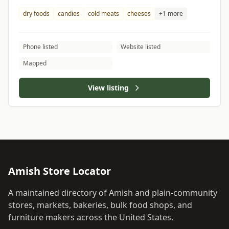
dry foods
candies
cold meats
cheeses
+1 more
Phone listed
Website listed
Mapped
View listing
Amish Store Locator
A maintained directory of Amish and plain-community
stores, markets, bakeries, bulk food shops, and
furniture makers across the United States.