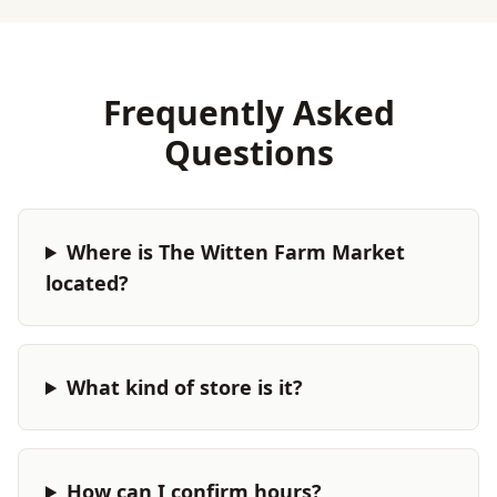
Frequently Asked
Questions
Where is The Witten Farm Market
located?
What kind of store is it?
How can I confirm hours?