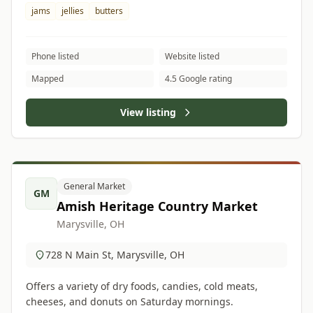
jams
jellies
butters
Phone listed
Website listed
Mapped
4.5 Google rating
View listing
General Market
GM
Amish Heritage Country Market
Marysville, OH
728 N Main St, Marysville, OH
Offers a variety of dry foods, candies, cold meats,
cheeses, and donuts on Saturday mornings.