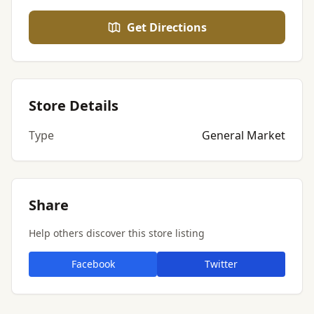
Get Directions
Store Details
Type
General Market
Share
Help others discover this store listing
Facebook
Twitter