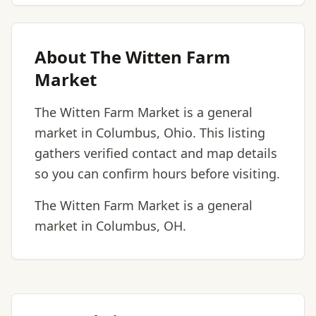
About The Witten Farm
Market
The Witten Farm Market is a general
market in Columbus, Ohio. This listing
gathers verified contact and map details
so you can confirm hours before visiting.
The Witten Farm Market is a general
market in Columbus, OH.