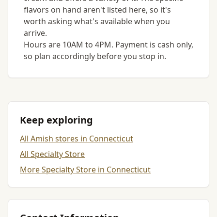
flavors on hand aren't listed here, so it's
worth asking what's available when you
arrive.
Hours are 10AM to 4PM. Payment is cash only,
so plan accordingly before you stop in.
Keep exploring
All Amish stores in Connecticut
All Specialty Store
More Specialty Store in Connecticut