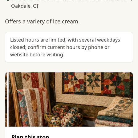
Oakdale, CT
Offers a variety of ice cream.
Listed hours are limited, with several weekdays
closed; confirm current hours by phone or
website before visiting.
Plan this stop