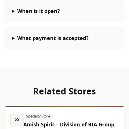
When is it open?
What payment is accepted?
Related Stores
Specialty Store
SS
Amish Spirit – Division of RIA Group,