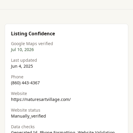
Listing Confidence
Google Maps verified
Jul 10, 2026
Last updated
Jun 4, 2025
Phone
(860) 443-4367
Website
https://naturesartvillage.com/
Website status
Manually_verified
Data checks
Generated Id, Phone Formatting, Website Validation