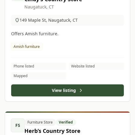
Naugatuck, CT
149 Maple St, Naugatuck, CT
Offers Amish furniture.
Amish furniture
Phone listed
Website listed
Mapped
View listing
Furniture Store
Verified
FS
Herb’s Country Store