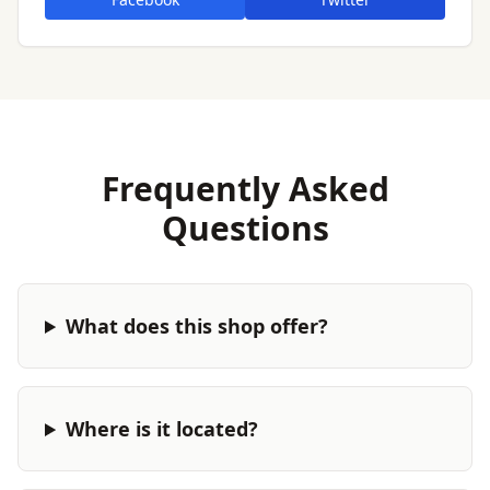
Frequently Asked
Questions
What does this shop offer?
Where is it located?