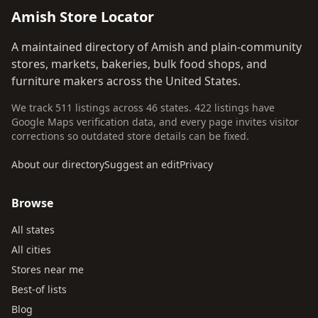
Amish Store Locator
A maintained directory of Amish and plain-community
stores, markets, bakeries, bulk food shops, and
furniture makers across the United States.
We track 511 listings across 46 states. 422 listings have
Google Maps verification data, and every page invites visitor
corrections so outdated store details can be fixed.
About our directory
Suggest an edit
Privacy
Browse
All states
All cities
Stores near me
Best-of lists
Blog