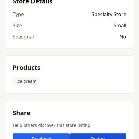
Store Details
Type
Specialty Store
Size
Small
Seasonal
No
Products
ice cream
Share
Help others discover this store listing
Facebook
Twitter