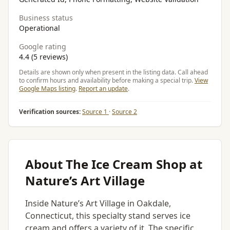
Business status
Operational
Google rating
4.4 (5 reviews)
Details are shown only when present in the listing data. Call ahead
to confirm hours and availability before making a special trip.
View
Google Maps listing
.
Report an update
.
Verification sources:
Source 1
·
Source 2
About The Ice Cream Shop at
Nature’s Art Village
Inside Nature’s Art Village in Oakdale,
Connecticut, this specialty stand serves ice
cream and offers a variety of it. The specific