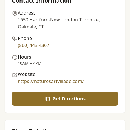
Contact Information
Address
1650 Hartford-New London Turnpike,
Oakdale, CT
Phone
(860) 443-4367
Hours
10AM – 4PM
Website
https://naturesartvillage.com/
Get Directions