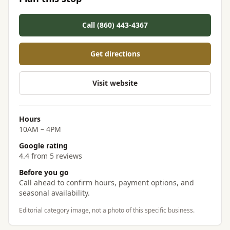
Call (860) 443-4367
Get directions
Visit website
Hours
10AM – 4PM
Google rating
4.4 from 5 reviews
Before you go
Call ahead to confirm hours, payment options, and
seasonal availability.
Editorial category image, not a photo of this specific business.