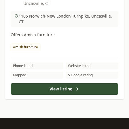
Uncasville, CT
1105 Norwich-New London Turnpike, Uncasville,
CT
Offers Amish furniture.
Amish furniture
Phone listed
Website listed
Mapped
5 Google rating
View listing