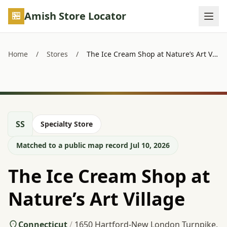
Skip to main content
Amish Store Locator
Home
/
Stores
/
The Ice Cream Shop at Nature’s Art Village
SS
Specialty Store
Matched to a public map record Jul 10, 2026
The Ice Cream Shop at
Nature’s Art Village
Connecticut
/
1650 Hartford-New London Turnpike,