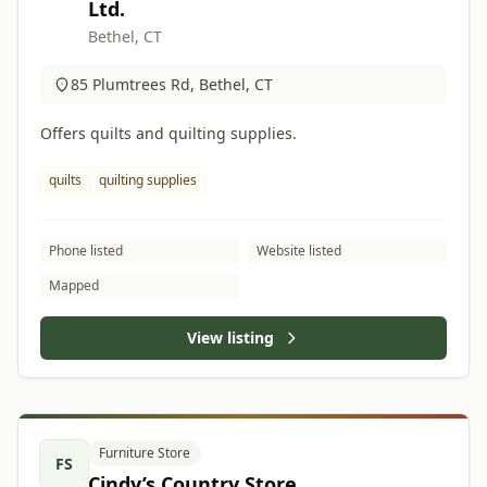
Ltd.
Bethel, CT
85 Plumtrees Rd, Bethel, CT
Offers quilts and quilting supplies.
quilts
quilting supplies
Phone listed
Website listed
Mapped
View listing
Furniture Store
FS
Cindy’s Country Store