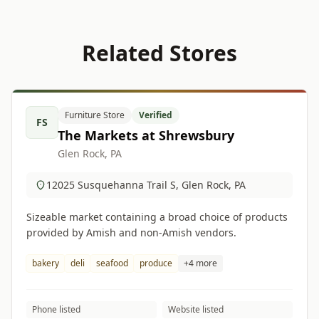
Related Stores
Furniture Store
Verified
FS
The Markets at Shrewsbury
Glen Rock, PA
12025 Susquehanna Trail S, Glen Rock, PA
Sizeable market containing a broad choice of products
provided by Amish and non-Amish vendors.
bakery
deli
seafood
produce
+4 more
Phone listed
Website listed