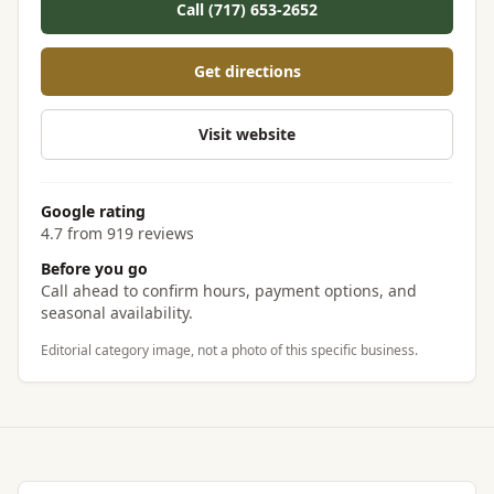
Call (717) 653-2652
Get directions
Visit website
Google rating
4.7 from 919 reviews
Before you go
Call ahead to confirm hours, payment options, and
seasonal availability.
Editorial category image, not a photo of this specific business.