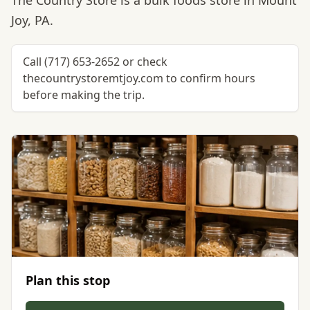
The Country Store is a bulk foods store in Mount
Joy, PA.
Call (717) 653-2652 or check
thecountrystoremtjoy.com to confirm hours
before making the trip.
Plan this stop