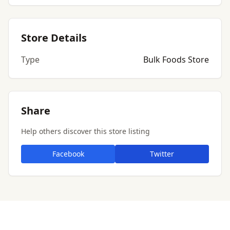
Store Details
Type
Bulk Foods Store
Share
Help others discover this store listing
Facebook
Twitter