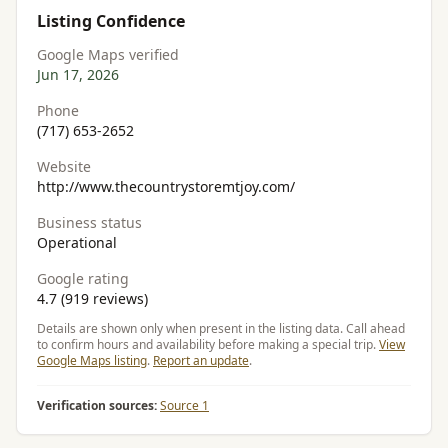
Listing Confidence
Google Maps verified
Jun 17, 2026
Phone
(717) 653-2652
Website
http://www.thecountrystoremtjoy.com/
Business status
Operational
Google rating
4.7 (919 reviews)
Details are shown only when present in the listing data. Call ahead
to confirm hours and availability before making a special trip.
View
Google Maps listing
.
Report an update
.
Verification sources:
Source 1