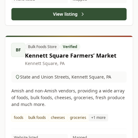
View listing
Bulk Foods Store
Verified
BF
Kennett Square Farmers’ Market
Kennett Square, PA
State and Union Streets, Kennett Square, PA
Amish and non-Amish vendors, providing a wide array
of foods, bulk foods, cheeses, groceries, fresh produce
and much more.
foods
bulk foods
cheeses
groceries
+1 more
Website listed
Mapped