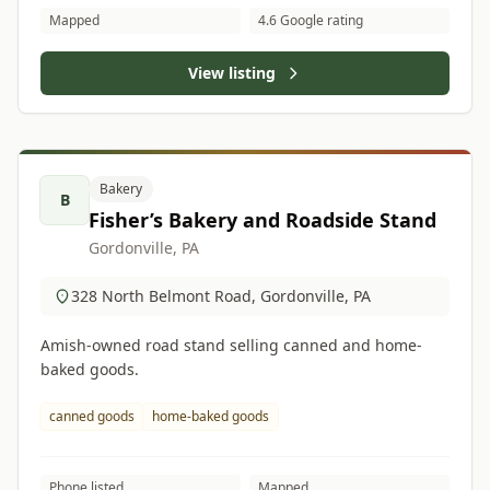
Mapped
4.6 Google rating
View listing
Bakery
B
Fisher’s Bakery and Roadside Stand
Gordonville, PA
328 North Belmont Road, Gordonville, PA
Amish-owned road stand selling canned and home-
baked goods.
canned goods
home-baked goods
Phone listed
Mapped