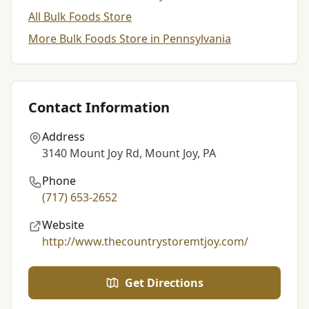
All Bulk Foods Store
More Bulk Foods Store in Pennsylvania
Contact Information
Address
3140 Mount Joy Rd, Mount Joy, PA
Phone
(717) 653-2652
Website
http://www.thecountrystoremtjoy.com/
Get Directions