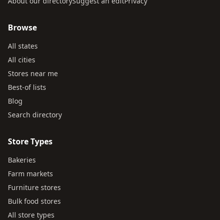
About our directory
Suggest an edit
Privacy
Browse
All states
All cities
Stores near me
Best-of lists
Blog
Search directory
Store Types
Bakeries
Farm markets
Furniture stores
Bulk food stores
All store types