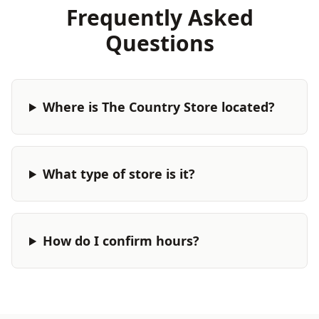
Frequently Asked
Questions
Where is The Country Store located?
What type of store is it?
How do I confirm hours?