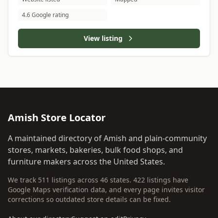
4.6 Google rating
View listing
Amish Store Locator
A maintained directory of Amish and plain-community
stores, markets, bakeries, bulk food shops, and
furniture makers across the United States.
We track 511 listings across 46 states. 422 listings have
Google Maps verification data, and every page invites visitor
corrections so outdated store details can be fixed.