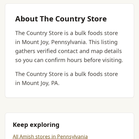
About The Country Store
The Country Store is a bulk foods store
in Mount Joy, Pennsylvania. This listing
gathers verified contact and map details
so you can confirm hours before visiting.
The Country Store is a bulk foods store
in Mount Joy, PA.
Keep exploring
All Amish stores in Pennsylvania