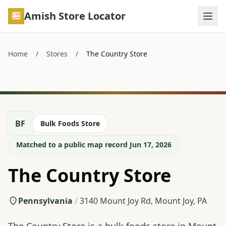
Skip to main content
Amish Store Locator
Home
/
Stores
/
The Country Store
BF
Bulk Foods Store
Matched to a public map record Jun 17, 2026
The Country Store
Pennsylvania
/
3140 Mount Joy Rd, Mount Joy, PA