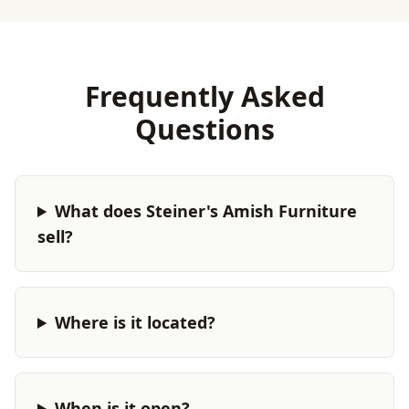
Frequently Asked
Questions
What does Steiner's Amish Furniture
sell?
Where is it located?
When is it open?