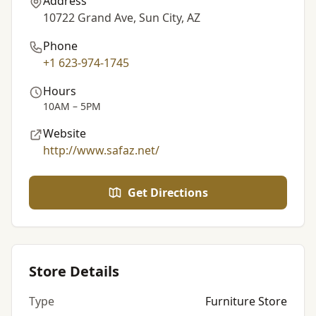
Address
10722 Grand Ave, Sun City, AZ
Phone
+1 623-974-1745
Hours
10AM – 5PM
Website
http://www.safaz.net/
Get Directions
Store Details
Type
Furniture Store