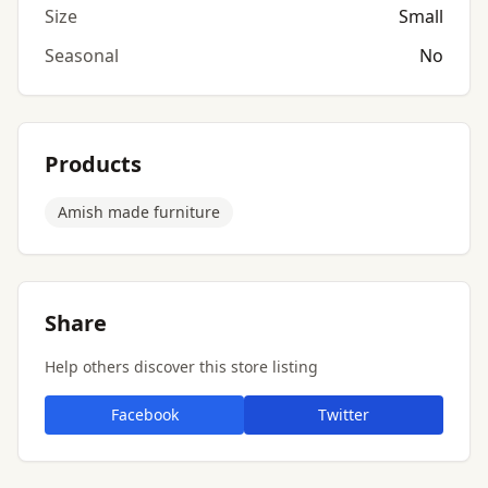
Size
Small
Seasonal
No
Products
Amish made furniture
Share
Help others discover this store listing
Facebook
Twitter