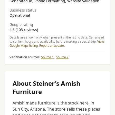
Generated Id, Phone Formatting, Website Validation
Business status
Operational
Google rating
4.6 (103 reviews)
Details are shown only when present in the listing data. Call ahead
to confirm hours and availability before making a special trip.
View
Google Maps listing
.
Report an update
.
Verification sources:
Source 1
·
Source 2
About Steiner's Amish
Furniture
Amish made furniture is the stock here, in
Sun City, Arizona. The store sells these pieces