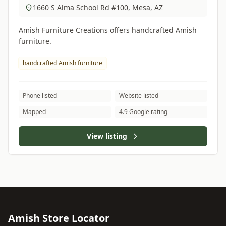
1660 S Alma School Rd #100, Mesa, AZ
Amish Furniture Creations offers handcrafted Amish
furniture.
handcrafted Amish furniture
Phone listed
Website listed
Mapped
4.9 Google rating
View listing
Amish Store Locator