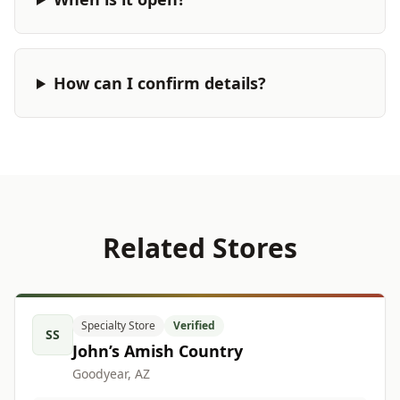
How can I confirm details?
Related Stores
Specialty Store
Verified
SS
John’s Amish Country
Goodyear, AZ