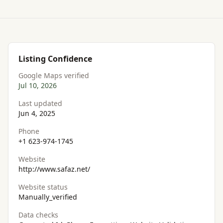
Listing Confidence
Google Maps verified
Jul 10, 2026
Last updated
Jun 4, 2025
Phone
+1 623-974-1745
Website
http://www.safaz.net/
Website status
Manually_verified
Data checks