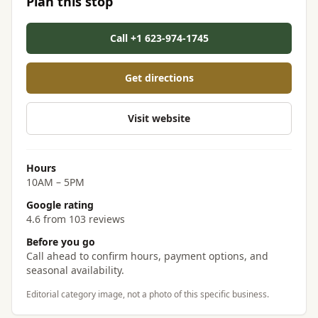
Plan this stop
Call +1 623-974-1745
Get directions
Visit website
Hours
10AM – 5PM
Google rating
4.6 from 103 reviews
Before you go
Call ahead to confirm hours, payment options, and
seasonal availability.
Editorial category image, not a photo of this specific business.