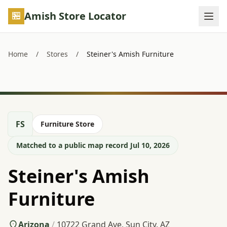
Skip to main content
Amish Store Locator
Home
/
Stores
/
Steiner's Amish Furniture
FS
Furniture Store
Matched to a public map record Jul 10, 2026
Steiner's Amish
Furniture
Arizona
/
10722 Grand Ave, Sun City, AZ