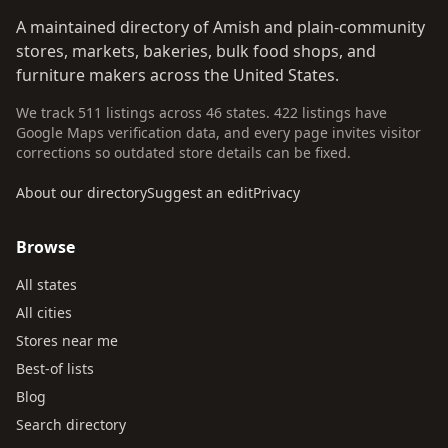
A maintained directory of Amish and plain-community
stores, markets, bakeries, bulk food shops, and
furniture makers across the United States.
We track 511 listings across 46 states. 422 listings have
Google Maps verification data, and every page invites visitor
corrections so outdated store details can be fixed.
About our directory
Suggest an edit
Privacy
Browse
All states
All cities
Stores near me
Best-of lists
Blog
Search directory