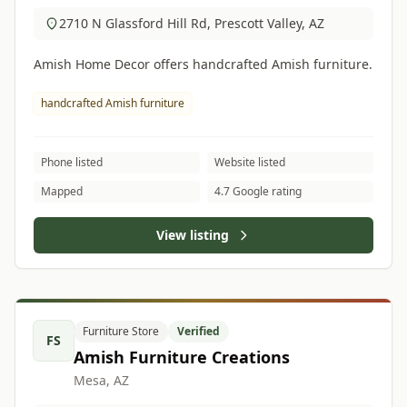
2710 N Glassford Hill Rd, Prescott Valley, AZ
Amish Home Decor offers handcrafted Amish furniture.
handcrafted Amish furniture
Phone listed
Website listed
Mapped
4.7 Google rating
View listing
Furniture Store
Verified
FS
Amish Furniture Creations
Mesa, AZ