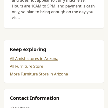
and does not appear to carry much else.
Hours are 10AM to 5PM, and payment is cash
only, so plan to bring enough on the day you
visit.
Keep exploring
All Amish stores in Arizona
All Furniture Store
More Furniture Store in Arizona
Contact Information