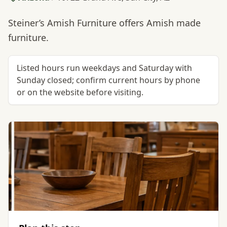
Steiner’s Amish Furniture offers Amish made
furniture.
Listed hours run weekdays and Saturday with
Sunday closed; confirm current hours by phone
or on the website before visiting.