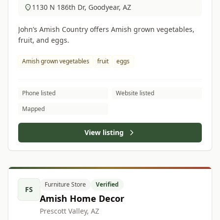
1130 N 186th Dr, Goodyear, AZ
John’s Amish Country offers Amish grown vegetables,
fruit, and eggs.
Amish grown vegetables
fruit
eggs
Phone listed
Website listed
Mapped
View listing
Furniture Store
Verified
FS
Amish Home Decor
Prescott Valley, AZ