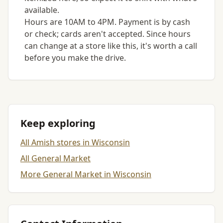
available.
Hours are 10AM to 4PM. Payment is by cash
or check; cards aren't accepted. Since hours
can change at a store like this, it's worth a call
before you make the drive.
Keep exploring
All Amish stores in Wisconsin
All General Market
More General Market in Wisconsin