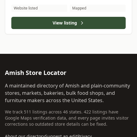
Website listed
Mapped
View listing
Amish Store Locator
A maintained directory of Amish and plain-community
stores, markets, bakeries, bulk food shops, and
furniture makers across the United States.
We track 511 listings across 46 states. 422 listings have
Google Maps verification data, and every page invites visitor
corrections so outdated store details can be fixed.
About our directory
Suggest an edit
Privacy