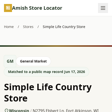
Skip to main content
Amish Store Locator
Home
/
Stores
/
Simple Life Country Store
GM
General Market
Matched to a public map record Jun 17, 2026
Simple Life Country
Store
Wisconsin
/
N2795 Ebbert Ln, Fort Atkinson, WI