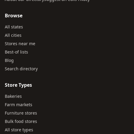
Browse
All states
All cities
Stores near me
Best-of lists
Blog
Search directory
Store Types
Bakeries
Farm markets
Furniture stores
Bulk food stores
All store types