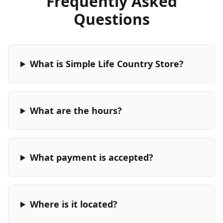
Frequently Asked
Questions
What is Simple Life Country Store?
What are the hours?
What payment is accepted?
Where is it located?