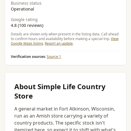
Business status
Operational
Google rating
4.8 (100 reviews)
Details are shown only when present in the listing data. Call ahead
to confirm hours and availability before making a special trip.
View
Google Maps listing
.
Report an update
.
Verification sources:
Source 1
About Simple Life Country
Store
A general market in Fort Atkinson, Wisconsin,
run as an Amish store carrying a variety of
country products. The specific stock isn't
itemized here, so expect it to shift with what's