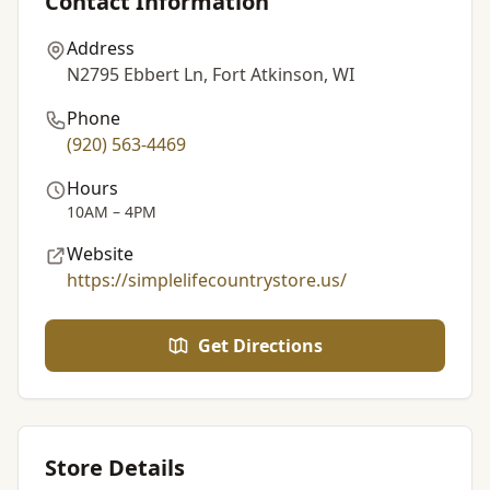
Contact Information
Address
N2795 Ebbert Ln, Fort Atkinson, WI
Phone
(920) 563-4469
Hours
10AM – 4PM
Website
https://simplelifecountrystore.us/
Get Directions
Store Details