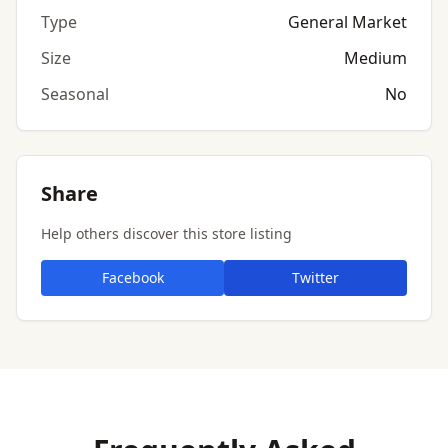
Type
General Market
Size
Medium
Seasonal
No
Share
Help others discover this store listing
Facebook
Twitter