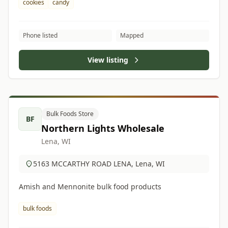
cookies
candy
Phone listed
Mapped
View listing
Bulk Foods Store
BF
Northern Lights Wholesale
Lena, WI
5163 MCCARTHY ROAD LENA, Lena, WI
Amish and Mennonite bulk food products
bulk foods