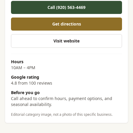
Call (920) 563-4469
Get directions
Visit website
Hours
10AM – 4PM
Google rating
4.8 from 100 reviews
Before you go
Call ahead to confirm hours, payment options, and
seasonal availability.
Editorial category image, not a photo of this specific business.