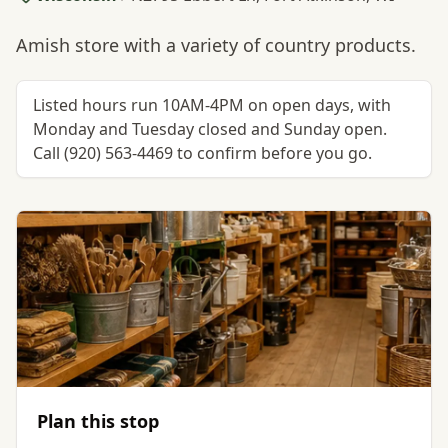
Amish store with a variety of country products.
Listed hours run 10AM-4PM on open days, with
Monday and Tuesday closed and Sunday open.
Call (920) 563-4469 to confirm before you go.
Plan this stop