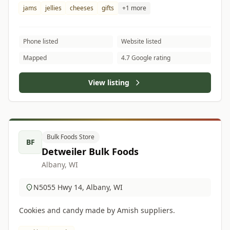
jams
jellies
cheeses
gifts
+1 more
Phone listed
Website listed
Mapped
4.7 Google rating
View listing
Bulk Foods Store
BF
Detweiler Bulk Foods
Albany, WI
N5055 Hwy 14, Albany, WI
Cookies and candy made by Amish suppliers.