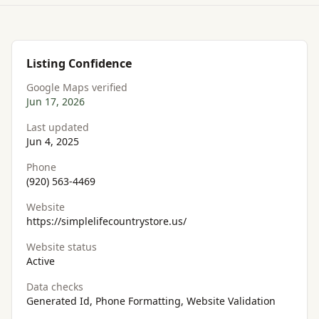
Listing Confidence
Google Maps verified
Jun 17, 2026
Last updated
Jun 4, 2025
Phone
(920) 563-4469
Website
https://simplelifecountrystore.us/
Website status
Active
Data checks
Generated Id, Phone Formatting, Website Validation