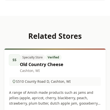
Related Stores
Specialty Store
Verified
SS
Old Country Cheese
Cashton, WI
S510 County Road D, Cashton, WI
A range of Amish made products such as jams and
jellies (apple, apricot, cherry, blackberry, peach,
strawberry, plum butter, dutch apple jam, gooseberry,
pumpkin butter), cheeses, gifts, crafts and much more.