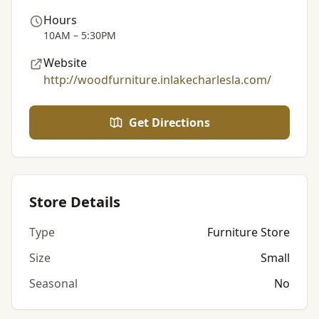
Hours
10AM – 5:30PM
Website
http://woodfurniture.inlakecharlesla.com/
Get Directions
Store Details
Type
Furniture Store
Size
Small
Seasonal
No