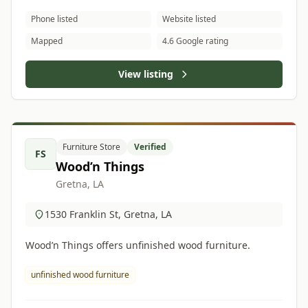
Phone listed
Website listed
Mapped
4.6 Google rating
View listing
Furniture Store
Verified
FS
Wood’n Things
Gretna, LA
1530 Franklin St, Gretna, LA
Wood’n Things offers unfinished wood furniture.
unfinished wood furniture