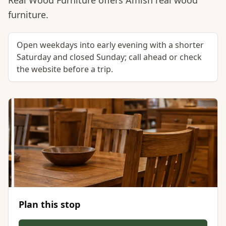
Real Wood Furniture offers Amish real wood
furniture.
Open weekdays into early evening with a shorter
Saturday and closed Sunday; call ahead or check
the website before a trip.
Plan this stop