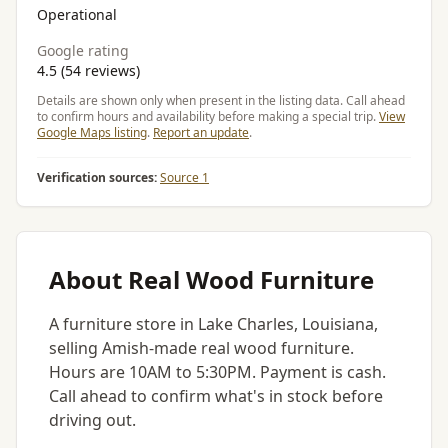
Operational
Google rating
4.5 (54 reviews)
Details are shown only when present in the listing data. Call ahead
to confirm hours and availability before making a special trip.
View
Google Maps listing
.
Report an update
.
Verification sources:
Source 1
About Real Wood Furniture
A furniture store in Lake Charles, Louisiana,
selling Amish-made real wood furniture.
Hours are 10AM to 5:30PM. Payment is cash.
Call ahead to confirm what's in stock before
driving out.