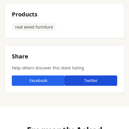
Products
real wood furniture
Share
Help others discover this store listing
Facebook
Twitter