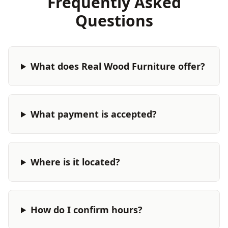
Frequently Asked
Questions
What does Real Wood Furniture offer?
What payment is accepted?
Where is it located?
How do I confirm hours?