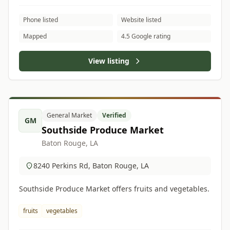
Phone listed
Website listed
Mapped
4.5 Google rating
View listing
General Market
Verified
GM
Southside Produce Market
Baton Rouge, LA
8240 Perkins Rd, Baton Rouge, LA
Southside Produce Market offers fruits and vegetables.
fruits
vegetables