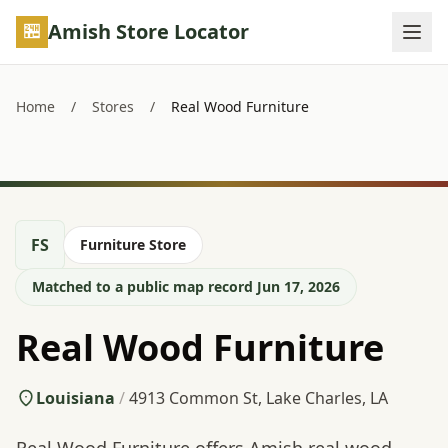
Skip to main content
Amish Store Locator
Home
/
Stores
/
Real Wood Furniture
FS
Furniture Store
Matched to a public map record Jun 17, 2026
Real Wood Furniture
Louisiana
/
4913 Common St, Lake Charles, LA