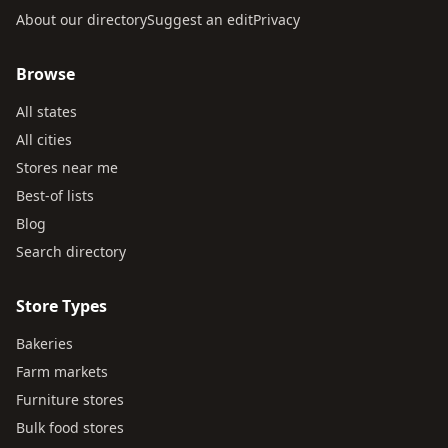
About our directory
Suggest an edit
Privacy
Browse
All states
All cities
Stores near me
Best-of lists
Blog
Search directory
Store Types
Bakeries
Farm markets
Furniture stores
Bulk food stores