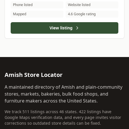
Phone listed
Website listed
Mapped
4.6 Google rating
View listing
Amish Store Locator
A maintained directory of Amish and plain-community
stores, markets, bakeries, bulk food shops, and
furniture makers across the United States.
We track 511 listings across 46 states. 422 listings have
Google Maps verification data, and every page invites visitor
corrections so outdated store details can be fixed.