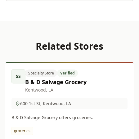
Related Stores
Specialty Store
Verified
SS
B & D Salvage Grocery
Kentwood, LA
600 1st St, Kentwood, LA
B & D Salvage Grocery offers groceries.
groceries