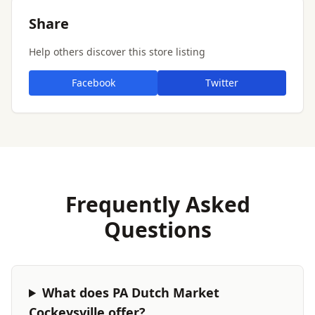
Share
Help others discover this store listing
Facebook
Twitter
Frequently Asked
Questions
What does PA Dutch Market
Cockeysville offer?