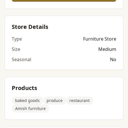
Store Details
Type
Furniture Store
Size
Medium
Seasonal
No
Products
baked goods
produce
restaurant
Amish furniture