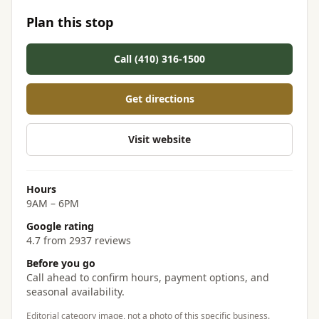
Plan this stop
Call (410) 316-1500
Get directions
Visit website
Hours
9AM – 6PM
Google rating
4.7 from 2937 reviews
Before you go
Call ahead to confirm hours, payment options, and
seasonal availability.
Editorial category image, not a photo of this specific business.