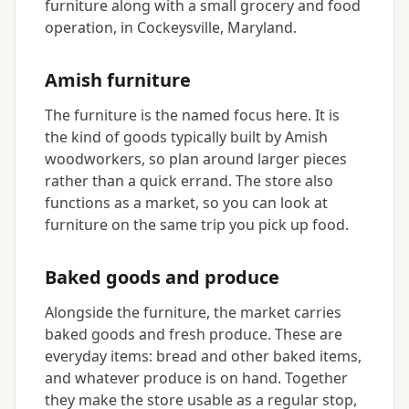
furniture along with a small grocery and food
operation, in Cockeysville, Maryland.
Amish furniture
The furniture is the named focus here. It is
the kind of goods typically built by Amish
woodworkers, so plan around larger pieces
rather than a quick errand. The store also
functions as a market, so you can look at
furniture on the same trip you pick up food.
Baked goods and produce
Alongside the furniture, the market carries
baked goods and fresh produce. These are
everyday items: bread and other baked items,
and whatever produce is on hand. Together
they make the store usable as a regular stop,