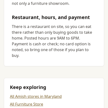
not only a furniture showroom.
Restaurant, hours, and payment
There is a restaurant on site, so you can eat
there rather than only buying goods to take
home. Posted hours are 9AM to 6PM.
Payment is cash or check; no card option is
noted, so bring one of those if you plan to
buy.
Keep exploring
All Amish stores in Maryland
All Furniture Store