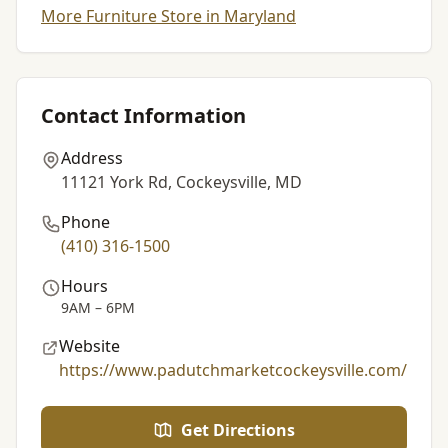
More Furniture Store in Maryland
Contact Information
Address
11121 York Rd, Cockeysville, MD
Phone
(410) 316-1500
Hours
9AM – 6PM
Website
https://www.padutchmarketcockeysville.com/
Get Directions