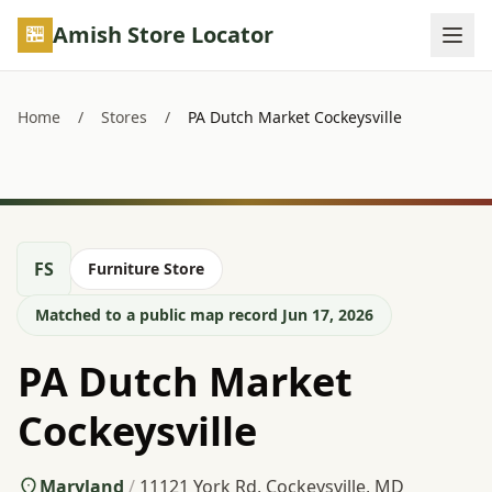
Skip to main content
Amish Store Locator
Home
/
Stores
/
PA Dutch Market Cockeysville
FS
Furniture Store
Matched to a public map record Jun 17, 2026
PA Dutch Market
Cockeysville
Maryland
/
11121 York Rd, Cockeysville, MD