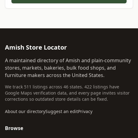
Amish Store Locator
A maintained directory of Amish and plain-community
stores, markets, bakeries, bulk food shops, and
furniture makers across the United States.
We track 511 listings across 46 states. 422 listings have
Google Maps verification data, and every page invites visitor
corrections so outdated store details can be fixed.
About our directory
Suggest an edit
Privacy
Browse