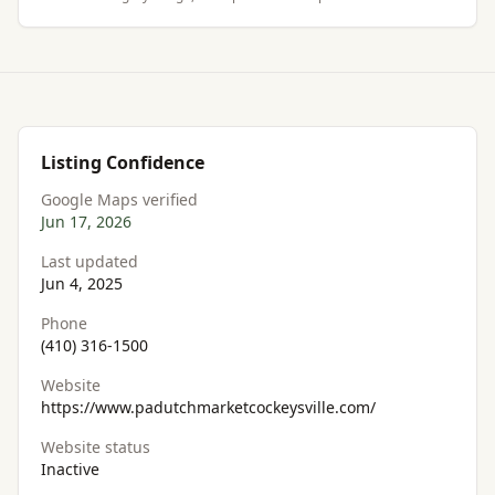
Listing Confidence
Google Maps verified
Jun 17, 2026
Last updated
Jun 4, 2025
Phone
(410) 316-1500
Website
https://www.padutchmarketcockeysville.com/
Website status
Inactive