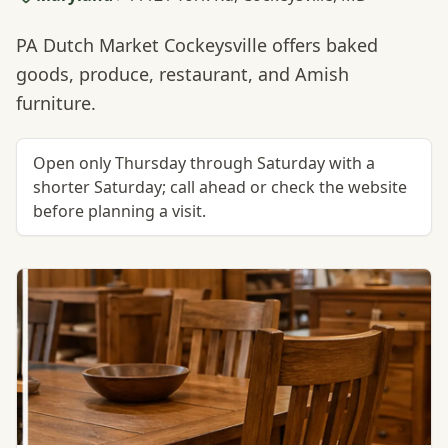
PA Dutch Market Cockeysville offers baked
goods, produce, restaurant, and Amish
furniture.
Open only Thursday through Saturday with a
shorter Saturday; call ahead or check the website
before planning a visit.