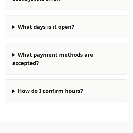
What days is it open?
What payment methods are
accepted?
How do I confirm hours?