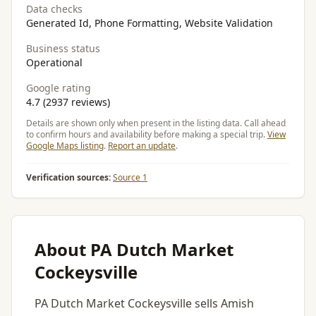
Data checks
Generated Id, Phone Formatting, Website Validation
Business status
Operational
Google rating
4.7 (2937 reviews)
Details are shown only when present in the listing data. Call ahead
to confirm hours and availability before making a special trip.
View
Google Maps listing
.
Report an update
.
Verification sources:
Source 1
About PA Dutch Market
Cockeysville
PA Dutch Market Cockeysville sells Amish