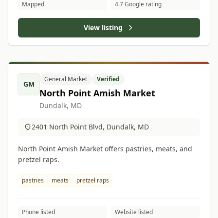
Mapped
4.7 Google rating
View listing
General Market
Verified
GM
North Point Amish Market
Dundalk, MD
2401 North Point Blvd, Dundalk, MD
North Point Amish Market offers pastries, meats, and
pretzel raps.
pastries
meats
pretzel raps
Phone listed
Website listed