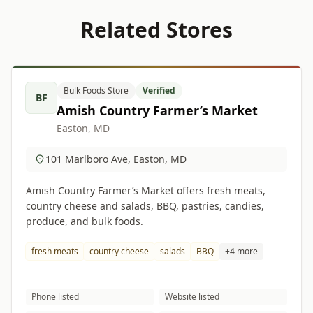
Related Stores
Bulk Foods Store
Verified
BF
Amish Country Farmer’s Market
Easton, MD
101 Marlboro Ave, Easton, MD
Amish Country Farmer’s Market offers fresh meats,
country cheese and salads, BBQ, pastries, candies,
produce, and bulk foods.
fresh meats
country cheese
salads
BBQ
+4 more
Phone listed
Website listed