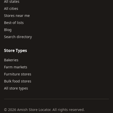
All states
All cities
Stores near me
Best-of lists
Blog
Search directory
Store Types
Bakeries
Farm markets
Furniture stores
Bulk food stores
All store types
© 2026 Amish Store Locator. All rights reserved.