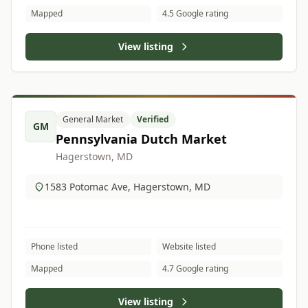
Mapped
4.5 Google rating
View listing
General Market
Verified
GM
Pennsylvania Dutch Market
Hagerstown, MD
1583 Potomac Ave, Hagerstown, MD
Phone listed
Website listed
Mapped
4.7 Google rating
View listing