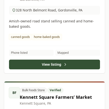
328 North Belmont Road, Gordonville, PA
Amish-owned road stand selling canned and home-
baked goods.
canned goods
home-baked goods
Phone listed
Mapped
View listing
Bulk Foods Store
Verified
BF
Kennett Square Farmers’ Market
Kennett Square, PA