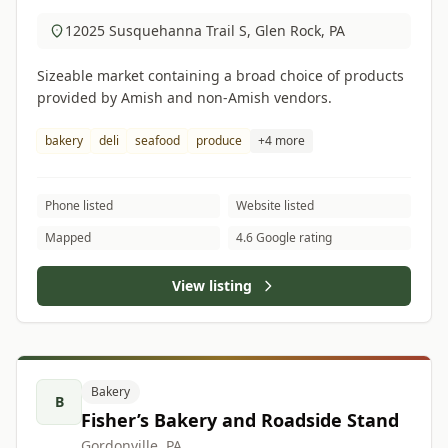
12025 Susquehanna Trail S, Glen Rock, PA
Sizeable market containing a broad choice of products
provided by Amish and non-Amish vendors.
bakery
deli
seafood
produce
+4 more
Phone listed
Website listed
Mapped
4.6 Google rating
View listing
Bakery
B
Fisher’s Bakery and Roadside Stand
Gordonville, PA