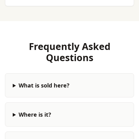
Frequently Asked
Questions
What is sold here?
Where is it?