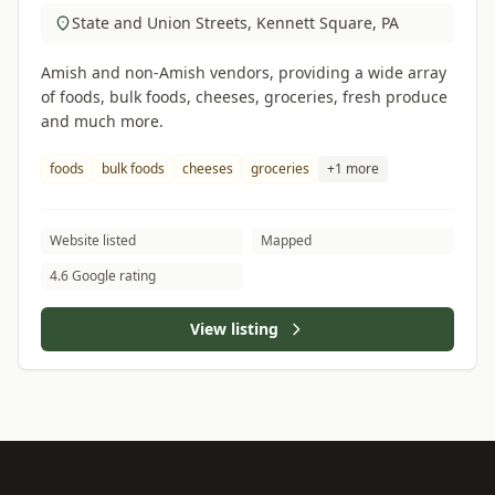
State and Union Streets, Kennett Square, PA
Amish and non-Amish vendors, providing a wide array
of foods, bulk foods, cheeses, groceries, fresh produce
and much more.
foods
bulk foods
cheeses
groceries
+1 more
Website listed
Mapped
4.6 Google rating
View listing