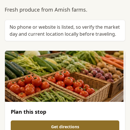
Fresh produce from Amish farms.
No phone or website is listed, so verify the market
day and current location locally before traveling.
Plan this stop
Get directions