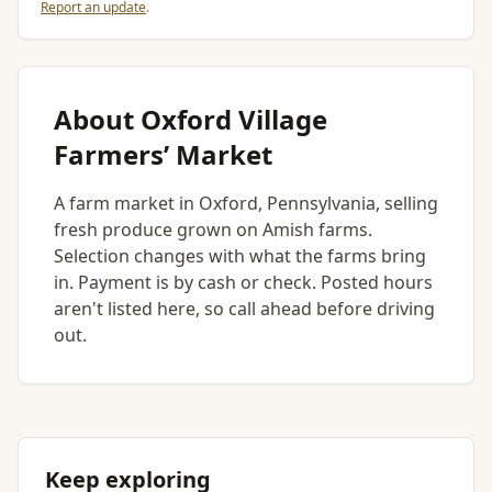
Report an update
.
About Oxford Village
Farmers’ Market
A farm market in Oxford, Pennsylvania, selling
fresh produce grown on Amish farms.
Selection changes with what the farms bring
in. Payment is by cash or check. Posted hours
aren't listed here, so call ahead before driving
out.
Keep exploring