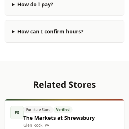
How do I pay?
How can I confirm hours?
Related Stores
Furniture Store
Verified
FS
The Markets at Shrewsbury
Glen Rock, PA