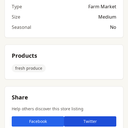
Type
Farm Market
Size
Medium
Seasonal
No
Products
fresh produce
Share
Help others discover this store listing
Facebook
Twitter