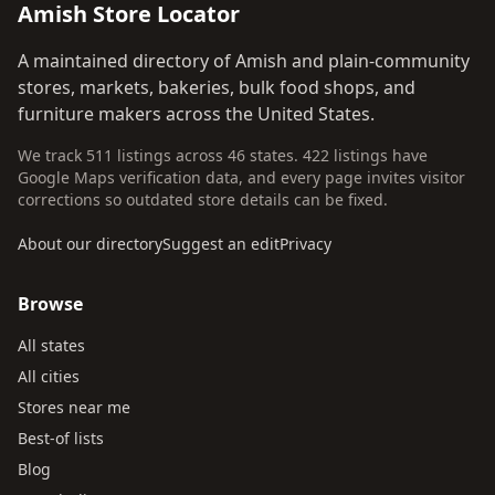
Amish Store Locator
A maintained directory of Amish and plain-community
stores, markets, bakeries, bulk food shops, and
furniture makers across the United States.
We track 511 listings across 46 states. 422 listings have
Google Maps verification data, and every page invites visitor
corrections so outdated store details can be fixed.
About our directory
Suggest an edit
Privacy
Browse
All states
All cities
Stores near me
Best-of lists
Blog