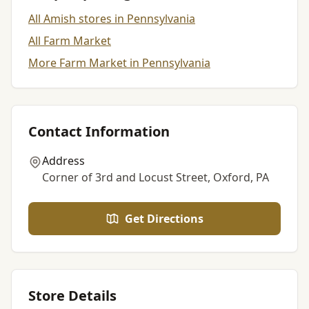
All Amish stores in Pennsylvania
All Farm Market
More Farm Market in Pennsylvania
Contact Information
Address
Corner of 3rd and Locust Street, Oxford, PA
Get Directions
Store Details