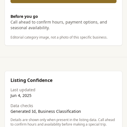
Before you go
Call ahead to confirm hours, payment options, and
seasonal availability.
Editorial category image, not a photo of this specific business.
Listing Confidence
Last updated
Jun 4, 2025
Data checks
Generated Id, Business Classification
Details are shown only when present in the listing data. Call ahead
to confirm hours and availability before making a special trip.