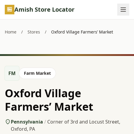
Skip to main content
Amish Store Locator
Home
/
Stores
/
Oxford Village Farmers’ Market
FM
Farm Market
Oxford Village
Farmers’ Market
Pennsylvania
/
Corner of 3rd and Locust Street,
Oxford, PA