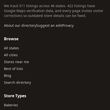
We track 511 listings across 46 states. 422 listings have
Google Maps verification data, and every page invites visitor
corrections so outdated store details can be fixed.
About our directory
Suggest an edit
Privacy
Browse
All states
All cities
Stores near me
Best-of lists
Blog
Search directory
Store Types
Bakeries