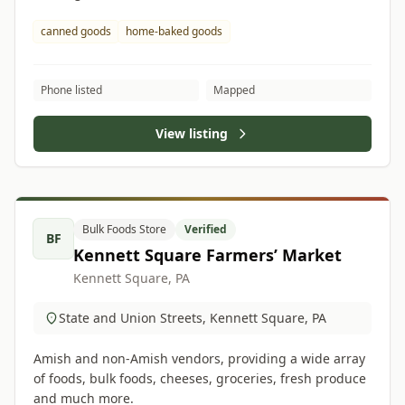
canned goods
home-baked goods
Phone listed
Mapped
View listing
Bulk Foods Store
Verified
BF
Kennett Square Farmers’ Market
Kennett Square, PA
State and Union Streets, Kennett Square, PA
Amish and non-Amish vendors, providing a wide array
of foods, bulk foods, cheeses, groceries, fresh produce
and much more.