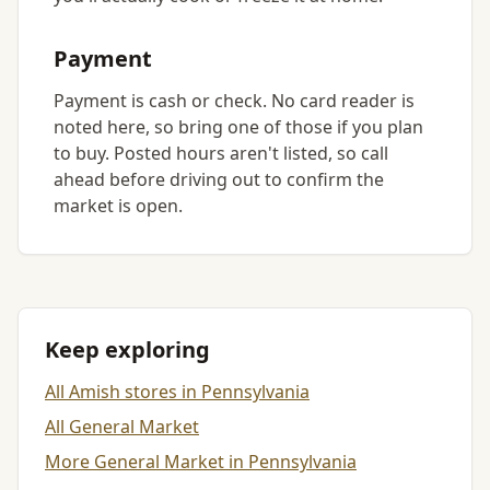
Payment
Payment is cash or check. No card reader is
noted here, so bring one of those if you plan
to buy. Posted hours aren't listed, so call
ahead before driving out to confirm the
market is open.
Keep exploring
All Amish stores in Pennsylvania
All General Market
More General Market in Pennsylvania