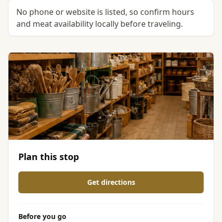
No phone or website is listed, so confirm hours
and meat availability locally before traveling.
Plan this stop
Get directions
Before you go