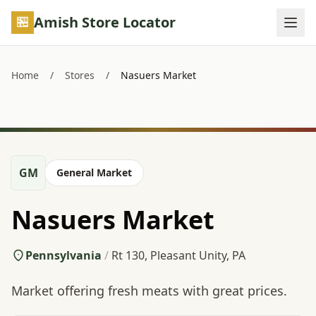
Skip to main content
Amish Store Locator
Home
/
Stores
/
Nasuers Market
GM
General Market
Nasuers Market
Pennsylvania
/
Rt 130, Pleasant Unity, PA
Market offering fresh meats with great prices.