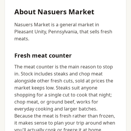
About Nasuers Market
Nasuers Market is a general market in
Pleasant Unity, Pennsylvania, that sells fresh
meats.
Fresh meat counter
The meat counter is the main reason to stop
in. Stock includes steaks and chop meat
alongside other fresh cuts, sold at prices the
market keeps low. Steaks suit anyone
shopping for a single cut to cook that night;
chop meat, or ground beef, works for
everyday cooking and larger batches.
Because the meat is fresh rather than frozen,
it makes sense to plan your trip around when
you'll actually cook or freeze it at home.