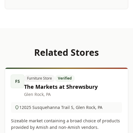
Related Stores
Furniture Store
Verified
FS
The Markets at Shrewsbury
Glen Rock, PA
12025 Susquehanna Trail S, Glen Rock, PA
Sizeable market containing a broad choice of products
provided by Amish and non-Amish vendors.