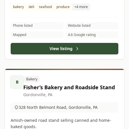
bakery
deli
seafood
produce
+4 more
Phone listed
Website listed
Mapped
4.6 Google rating
View listing
Bakery
B
Fisher’s Bakery and Roadside Stand
Gordonville, PA
328 North Belmont Road, Gordonville, PA
Amish-owned road stand selling canned and home-
baked goods.