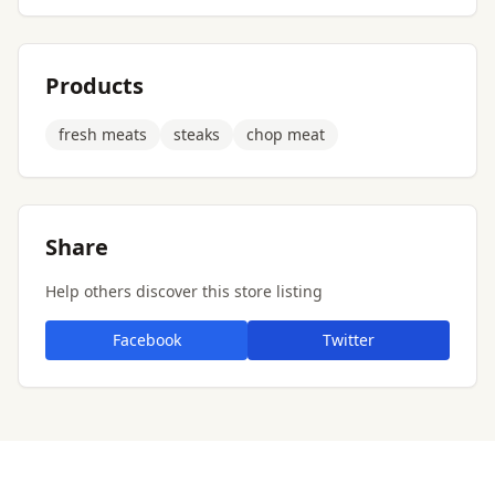
Products
fresh meats
steaks
chop meat
Share
Help others discover this store listing
Facebook
Twitter