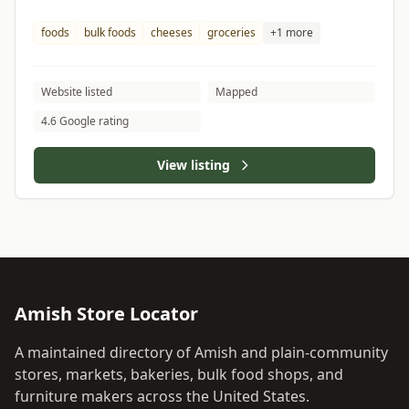
foods
bulk foods
cheeses
groceries
+1 more
Website listed
Mapped
4.6 Google rating
View listing
Amish Store Locator
A maintained directory of Amish and plain-community
stores, markets, bakeries, bulk food shops, and
furniture makers across the United States.