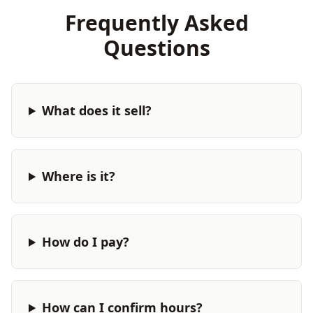
Frequently Asked
Questions
What does it sell?
Where is it?
How do I pay?
How can I confirm hours?