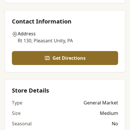
Contact Information
Address
Rt 130, Pleasant Unity, PA
Get Directions
Store Details
Type
General Market
Size
Medium
Seasonal
No