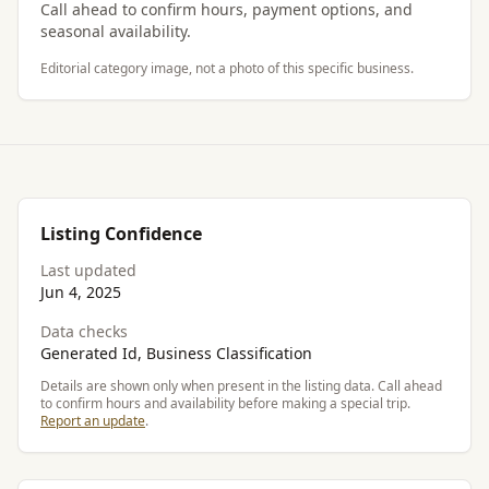
Call ahead to confirm hours, payment options, and
seasonal availability.
Editorial category image, not a photo of this specific business.
Listing Confidence
Last updated
Jun 4, 2025
Data checks
Generated Id, Business Classification
Details are shown only when present in the listing data. Call ahead
to confirm hours and availability before making a special trip.
Report an update
.