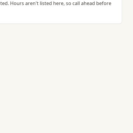
ted. Hours aren't listed here, so call ahead before