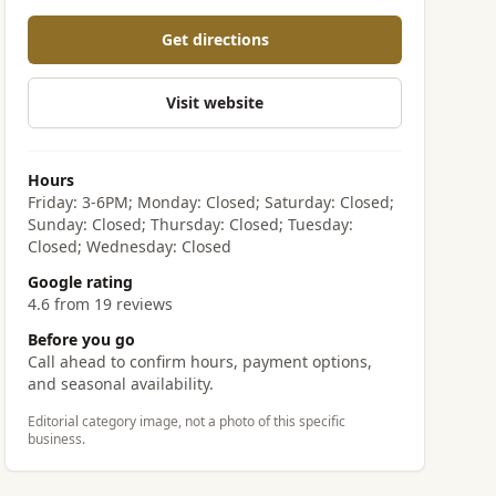
Get directions
Visit website
Hours
Friday: 3-6PM; Monday: Closed; Saturday: Closed;
Sunday: Closed; Thursday: Closed; Tuesday:
Closed; Wednesday: Closed
Google rating
4.6 from 19 reviews
Before you go
Call ahead to confirm hours, payment options,
and seasonal availability.
Editorial category image, not a photo of this specific
business.