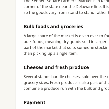
The Kennett Square Farmers' Market is in Kenn
corner of the state near the Delaware line. It
so the goods vary from stand to stand rather 
Bulk foods and groceries
A large share of the market is given over to f
bulk foods, meaning dry goods sold in larger q
part of the market that suits someone stockin
than picking up a single item.
Cheeses and fresh produce
Several stands handle cheeses, sold over the 
grocery sizes. Fresh produce is also part of t
combine a produce run with the bulk and groc
Payment