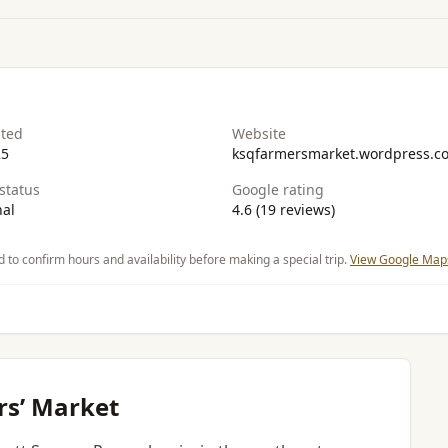
ated
Website
25
ksqfarmersmarket.wordpress.c
status
Google rating
al
4.6 (19 reviews)
d to confirm hours and availability before making a special trip.
View Google Maps
rs’ Market