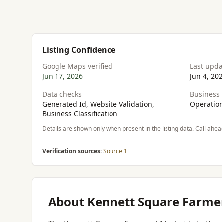
Listing Confidence
Google Maps verified
Last upd
Jun 17, 2026
Jun 4, 20
Data checks
Business 
Generated Id, Website Validation,
Operation
Business Classification
Details are shown only when present in the listing data. Call ahea
Verification sources:
Source 1
About Kennett Square Farme