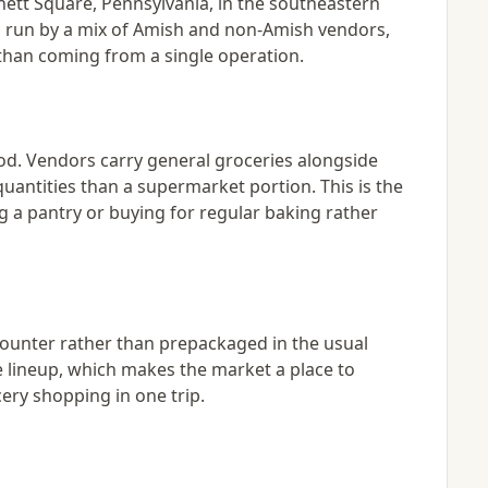
ett Square, Pennsylvania, in the southeastern
 is run by a mix of Amish and non-Amish vendors,
than coming from a single operation.
ood. Vendors carry general groceries alongside
uantities than a supermarket portion. This is the
g a pantry or buying for regular baking rather
counter rather than prepackaged in the usual
he lineup, which makes the market a place to
ery shopping in one trip.