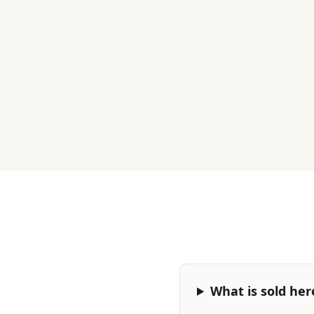
What is sold her