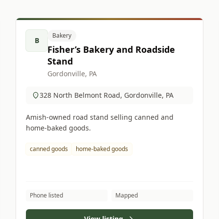
Bakery
B
Fisher’s Bakery and Roadside
Stand
Gordonville, PA
328 North Belmont Road, Gordonville, PA
Amish-owned road stand selling canned and
home-baked goods.
canned goods
home-baked goods
Phone listed
Mapped
View listing