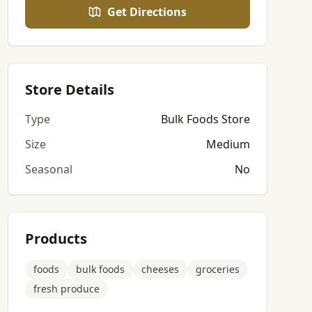
Get Directions
Store Details
Type
Bulk Foods Store
Size
Medium
Seasonal
No
Products
foods
bulk foods
cheeses
groceries
fresh produce