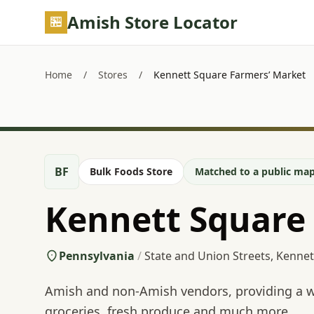
Skip to main content
Amish Store Locator
Home
/
Stores
/
Kennett Square Farmers’ Market
BF
Bulk Foods Store
Matched to a public map
Kennett Square
Pennsylvania
/
State and Union Streets, Kennet
Amish and non-Amish vendors, providing a wi
groceries, fresh produce and much more.