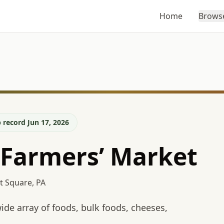
Home
Brows
 record Jun 17, 2026
 Farmers’ Market
t Square, PA
de array of foods, bulk foods, cheeses,