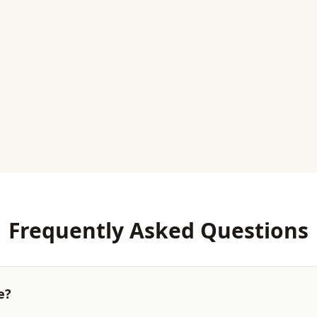
Frequently Asked Questions
e?