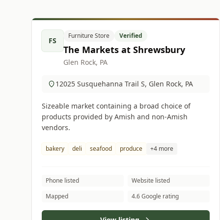
Furniture Store
Verified
FS
The Markets at Shrewsbury
Glen Rock, PA
12025 Susquehanna Trail S, Glen Rock, PA
Sizeable market containing a broad choice of
products provided by Amish and non-Amish
vendors.
bakery
deli
seafood
produce
+4 more
Phone listed
Website listed
Mapped
4.6 Google rating
View listing