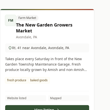
Farm Market
FM
The New Garden Growers
Market
Avondale, PA
Rt. 41 near Avondale, Avondale, PA
Takes place every Saturday in front of the New
Garden Township Maintenance Garage. Fresh
produce locally grown by Amish and non-Amish
suppliers. Amish baked goods available.
fresh produce
baked goods
Website listed
Mapped
View listing