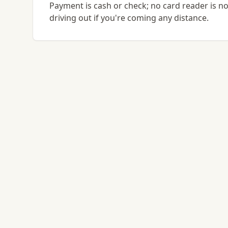
Payment is cash or check; no card reader is no
driving out if you're coming any distance.