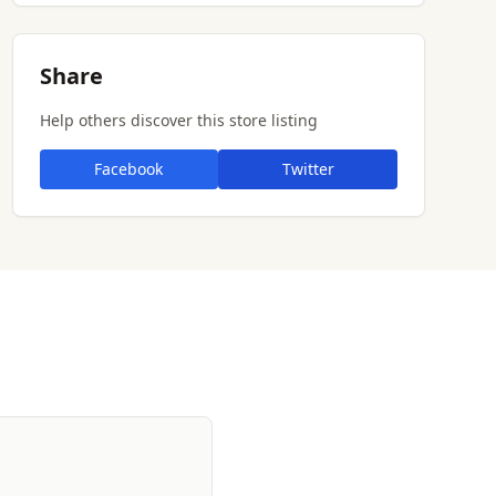
Share
Help others discover this store listing
Facebook
Twitter