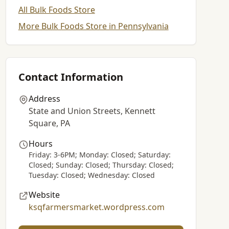
All Bulk Foods Store
More Bulk Foods Store in Pennsylvania
Contact Information
Address
State and Union Streets, Kennett
Square, PA
Hours
Friday: 3-6PM; Monday: Closed; Saturday:
Closed; Sunday: Closed; Thursday: Closed;
Tuesday: Closed; Wednesday: Closed
Website
ksqfarmersmarket.wordpress.com