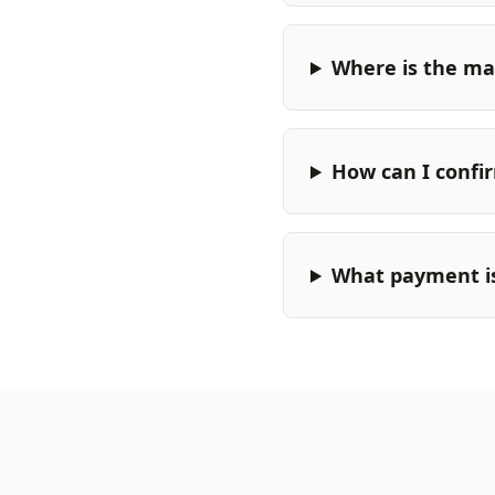
Where is the ma
How can I confi
What payment i