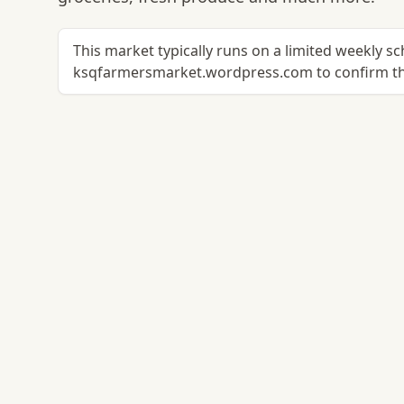
This market typically runs on a limited weekly s
ksqfarmersmarket.wordpress.com to confirm th