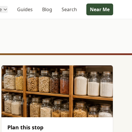
e
Guides
Blog
Search
Near Me
Plan this stop