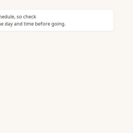
chedule, so check
e day and time before going.