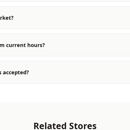
rket?
rm current hours?
s accepted?
Related Stores