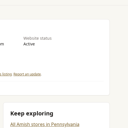
Website status
om
Active
 listing
.
Report an update
.
Keep exploring
All Amish stores in Pennsylvania