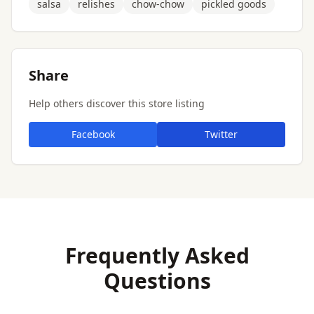
salsa
relishes
chow-chow
pickled goods
Share
Help others discover this store listing
Facebook
Twitter
Frequently Asked
Questions