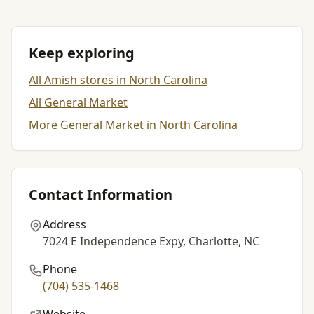
Keep exploring
All Amish stores in North Carolina
All General Market
More General Market in North Carolina
Contact Information
Address
7024 E Independence Expy, Charlotte, NC
Phone
(704) 535-1468