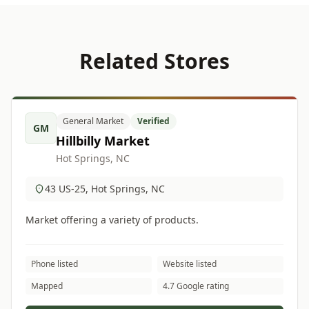
Related Stores
General Market
Verified
GM
Hillbilly Market
Hot Springs, NC
43 US-25, Hot Springs, NC
Market offering a variety of products.
Phone listed
Website listed
Mapped
4.7 Google rating