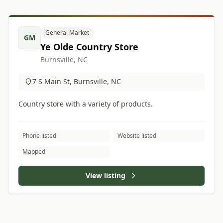
General Market
GM
Ye Olde Country Store
Burnsville, NC
7 S Main St, Burnsville, NC
Country store with a variety of products.
Phone listed
Website listed
Mapped
View listing