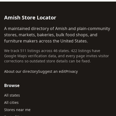
Amish Store Locator
A maintained directory of Amish and plain-community
stores, markets, bakeries, bulk food shops, and
furniture makers across the United States.
We track 511 listings across 46 states. 422 listings have
Google Maps verification data, and every page invites visitor
corrections so outdated store details can be fixed.
About our directory
Suggest an edit
Privacy
Browse
All states
All cities
Stores near me