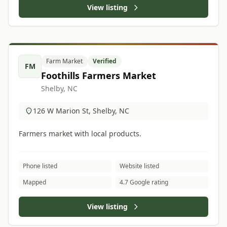
View listing
Farm Market
Verified
FM
Foothills Farmers Market
Shelby, NC
126 W Marion St, Shelby, NC
Farmers market with local products.
Phone listed
Website listed
Mapped
4.7 Google rating
View listing