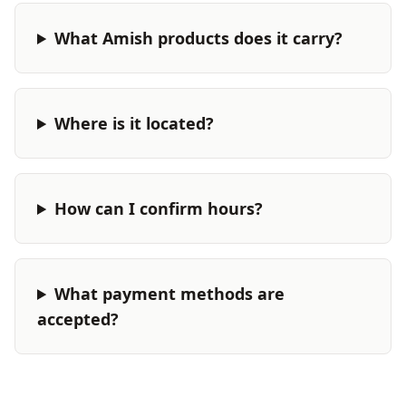
What Amish products does it carry?
Where is it located?
How can I confirm hours?
What payment methods are
accepted?