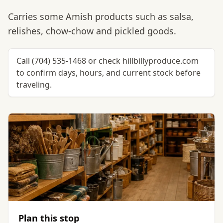
Carries some Amish products such as salsa,
relishes, chow-chow and pickled goods.
Call (704) 535-1468 or check hillbillyproduce.com
to confirm days, hours, and current stock before
traveling.
Plan this stop