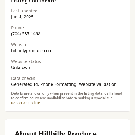
Listing Confidence
Last updated
Jun 4, 2025
Phone
(704) 535-1468
Website
hillbillyproduce.com
Website status
Unknown
Data checks
Generated Id, Phone Formatting, Website Validation
Details are shown only when present in the listing data. Call ahead
to confirm hours and availability before making a special trip.
Report an update
.
About Hillbilly Produce