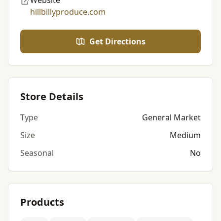
Website
hillbillyproduce.com
Get Directions
Store Details
Type
General Market
Size
Medium
Seasonal
No
Products