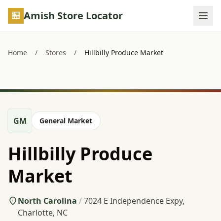
Skip to main content
Amish Store Locator
Home
/
Stores
/
Hillbilly Produce Market
GM
General Market
Hillbilly Produce
Market
North Carolina
/
7024 E Independence Expy,
Charlotte, NC