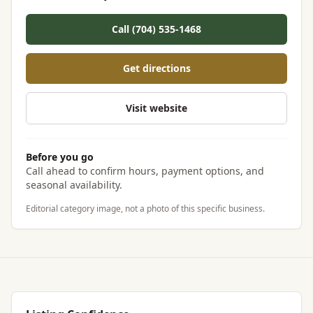
Call (704) 535-1468
Get directions
Visit website
Before you go
Call ahead to confirm hours, payment options, and
seasonal availability.
Editorial category image, not a photo of this specific business.