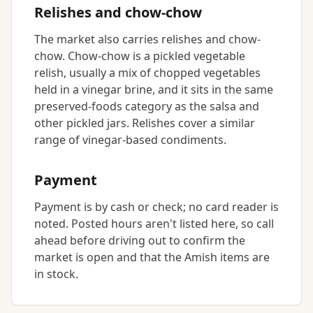
Relishes and chow-chow
The market also carries relishes and chow-
chow. Chow-chow is a pickled vegetable
relish, usually a mix of chopped vegetables
held in a vinegar brine, and it sits in the same
preserved-foods category as the salsa and
other pickled jars. Relishes cover a similar
range of vinegar-based condiments.
Payment
Payment is by cash or check; no card reader is
noted. Posted hours aren't listed here, so call
ahead before driving out to confirm the
market is open and that the Amish items are
in stock.