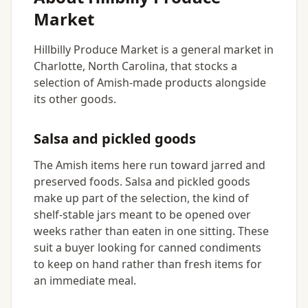
Market
Hillbilly Produce Market is a general market in
Charlotte, North Carolina, that stocks a
selection of Amish-made products alongside
its other goods.
Salsa and pickled goods
The Amish items here run toward jarred and
preserved foods. Salsa and pickled goods
make up part of the selection, the kind of
shelf-stable jars meant to be opened over
weeks rather than eaten in one sitting. These
suit a buyer looking for canned condiments
to keep on hand rather than fresh items for
an immediate meal.