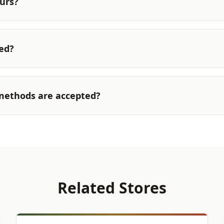
urs?
ted?
ethods are accepted?
Related Stores