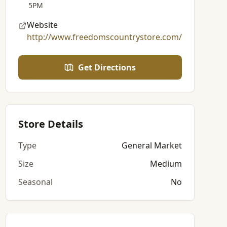
5PM
Website
http://www.freedomscountrystore.com/
Get Directions
Store Details
Type
General Market
Size
Medium
Seasonal
No