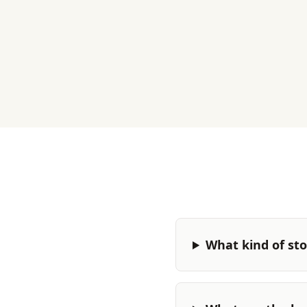
What kind of stor