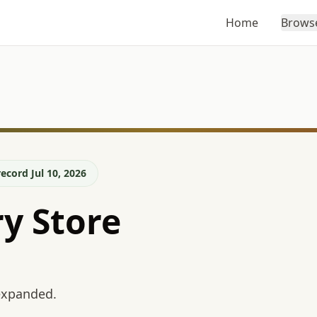
Home
Brows
ecord Jul 10, 2026
y Store
 expanded.