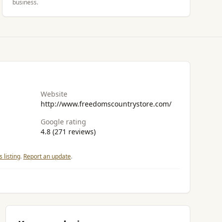
business.
Website
http://www.freedomscountrystore.com/
Google rating
4.8 (271 reviews)
 listing
.
Report an update
.