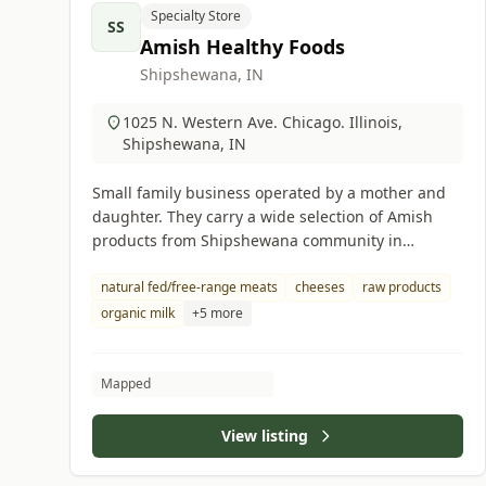
Specialty Store
SS
Amish Healthy Foods
Shipshewana, IN
1025 N. Western Ave. Chicago. Illinois,
Shipshewana, IN
Small family business operated by a mother and
daughter. They carry a wide selection of Amish
products from Shipshewana community in
Indiana.
natural fed/free-range meats
cheeses
raw products
organic milk
+5 more
Mapped
View listing