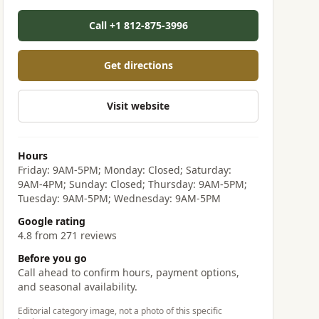
Call +1 812-875-3996
Get directions
Visit website
Hours
Friday: 9AM-5PM; Monday: Closed; Saturday:
9AM-4PM; Sunday: Closed; Thursday: 9AM-5PM;
Tuesday: 9AM-5PM; Wednesday: 9AM-5PM
Google rating
4.8 from 271 reviews
Before you go
Call ahead to confirm hours, payment options,
and seasonal availability.
Editorial category image, not a photo of this specific