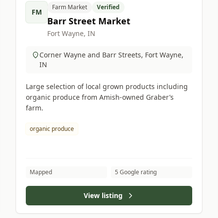
Farm Market
Verified
FM
Barr Street Market
Fort Wayne, IN
Corner Wayne and Barr Streets, Fort Wayne,
IN
Large selection of local grown products including
organic produce from Amish-owned Graber’s
farm.
organic produce
Mapped
5 Google rating
View listing