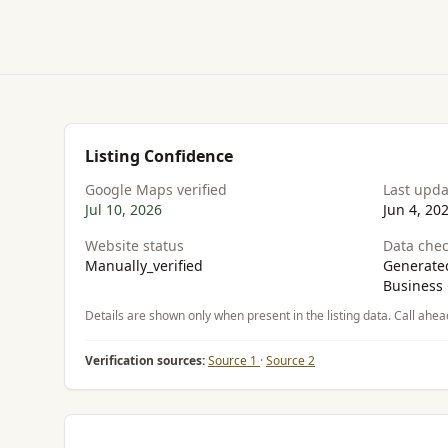
Listing Confidence
Google Maps verified
Last upd
Jul 10, 2026
Jun 4, 20
Website status
Data chec
Manually_verified
Generated
Business 
Details are shown only when present in the listing data. Call ahea
Verification sources:
Source 1
·
Source 2