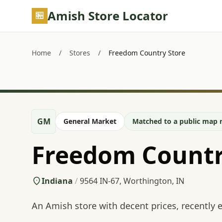
Skip to main content
Amish Store Locator
Home
/
Stores
/
Freedom Country Store
GM
General Market
Matched to a public map r
Freedom Countr
Indiana
/
9564 IN-67, Worthington, IN
An Amish store with decent prices, recently