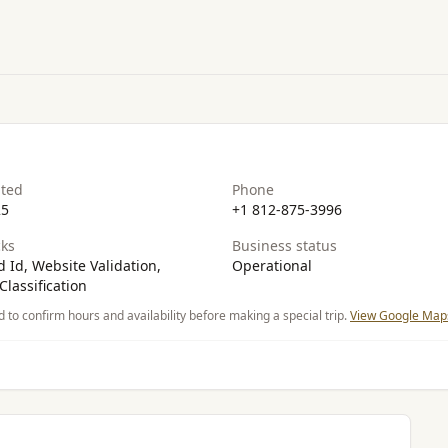
ated
Phone
25
+1 812-875-3996
ks
Business status
 Id, Website Validation,
Operational
Classification
d to confirm hours and availability before making a special trip.
View Google Maps