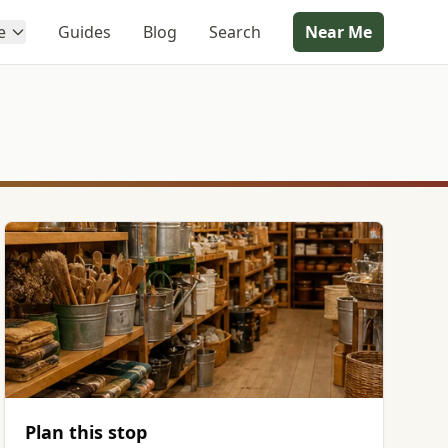
e
Guides
Blog
Search
Near Me
Plan this stop