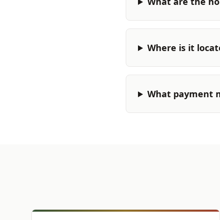
What are the ho
Where is it loca
What payment m