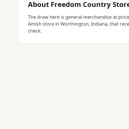
About Freedom Country Stor
The draw here is general merchandise at prices
Amish store in Worthington, Indiana, that rece
check.