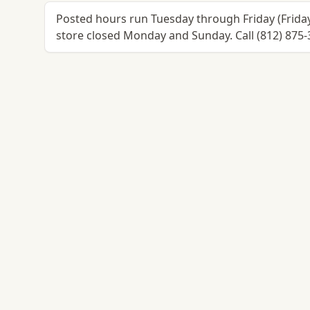
Posted hours run Tuesday through Friday (Frid
store closed Monday and Sunday. Call (812) 875-