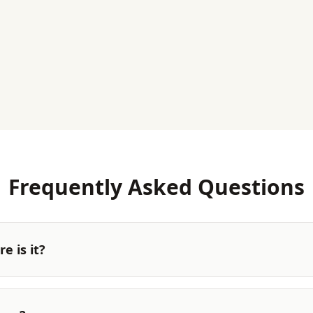
Frequently Asked Questions
e is it?