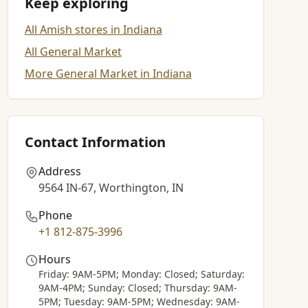
Keep exploring
All Amish stores in Indiana
All General Market
More General Market in Indiana
Contact Information
Address
9564 IN-67, Worthington, IN
Phone
+1 812-875-3996
Hours
Friday: 9AM-5PM; Monday: Closed; Saturday:
9AM-4PM; Sunday: Closed; Thursday: 9AM-
5PM; Tuesday: 9AM-5PM; Wednesday: 9AM-