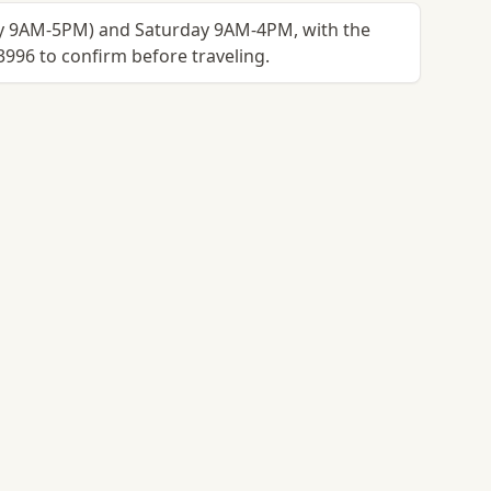
ay 9AM-5PM) and Saturday 9AM-4PM, with the
3996 to confirm before traveling.