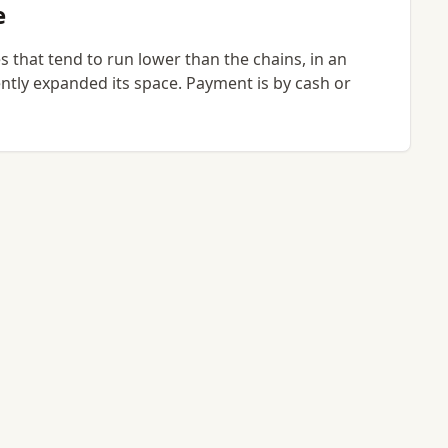
e
 that tend to run lower than the chains, in an
ntly expanded its space. Payment is by cash or