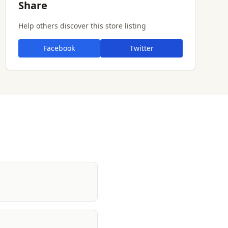
Share
Help others discover this store listing
Facebook
Twitter