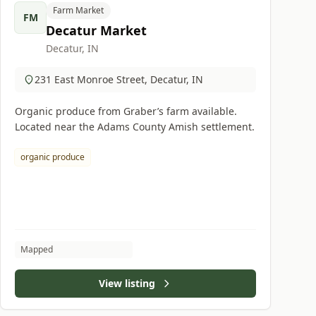
Farm Market
FM
Decatur Market
Decatur, IN
231 East Monroe Street, Decatur, IN
Organic produce from Graber’s farm available.
Located near the Adams County Amish settlement.
organic produce
Mapped
View listing