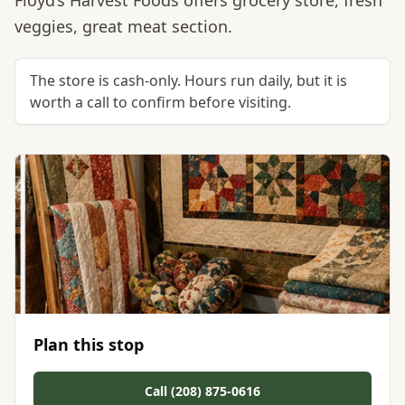
Floyd’s Harvest Foods offers grocery store, fresh
veggies, great meat section.
The store is cash-only. Hours run daily, but it is
worth a call to confirm before visiting.
Plan this stop
Call (208) 875-0616