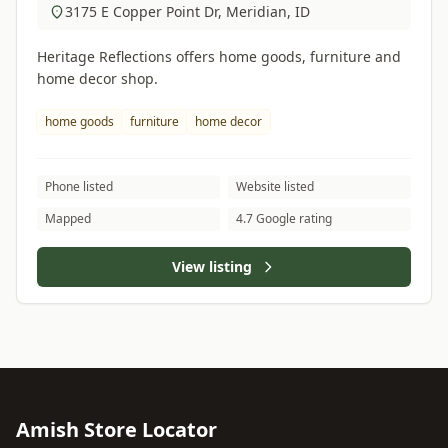
3175 E Copper Point Dr, Meridian, ID
Heritage Reflections offers home goods, furniture and
home decor shop.
home goods
furniture
home decor
Phone listed
Website listed
Mapped
4.7 Google rating
View listing
Amish Store Locator