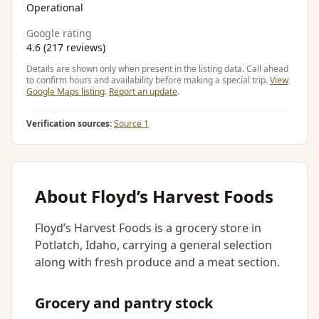
Operational
Google rating
4.6 (217 reviews)
Details are shown only when present in the listing data. Call ahead
to confirm hours and availability before making a special trip.
View
Google Maps listing
.
Report an update
.
Verification sources:
Source 1
About Floyd’s Harvest Foods
Floyd’s Harvest Foods is a grocery store in
Potlatch, Idaho, carrying a general selection
along with fresh produce and a meat section.
Grocery and pantry stock