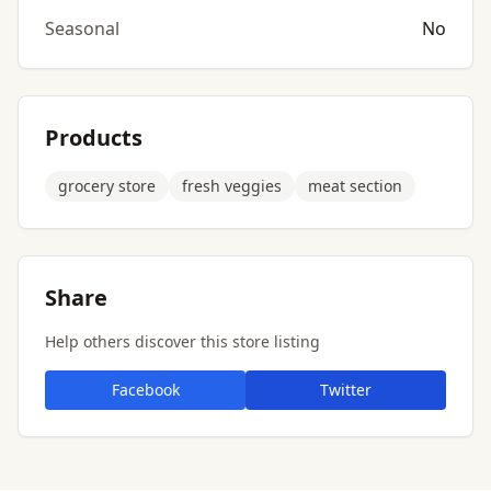
Seasonal
No
Products
grocery store
fresh veggies
meat section
Share
Help others discover this store listing
Facebook
Twitter