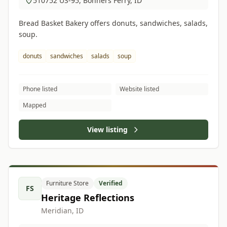
510752 US-95, Bonners Ferry, ID
Bread Basket Bakery offers donuts, sandwiches, salads,
soup.
donuts
sandwiches
salads
soup
Phone listed
Website listed
Mapped
View listing
Furniture Store
Verified
FS
Heritage Reflections
Meridian, ID