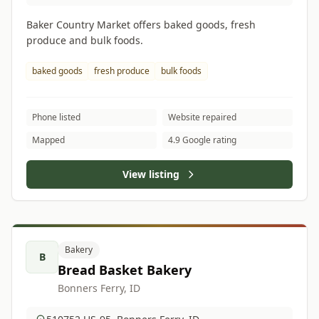
Baker Country Market offers baked goods, fresh
produce and bulk foods.
baked goods
fresh produce
bulk foods
Phone listed
Website repaired
Mapped
4.9 Google rating
View listing
Bakery
B
Bread Basket Bakery
Bonners Ferry, ID