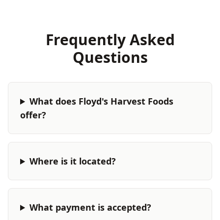
Frequently Asked
Questions
What does Floyd's Harvest Foods
offer?
Where is it located?
What payment is accepted?