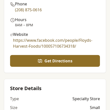
Phone
(208) 875-0616
Hours
8AM – 8PM
Website
https://www.facebook.com/people/Floyds-
Harvest-Foods/100057106734318/
Get Directions
Store Details
Type
Specialty Store
Size
Small