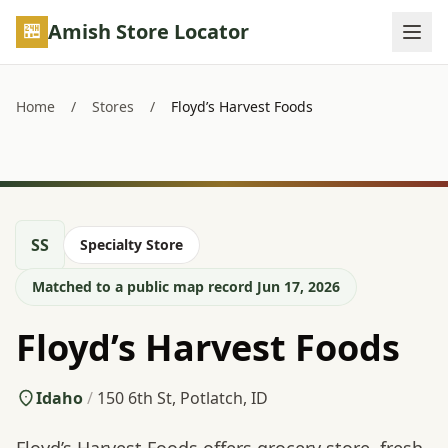
Skip to main content
Amish Store Locator
Home
/
Stores
/
Floyd’s Harvest Foods
SS
Specialty Store
Matched to a public map record Jun 17, 2026
Floyd’s Harvest Foods
Idaho
/
150 6th St, Potlatch, ID