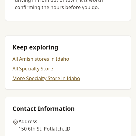
driving in from out of town, it is worth
confirming the hours before you go.
Keep exploring
All Amish stores in Idaho
All Specialty Store
More Specialty Store in Idaho
Contact Information
Address
150 6th St, Potlatch, ID