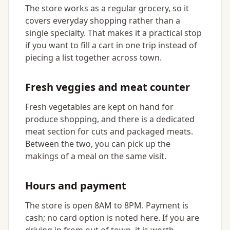
The store works as a regular grocery, so it
covers everyday shopping rather than a
single specialty. That makes it a practical stop
if you want to fill a cart in one trip instead of
piecing a list together across town.
Fresh veggies and meat counter
Fresh vegetables are kept on hand for
produce shopping, and there is a dedicated
meat section for cuts and packaged meats.
Between the two, you can pick up the
makings of a meal on the same visit.
Hours and payment
The store is open 8AM to 8PM. Payment is
cash; no card option is noted here. If you are