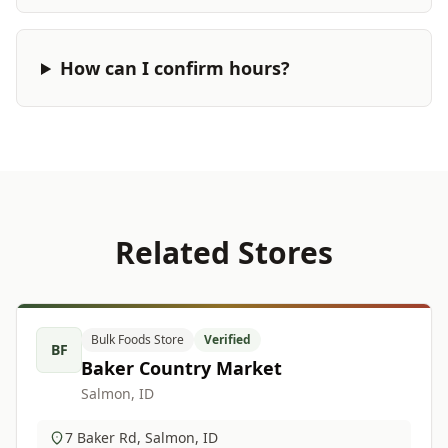
How can I confirm hours?
Related Stores
Bulk Foods Store
Verified
BF
Baker Country Market
Salmon, ID
7 Baker Rd, Salmon, ID