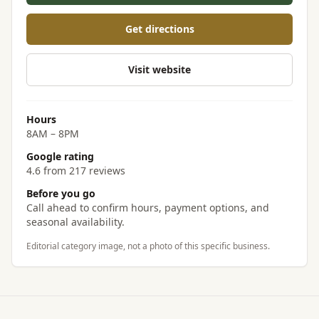
Get directions
Visit website
Hours
8AM – 8PM
Google rating
4.6 from 217 reviews
Before you go
Call ahead to confirm hours, payment options, and
seasonal availability.
Editorial category image, not a photo of this specific business.