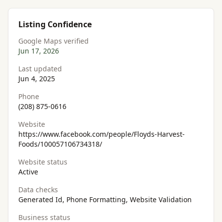
Listing Confidence
Google Maps verified
Jun 17, 2026
Last updated
Jun 4, 2025
Phone
(208) 875-0616
Website
https://www.facebook.com/people/Floyds-Harvest-
Foods/100057106734318/
Website status
Active
Data checks
Generated Id, Phone Formatting, Website Validation
Business status