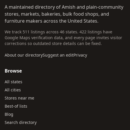
A maintained directory of Amish and plain-community
stores, markets, bakeries, bulk food shops, and
furniture makers across the United States.
We track 511 listings across 46 states. 422 listings have
Google Maps verification data, and every page invites visitor
corrections so outdated store details can be fixed.
About our directory
Suggest an edit
Privacy
Browse
All states
All cities
Stores near me
Best-of lists
Blog
Search directory