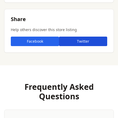
Share
Help others discover this store listing
Facebook
Twitter
Frequently Asked
Questions