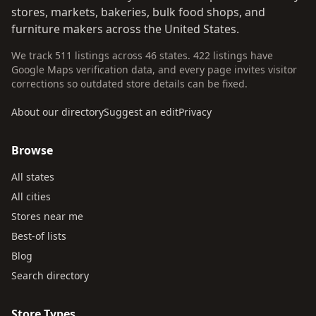
stores, markets, bakeries, bulk food shops, and
furniture makers across the United States.
We track 511 listings across 46 states. 422 listings have
Google Maps verification data, and every page invites visitor
corrections so outdated store details can be fixed.
About our directory
Suggest an edit
Privacy
Browse
All states
All cities
Stores near me
Best-of lists
Blog
Search directory
Store Types