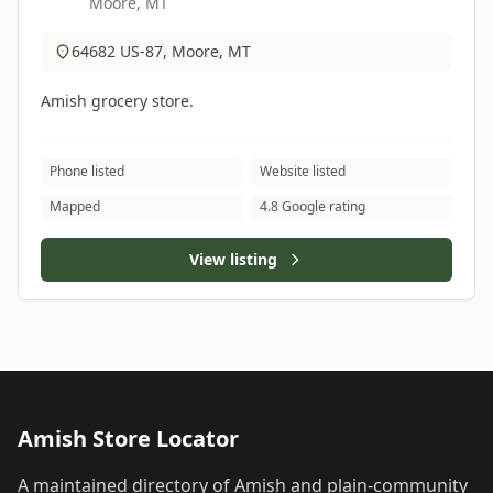
Moore, MT
64682 US-87, Moore, MT
Amish grocery store.
Phone listed
Website listed
Mapped
4.8 Google rating
View listing
Amish Store Locator
A maintained directory of Amish and plain-community