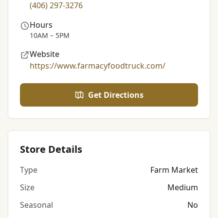
(406) 297-3276
Hours
10AM – 5PM
Website
https://www.farmacyfoodtruck.com/
Get Directions
Store Details
Type
Farm Market
Size
Medium
Seasonal
No