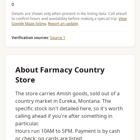
0
Details are shown only when present in the listing data. Call ahead
to confirm hours and availability before making a special trip.
View
Google Maps listing
.
Report an update
.
Verification sources:
Source 1
About Farmacy Country
Store
The store carries Amish goods, sold out of a
country market in Eureka, Montana. The
specific stock isn't detailed here, so it's worth
calling ahead if you're after something in
particular.
Hours run 10AM to 5PM. Payment is by cash
or check; no cards are listed.