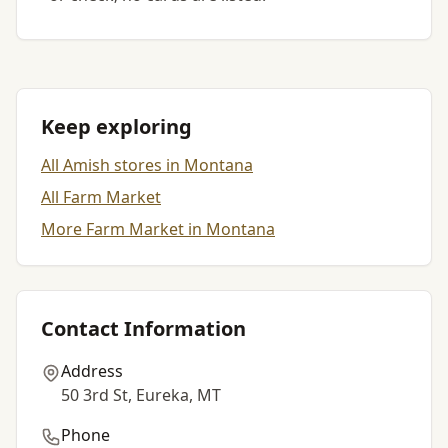
Keep exploring
All Amish stores in Montana
All Farm Market
More Farm Market in Montana
Contact Information
Address
50 3rd St, Eureka, MT
Phone