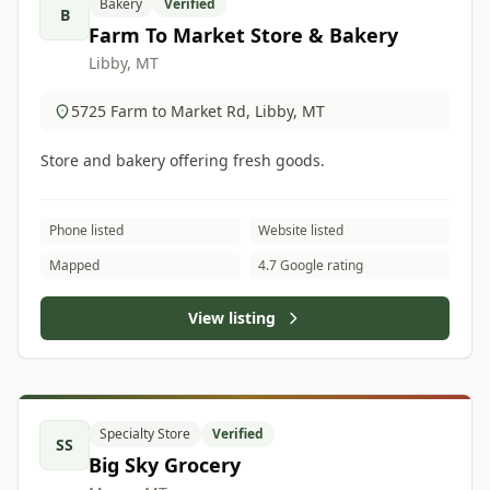
Bakery
Verified
B
Farm To Market Store & Bakery
Libby, MT
5725 Farm to Market Rd, Libby, MT
Store and bakery offering fresh goods.
Phone listed
Website listed
Mapped
4.7 Google rating
View listing
Specialty Store
Verified
SS
Big Sky Grocery