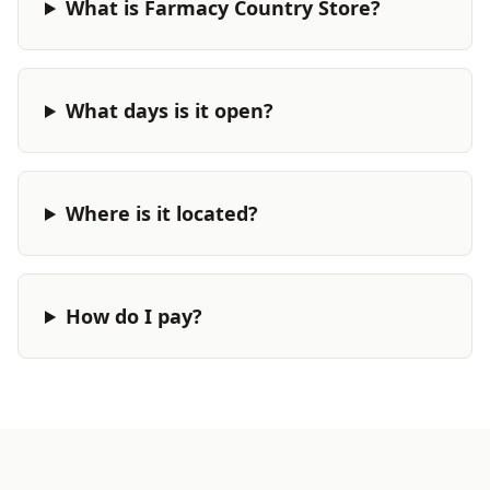
What is Farmacy Country Store?
What days is it open?
Where is it located?
How do I pay?