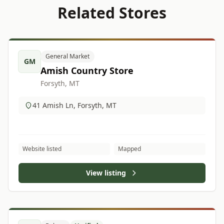
Related Stores
General Market
GM
Amish Country Store
Forsyth, MT
41 Amish Ln, Forsyth, MT
Website listed
Mapped
View listing