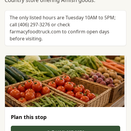
Country store offering Amish goods.
The only listed hours are Tuesday 10AM to 5PM;
call (406) 297-3276 or check
farmacyfoodtruck.com to confirm open days
before visiting.
Plan this stop