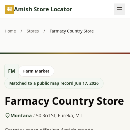
Skip to main content
Amish Store Locator
Home
/
Stores
/
Farmacy Country Store
FM
Farm Market
Matched to a public map record Jun 17, 2026
Farmacy Country Store
Montana
/
50 3rd St, Eureka, MT