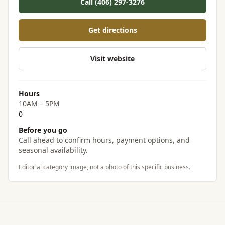
Call (406) 297-3276
Get directions
Visit website
Hours
10AM – 5PM
0
Before you go
Call ahead to confirm hours, payment options, and
seasonal availability.
Editorial category image, not a photo of this specific business.