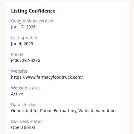
Listing Confidence
Google Maps verified
Jun 17, 2026
Last updated
Jun 4, 2025
Phone
(406) 297-3276
Website
https://www.farmacyfoodtruck.com/
Website status
Active
Data checks
Generated Id, Phone Formatting, Website Validation
Business status
Operational