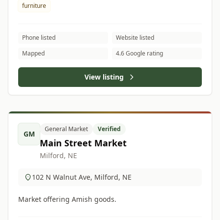
furniture
Phone listed
Website listed
Mapped
4.6 Google rating
View listing
General Market
Verified
GM
Main Street Market
Milford, NE
102 N Walnut Ave, Milford, NE
Market offering Amish goods.