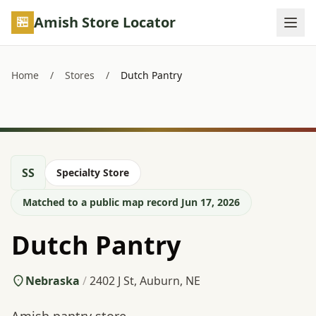
Skip to main content
Amish Store Locator
Home
/
Stores
/
Dutch Pantry
SS
Specialty Store
Matched to a public map record Jun 17, 2026
Dutch Pantry
Nebraska
/
2402 J St, Auburn, NE