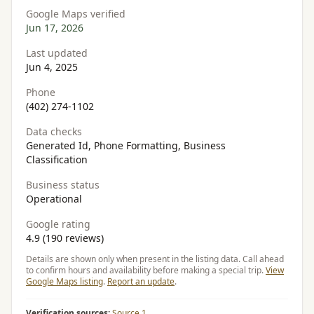
Google Maps verified
Jun 17, 2026
Last updated
Jun 4, 2025
Phone
(402) 274-1102
Data checks
Generated Id, Phone Formatting, Business
Classification
Business status
Operational
Google rating
4.9 (190 reviews)
Details are shown only when present in the listing data. Call ahead
to confirm hours and availability before making a special trip.
View
Google Maps listing
.
Report an update
.
Verification sources:
Source 1