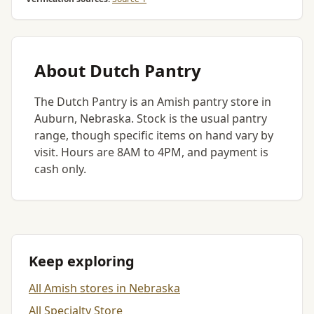
About Dutch Pantry
The Dutch Pantry is an Amish pantry store in
Auburn, Nebraska. Stock is the usual pantry
range, though specific items on hand vary by
visit. Hours are 8AM to 4PM, and payment is
cash only.
Keep exploring
All Amish stores in Nebraska
All Specialty Store