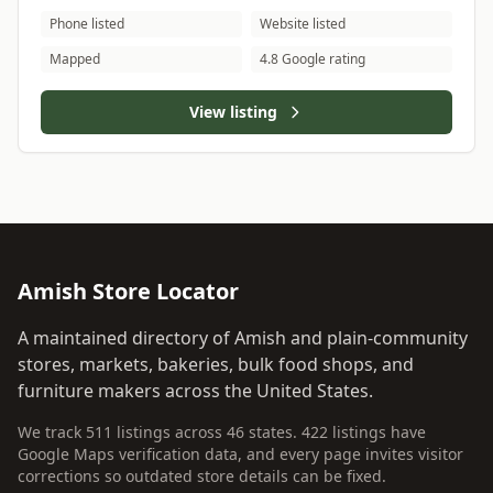
Phone listed
Website listed
Mapped
4.8 Google rating
View listing
Amish Store Locator
A maintained directory of Amish and plain-community
stores, markets, bakeries, bulk food shops, and
furniture makers across the United States.
We track 511 listings across 46 states. 422 listings have
Google Maps verification data, and every page invites visitor
corrections so outdated store details can be fixed.