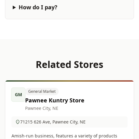
How do I pay?
Related Stores
General Market
GM
Pawnee Kuntry Store
Pawnee City, NE
71215 626 Ave, Pawnee City, NE
Amish-run business, features a variety of products