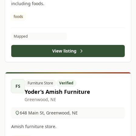
including foods.
foods
Mapped
View listing
Furniture Store
Verified
FS
Yoder’s Amish Furniture
Greenwood, NE
648 Main St, Greenwood, NE
Amish furniture store.