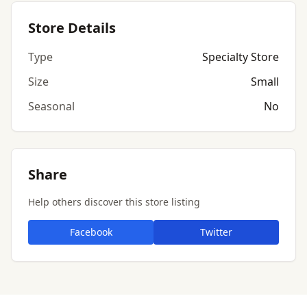
Store Details
Type
Specialty Store
Size
Small
Seasonal
No
Share
Help others discover this store listing
Facebook
Twitter