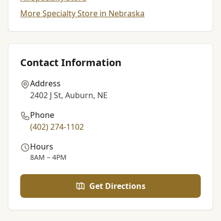
More Specialty Store in Nebraska
Contact Information
Address
2402 J St, Auburn, NE
Phone
(402) 274-1102
Hours
8AM – 4PM
Get Directions