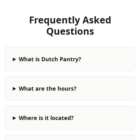
Frequently Asked
Questions
What is Dutch Pantry?
What are the hours?
Where is it located?