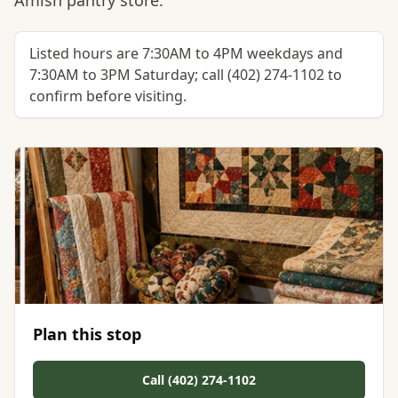
Amish pantry store.
Listed hours are 7:30AM to 4PM weekdays and
7:30AM to 3PM Saturday; call (402) 274-1102 to
confirm before visiting.
Plan this stop
Call (402) 274-1102