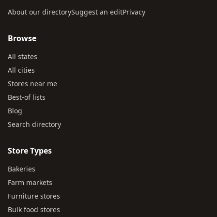
About our directory
Suggest an edit
Privacy
Browse
All states
All cities
Stores near me
Best-of lists
Blog
Search directory
Store Types
Bakeries
Farm markets
Furniture stores
Bulk food stores