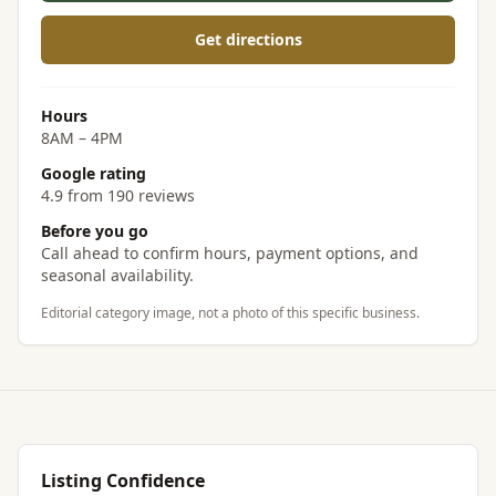
Get directions
Hours
8AM – 4PM
Google rating
4.9 from 190 reviews
Before you go
Call ahead to confirm hours, payment options, and
seasonal availability.
Editorial category image, not a photo of this specific business.
Listing Confidence