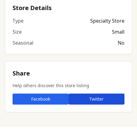
Store Details
Type
Specialty Store
Size
Small
Seasonal
No
Share
Help others discover this store listing
Facebook
Twitter