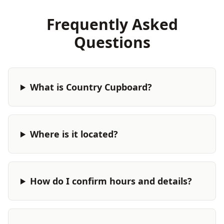
Frequently Asked
Questions
What is Country Cupboard?
Where is it located?
How do I confirm hours and details?