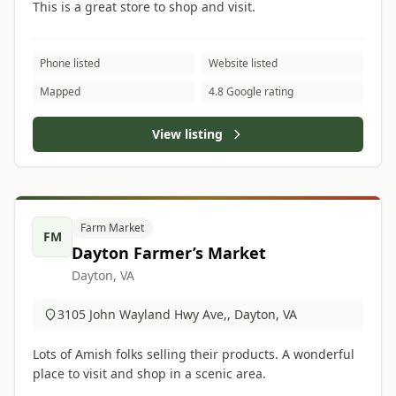
This is a great store to shop and visit.
Phone listed
Website listed
Mapped
4.8 Google rating
View listing
Farm Market
FM
Dayton Farmer’s Market
Dayton, VA
3105 John Wayland Hwy Ave,, Dayton, VA
Lots of Amish folks selling their products. A wonderful
place to visit and shop in a scenic area.