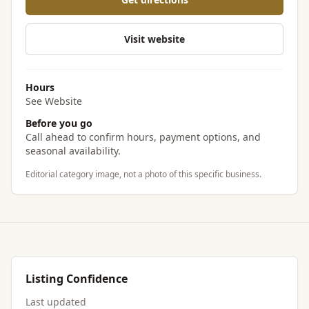
Visit website
Hours
See Website
Before you go
Call ahead to confirm hours, payment options, and
seasonal availability.
Editorial category image, not a photo of this specific business.
Listing Confidence
Last updated