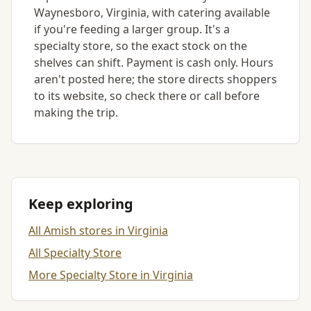
Waynesboro, Virginia, with catering available
if you're feeding a larger group. It's a
specialty store, so the exact stock on the
shelves can shift. Payment is cash only. Hours
aren't posted here; the store directs shoppers
to its website, so check there or call before
making the trip.
Keep exploring
All Amish stores in Virginia
All Specialty Store
More Specialty Store in Virginia