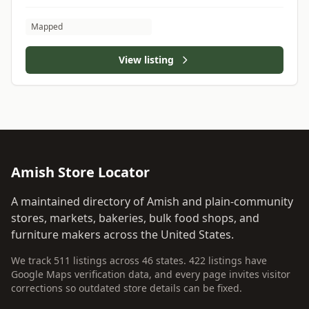
Mapped
View listing
Amish Store Locator
A maintained directory of Amish and plain-community
stores, markets, bakeries, bulk food shops, and
furniture makers across the United States.
We track 511 listings across 46 states. 422 listings have
Google Maps verification data, and every page invites visitor
corrections so outdated store details can be fixed.