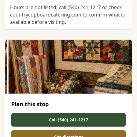
Hours are not listed; call (540) 241-1217 or check
countrycupboardcatering.com to confirm what is
available before visiting.
Plan this stop
Call (540) 241-1217
Get directions