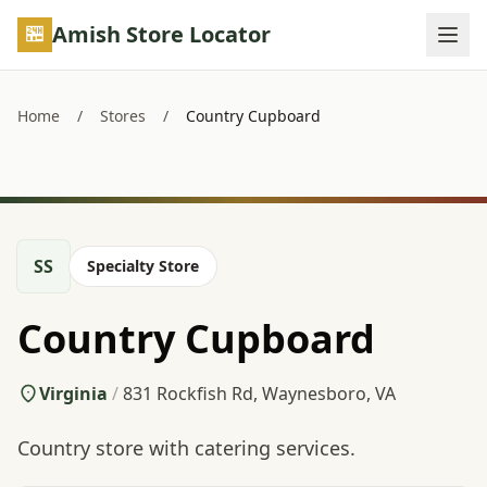
Skip to main content
Amish Store Locator
Home
/
Stores
/
Country Cupboard
SS
Specialty Store
Country Cupboard
Virginia
/
831 Rockfish Rd, Waynesboro, VA
Country store with catering services.