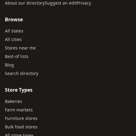
About our directory
Suggest an edit
Privacy
Browse
All states
All cities
Stores near me
Best-of lists
Blog
Search directory
Store Types
Bakeries
Farm markets
Furniture stores
Bulk food stores
All store types