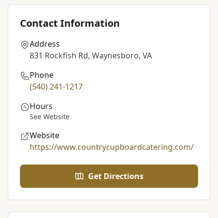
Contact Information
Address
831 Rockfish Rd, Waynesboro, VA
Phone
(540) 241-1217
Hours
See Website
Website
https://www.countrycupboardcatering.com/
Get Directions