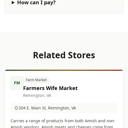
How can I pay?
Related Stores
Farm Market
FM
Farmers Wife Market
Remington, VA
204 E. Main St, Remington, VA
Carries a range of products from both Amish and non-
Amish vendors. Amish meats and cheeses come from