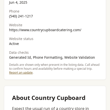
Jun 4, 2025
Phone
(540) 241-1217
Website
https://www.countrycupboardcatering.com/
Website status
Active
Data checks
Generated Id, Phone Formatting, Website Validation
Details are shown only when present in the listing data. Call ahead
to confirm hours and availability before making a special trip.
Report an update
.
About Country Cupboard
Expect the usual run of a country store in