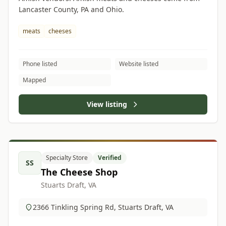
Lancaster County, PA and Ohio.
meats
cheeses
Phone listed
Website listed
Mapped
View listing
Specialty Store
Verified
SS
The Cheese Shop
Stuarts Draft, VA
2366 Tinkling Spring Rd, Stuarts Draft, VA