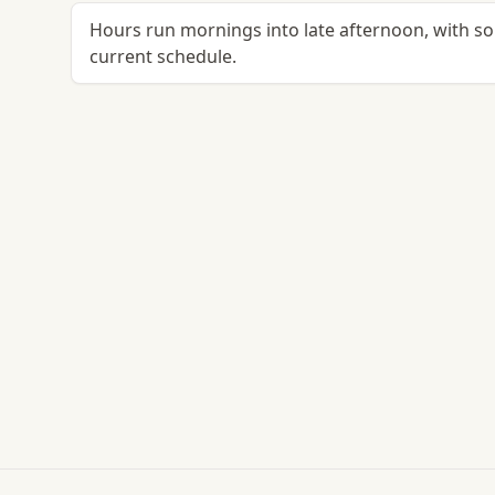
Hours run mornings into late afternoon, with so
current schedule.