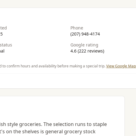
ated
Phone
25
(207) 948-4174
status
Google rating
al
4.6 (222 reviews)
d to confirm hours and availability before making a special trip.
View Google Maps
sh style groceries. The selection runs to staple
t's on the shelves is general grocery stock