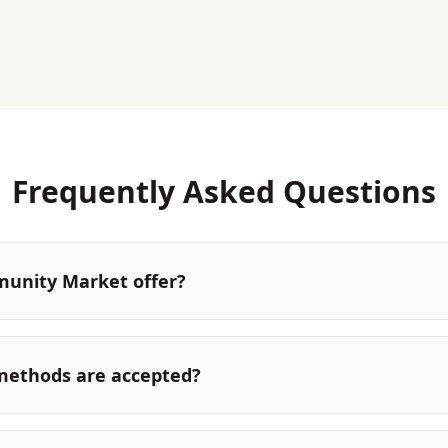
Frequently Asked Questions
unity Market offer?
ethods are accepted?