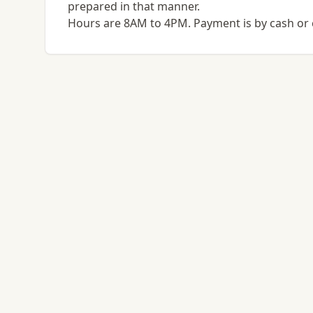
prepared in that manner.
Hours are 8AM to 4PM. Payment is by cash or 