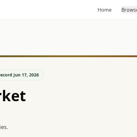
Home
Brows
ecord Jun 17, 2026
ket
ies.