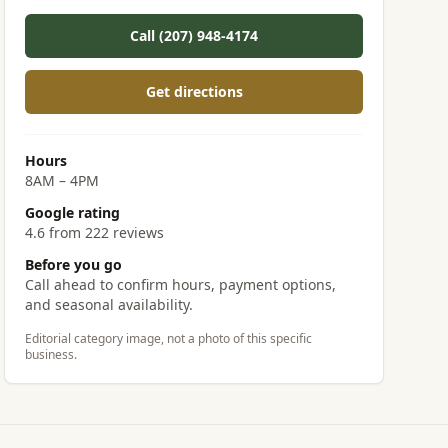
Call (207) 948-4174
Get directions
Hours
8AM – 4PM
Google rating
4.6 from 222 reviews
Before you go
Call ahead to confirm hours, payment options,
and seasonal availability.
Editorial category image, not a photo of this specific
business.