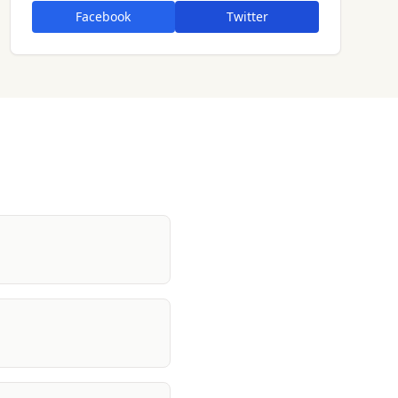
Facebook
Twitter