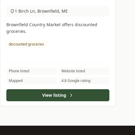
1 Birch Ln, Brownfield, ME
Brownfield Country Market offers discounted
groceries.
discounted groceries
Phone listed
Website listed
Mapped
4.8 Google rating
View listing