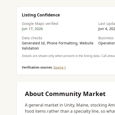
Listing Confidence
Google Maps verified
Last upd
Jun 17, 2026
Jun 4, 20
Data checks
Business 
Generated Id, Phone Formatting, Website
Operation
Validation
Details are shown only when present in the listing data. Call ahea
Verification sources:
Source 1
About Community Market
A general market in Unity, Maine, stocking Ami
food items rather than a specialty line, so wha