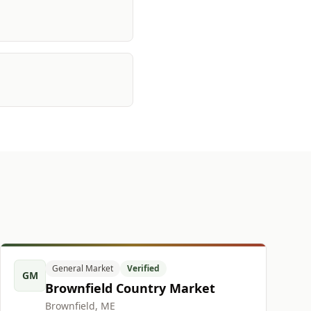
General Market
Verified
GM
Brownfield Country Market
Brownfield, ME