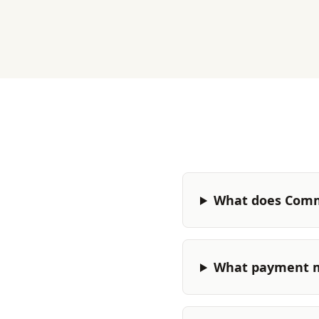
What does Comm
What payment m