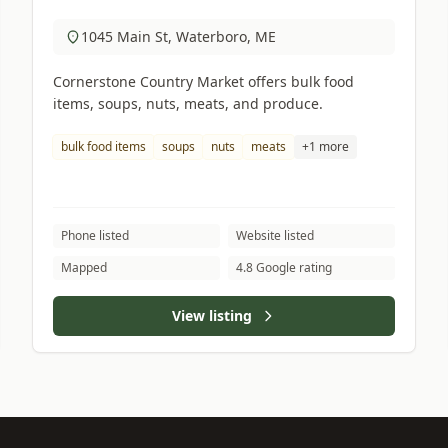
1045 Main St, Waterboro, ME
Cornerstone Country Market offers bulk food
items, soups, nuts, meats, and produce.
bulk food items
soups
nuts
meats
+1 more
Phone listed
Website listed
Mapped
4.8 Google rating
View listing