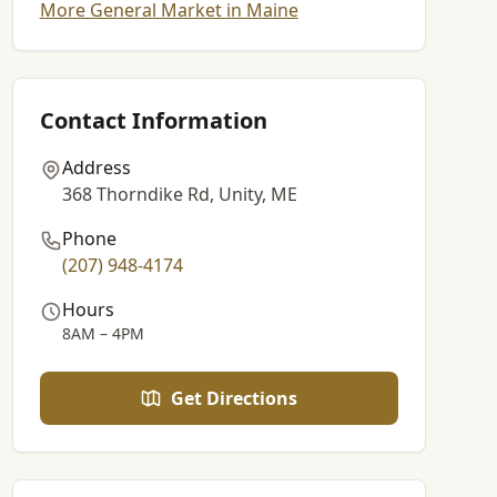
More General Market in Maine
Contact Information
Address
368 Thorndike Rd, Unity, ME
Phone
(207) 948-4174
Hours
8AM – 4PM
Get Directions