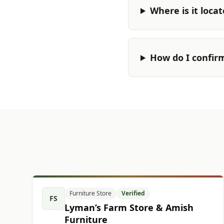
Where is it loca
How do I confir
Furniture Store
Verified
FS
Lyman’s Farm Store & Amish
Furniture