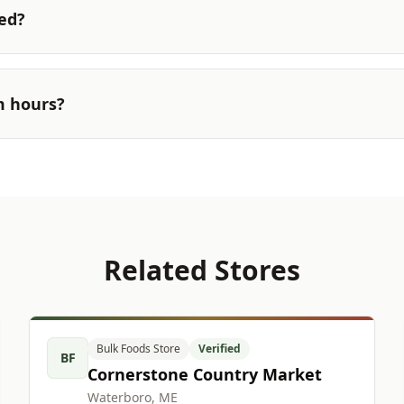
ted?
m hours?
Related Stores
Bulk Foods Store
Verified
BF
Cornerstone Country Market
Waterboro, ME