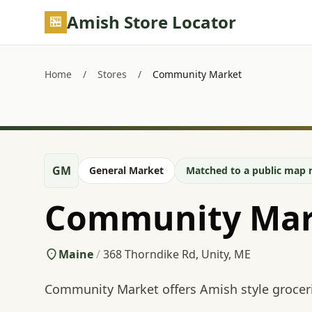
Skip to main content
Amish Store Locator
Home
/
Stores
/
Community Market
GM
General Market
Matched to a public map r
Community Mar
Maine
/
368 Thorndike Rd, Unity, ME
Community Market offers Amish style grocer