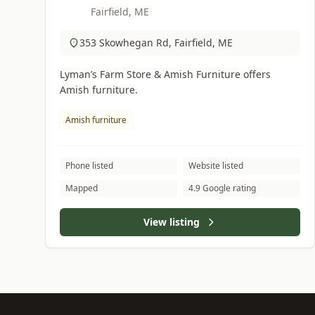
Fairfield, ME
353 Skowhegan Rd, Fairfield, ME
Lyman’s Farm Store & Amish Furniture offers
Amish furniture.
Amish furniture
Phone listed
Website listed
Mapped
4.9 Google rating
View listing