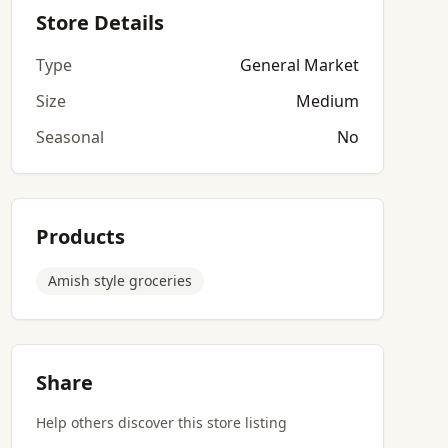
Store Details
Type
General Market
Size
Medium
Seasonal
No
Products
Amish style groceries
Share
Help others discover this store listing