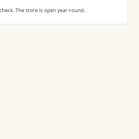
check. The store is open year-round.