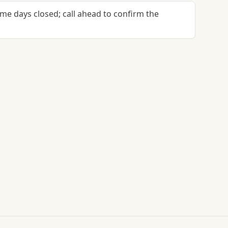
me days closed; call ahead to confirm the