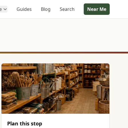
e
Guides
Blog
Search
Near Me
Plan this stop