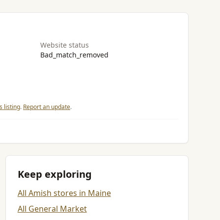
Website status
Bad_match_removed
 listing
.
Report an update
.
Keep exploring
All Amish stores in Maine
All General Market