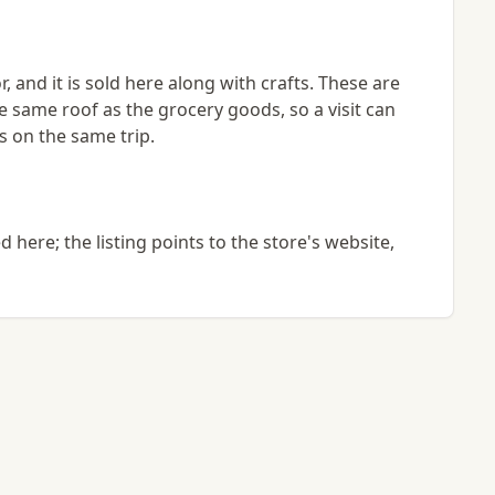
, and it is sold here along with crafts. These are
e same roof as the grocery goods, so a visit can
s on the same trip.
here; the listing points to the store's website,