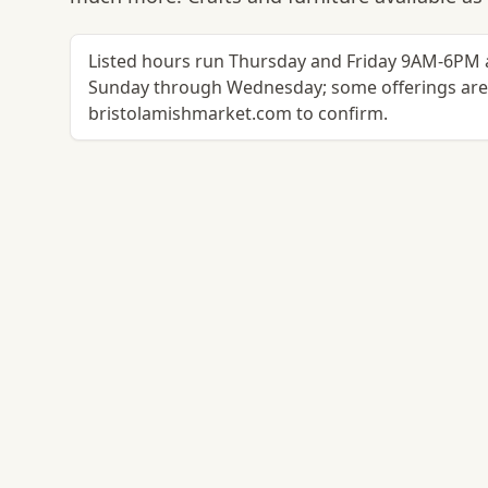
Listed hours run Thursday and Friday 9AM-6PM 
Sunday through Wednesday; some offerings are s
bristolamishmarket.com to confirm.