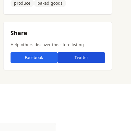
produce
baked goods
Share
Help others discover this store listing
Facebook
Twitter