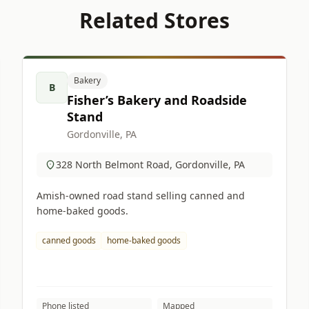
Related Stores
Bakery
B
Fisher’s Bakery and Roadside
Stand
Gordonville, PA
328 North Belmont Road, Gordonville, PA
Amish-owned road stand selling canned and
home-baked goods.
canned goods
home-baked goods
Phone listed
Mapped