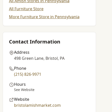
All Amish stores in Pennsylvania
All Furniture Store
More Furniture Store in Pennsylvania
Contact Information
Address
498 Green Lane, Bristol, PA
Phone
(215) 826-9971
Hours
See Website
Website
bristolamishmarket.com