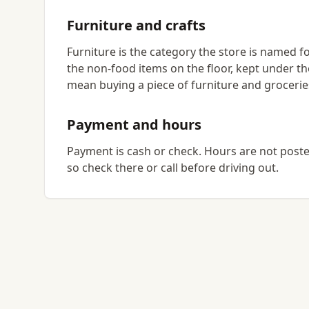
Furniture and crafts
Furniture is the category the store is named for
the non-food items on the floor, kept under th
mean buying a piece of furniture and grocerie
Payment and hours
Payment is cash or check. Hours are not posted 
so check there or call before driving out.