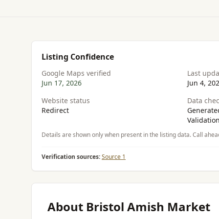
Listing Confidence
Google Maps verified
Last upd
Jun 17, 2026
Jun 4, 20
Website status
Data chec
Redirect
Generated
Validatio
Details are shown only when present in the listing data. Call ahea
Verification sources:
Source 1
About Bristol Amish Market