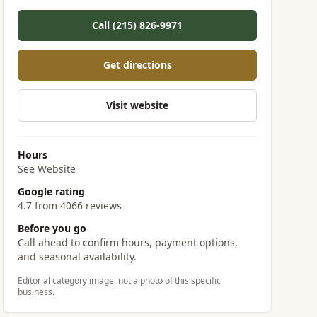
Call (215) 826-9971
Get directions
Visit website
Hours
See Website
Google rating
4.7 from 4066 reviews
Before you go
Call ahead to confirm hours, payment options,
and seasonal availability.
Editorial category image, not a photo of this specific
business.