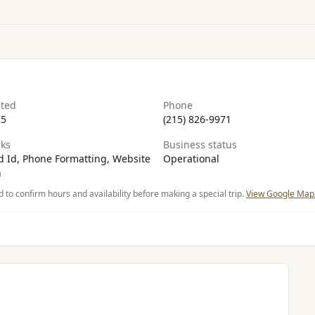
ated
Phone
25
(215) 826-9971
ks
Business status
 Id, Phone Formatting, Website
Operational
n
d to confirm hours and availability before making a special trip.
View Google Maps