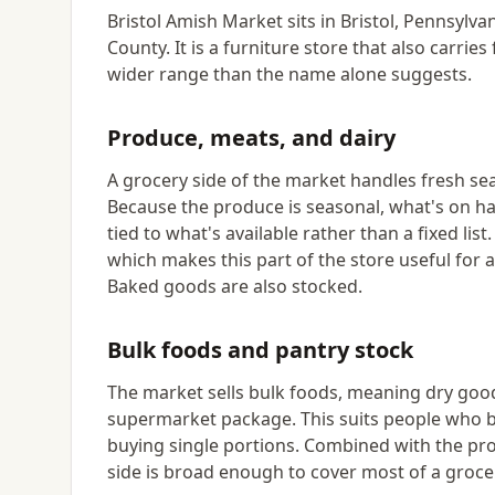
Bristol Amish Market sits in Bristol, Pennsylv
County. It is a furniture store that also carri
wider range than the name alone suggests.
Produce, meats, and dairy
A grocery side of the market handles fresh se
Because the produce is seasonal, what's on ha
tied to what's available rather than a fixed lis
which makes this part of the store useful for
Baked goods are also stocked.
Bulk foods and pantry stock
The market sells bulk foods, meaning dry good
supermarket package. This suits people who b
buying single portions. Combined with the pr
side is broad enough to cover most of a groce