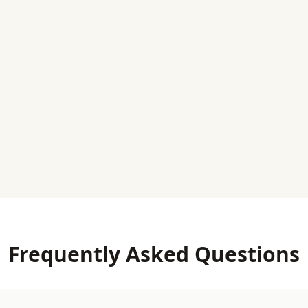
Frequently Asked Questions