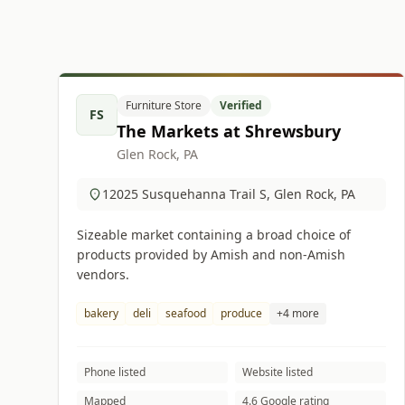
Furniture Store
Verified
FS
The Markets at Shrewsbury
Glen Rock, PA
12025 Susquehanna Trail S, Glen Rock, PA
Sizeable market containing a broad choice of
products provided by Amish and non-Amish
vendors.
bakery
deli
seafood
produce
+4 more
Phone listed
Website listed
Mapped
4.6 Google rating