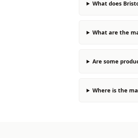
What does Brist
What are the ma
Are some produc
Where is the ma