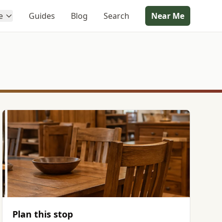
e
Guides
Blog
Search
Near Me
Plan this stop