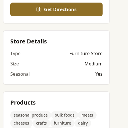
Get Directions
Store Details
Type
Furniture Store
Size
Medium
Seasonal
Yes
Products
seasonal produce
bulk foods
meats
cheeses
crafts
furniture
dairy