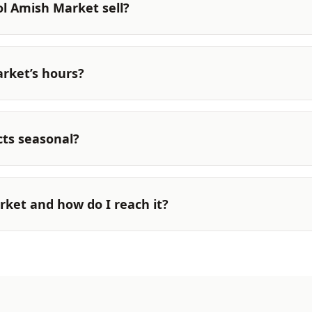
ol Amish Market sell?
rket’s hours?
ts seasonal?
rket and how do I reach it?