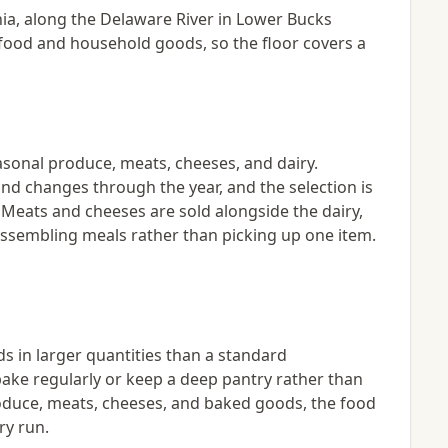
ania, along the Delaware River in Lower Bucks
es food and household goods, so the floor covers a
asonal produce, meats, cheeses, and dairy.
nd changes through the year, and the selection is
t. Meats and cheeses are sold alongside the dairy,
 assembling meals rather than picking up one item.
s in larger quantities than a standard
ake regularly or keep a deep pantry rather than
oduce, meats, cheeses, and baked goods, the food
ry run.