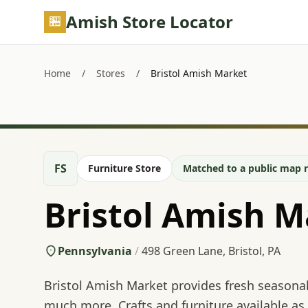
Skip to main content
Amish Store Locator
Home
/
Stores
/
Bristol Amish Market
FS
Furniture Store
Matched to a public map r
Bristol Amish M
Pennsylvania
/
498 Green Lane, Bristol, PA
Bristol Amish Market provides fresh seasona
much more. Crafts and furniture available as 