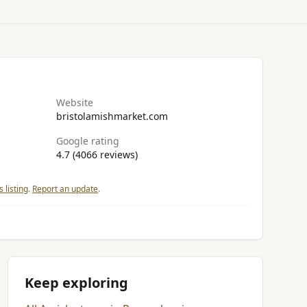
Website
bristolamishmarket.com
Google rating
4.7 (4066 reviews)
 listing
.
Report an update
.
Keep exploring