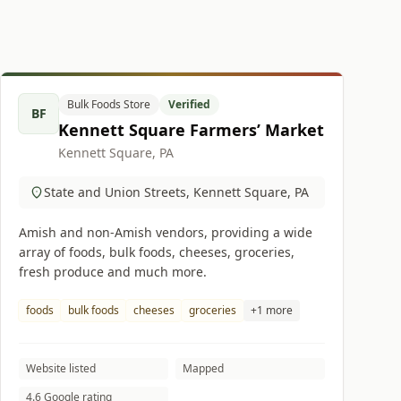
Bulk Foods Store
Verified
BF
Kennett Square Farmers’ Market
Kennett Square, PA
State and Union Streets, Kennett Square, PA
Amish and non-Amish vendors, providing a wide
array of foods, bulk foods, cheeses, groceries,
fresh produce and much more.
foods
bulk foods
cheeses
groceries
+1 more
Website listed
Mapped
4.6 Google rating