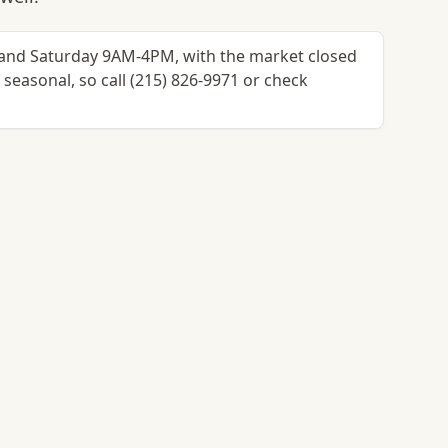
and Saturday 9AM-4PM, with the market closed
easonal, so call (215) 826-9971 or check