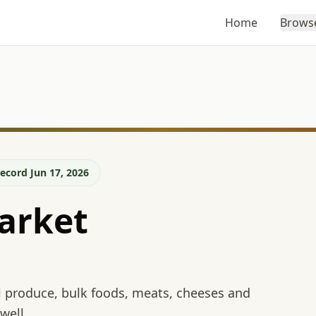
Home
Brows
ecord Jun 17, 2026
arket
l produce, bulk foods, meats, cheeses and
well.