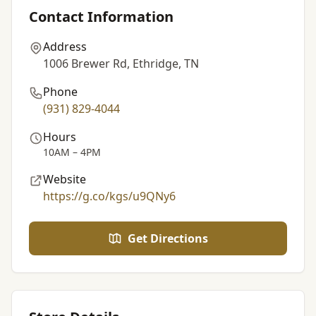
Contact Information
Address
1006 Brewer Rd, Ethridge, TN
Phone
(931) 829-4044
Hours
10AM – 4PM
Website
https://g.co/kgs/u9QNy6
Get Directions