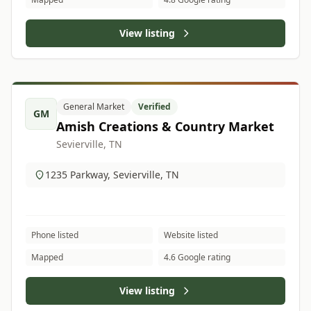
View listing
General Market
Verified
GM
Amish Creations & Country Market
Sevierville, TN
1235 Parkway, Sevierville, TN
Phone listed
Website listed
Mapped
4.6 Google rating
View listing