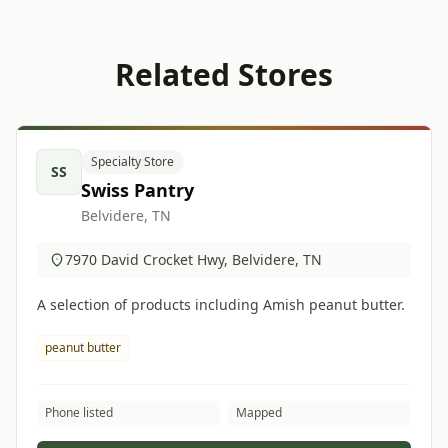
Related Stores
Specialty Store
SS
Swiss Pantry
Belvidere, TN
7970 David Crocket Hwy, Belvidere, TN
A selection of products including Amish peanut butter.
peanut butter
Phone listed
Mapped