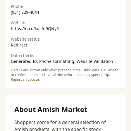
Phone
(931) 829-4044
Website
https://g.co/kgs/u9QNy6
Website status
Redirect
Data checks
Generated Id, Phone Formatting, Website Validation
Details are shown only when present in the listing data. Call ahead
to confirm hours and availability before making a special trip.
Report an update
.
About Amish Market
Shoppers come for a general selection of
Amish products, with the specific stock