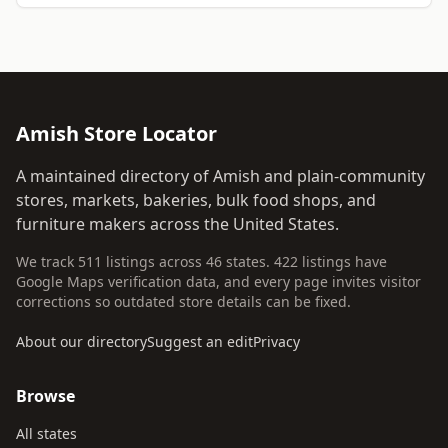
Amish Store Locator
A maintained directory of Amish and plain-community
stores, markets, bakeries, bulk food shops, and
furniture makers across the United States.
We track 511 listings across 46 states. 422 listings have
Google Maps verification data, and every page invites visitor
corrections so outdated store details can be fixed.
About our directory
Suggest an edit
Privacy
Browse
All states