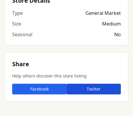
Store Details
Type
General Market
Size
Medium
Seasonal
No
Share
Help others discover this store listing
Facebook
Twitter