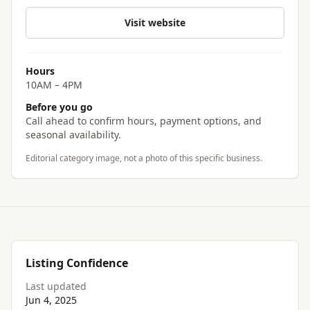
Visit website
Hours
10AM – 4PM
Before you go
Call ahead to confirm hours, payment options, and
seasonal availability.
Editorial category image, not a photo of this specific business.
Listing Confidence
Last updated
Jun 4, 2025