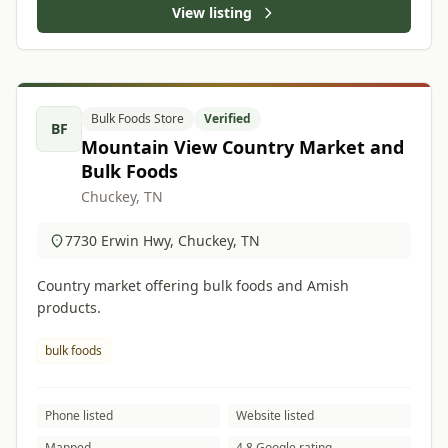
View listing
Bulk Foods Store
Verified
BF
Mountain View Country Market and
Bulk Foods
Chuckey, TN
7730 Erwin Hwy, Chuckey, TN
Country market offering bulk foods and Amish
products.
bulk foods
Phone listed
Website listed
Mapped
4.8 Google rating