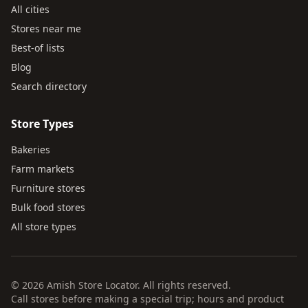
All cities
Stores near me
Best-of lists
Blog
Search directory
Store Types
Bakeries
Farm markets
Furniture stores
Bulk food stores
All store types
© 2026 Amish Store Locator. All rights reserved.
Call stores before making a special trip; hours and product