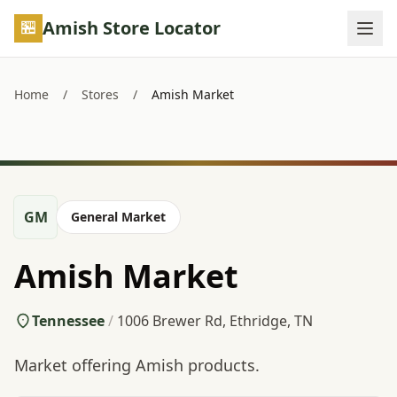
Skip to main content
Amish Store Locator
Home
/
Stores
/
Amish Market
GM
General Market
Amish Market
Tennessee
/
1006 Brewer Rd, Ethridge, TN
Market offering Amish products.