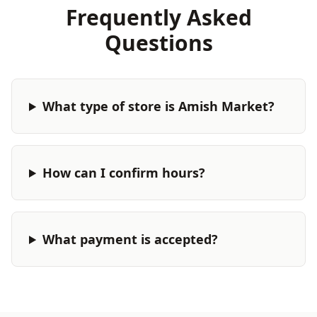
Frequently Asked
Questions
What type of store is Amish Market?
How can I confirm hours?
What payment is accepted?