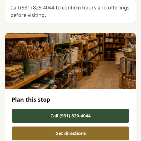
Call (931) 829-4044 to confirm hours and offerings
before visiting.
Plan this stop
Call (931) 829-4044
Get directions