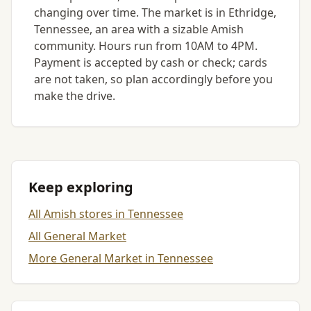
changing over time. The market is in Ethridge,
Tennessee, an area with a sizable Amish
community. Hours run from 10AM to 4PM.
Payment is accepted by cash or check; cards
are not taken, so plan accordingly before you
make the drive.
Keep exploring
All Amish stores in Tennessee
All General Market
More General Market in Tennessee