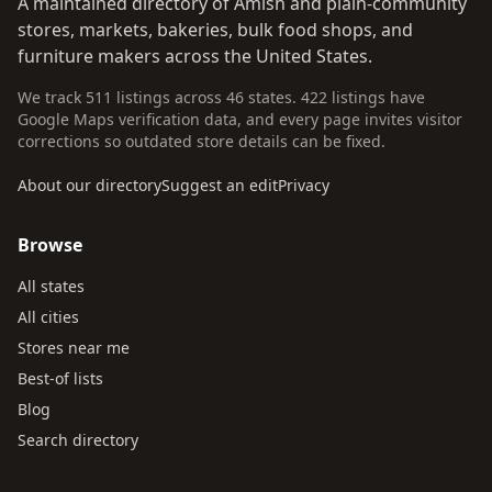
A maintained directory of Amish and plain-community
stores, markets, bakeries, bulk food shops, and
furniture makers across the United States.
We track 511 listings across 46 states. 422 listings have
Google Maps verification data, and every page invites visitor
corrections so outdated store details can be fixed.
About our directory
Suggest an edit
Privacy
Browse
All states
All cities
Stores near me
Best-of lists
Blog
Search directory