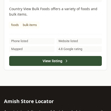
Country View Bulk Foods offers a variety of foods and
bulk items.
foods
bulk items
Phone listed
Website listed
Mapped
4.8 Google rating
View listing
Amish Store Locator