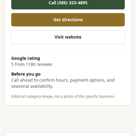
Call (586) 323-4895
Get directions
Visit website
Google rating
5 from 1180 reviews
Before you go
Call ahead to confirm hours, payment options, and
seasonal availability.
Editorial category image, not a photo of this specific business.