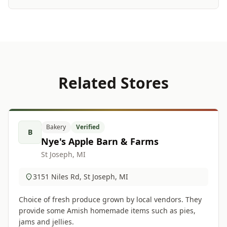
Related Stores
Bakery
Verified
B
Nye's Apple Barn & Farms
St Joseph, MI
3151 Niles Rd, St Joseph, MI
Choice of fresh produce grown by local vendors. They
provide some Amish homemade items such as pies,
jams and jellies.