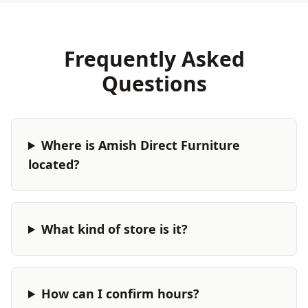
Frequently Asked
Questions
Where is Amish Direct Furniture
located?
What kind of store is it?
How can I confirm hours?