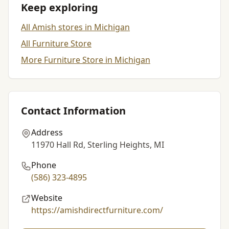
Keep exploring
All Amish stores in Michigan
All Furniture Store
More Furniture Store in Michigan
Contact Information
Address
11970 Hall Rd, Sterling Heights, MI
Phone
(586) 323-4895
Website
https://amishdirectfurniture.com/