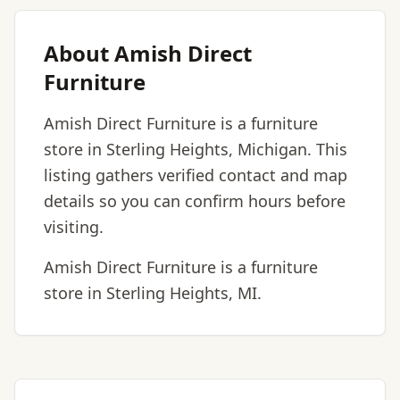
About Amish Direct
Furniture
Amish Direct Furniture is a furniture
store in Sterling Heights, Michigan. This
listing gathers verified contact and map
details so you can confirm hours before
visiting.
Amish Direct Furniture is a furniture
store in Sterling Heights, MI.