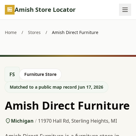
Skip to main content
Amish Store Locator
Home
/
Stores
/
Amish Direct Furniture
FS
Furniture Store
Matched to a public map record Jun 17, 2026
Amish Direct Furniture
Michigan
/
11970 Hall Rd, Sterling Heights, MI