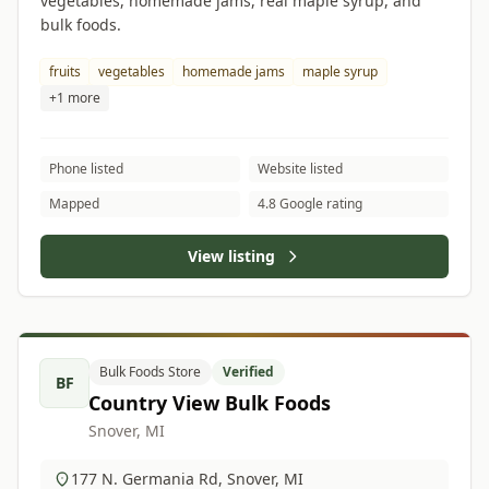
vegetables, homemade jams, real maple syrup, and
bulk foods.
fruits
vegetables
homemade jams
maple syrup
+1 more
Phone listed
Website listed
Mapped
4.8 Google rating
View listing
Bulk Foods Store
Verified
BF
Country View Bulk Foods
Snover, MI
177 N. Germania Rd, Snover, MI