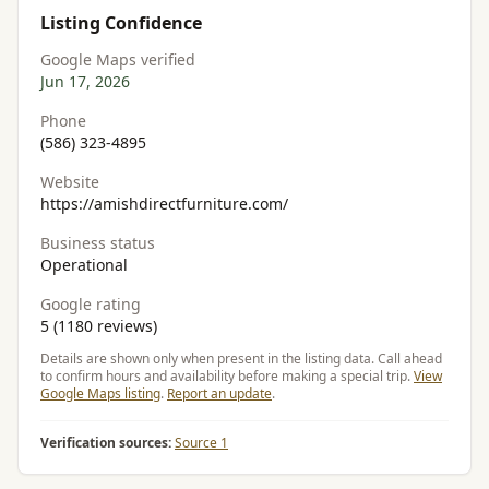
Listing Confidence
Google Maps verified
Jun 17, 2026
Phone
(586) 323-4895
Website
https://amishdirectfurniture.com/
Business status
Operational
Google rating
5 (1180 reviews)
Details are shown only when present in the listing data. Call ahead
to confirm hours and availability before making a special trip.
View
Google Maps listing
.
Report an update
.
Verification sources:
Source 1