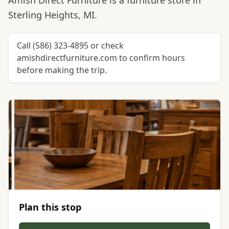
Amish Direct Furniture is a furniture store in
Sterling Heights, MI.
Call (586) 323-4895 or check
amishdirectfurniture.com to confirm hours
before making the trip.
Plan this stop