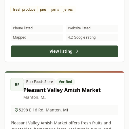
fresh produce
pies
jams
jellies
Phone listed
Website listed
Mapped
4.2 Google rating
View listing
Bulk Foods Store
Verified
BF
Pleasant Valley Amish Market
Manton, MI
5298 E 16 Rd, Manton, MI
Pleasant Valley Amish Market offers fresh fruits and