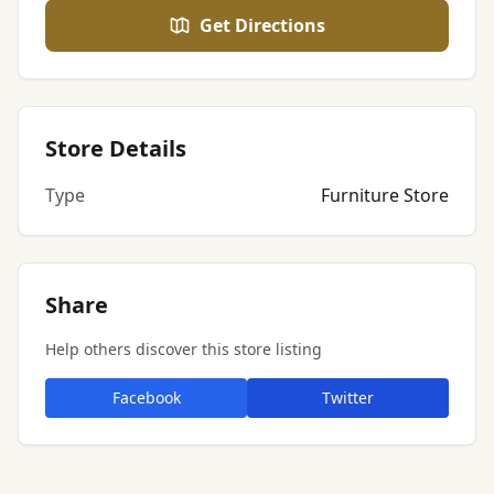
Get Directions
Store Details
Type
Furniture Store
Share
Help others discover this store listing
Facebook
Twitter