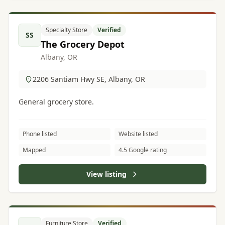
Specialty Store
Verified
SS
The Grocery Depot
Albany, OR
2206 Santiam Hwy SE, Albany, OR
General grocery store.
Phone listed
Website listed
Mapped
4.5 Google rating
View listing
Furniture Store
Verified