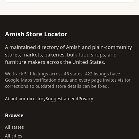
Amish Store Locator
A maintained directory of Amish and plain-community
stores, markets, bakeries, bulk food shops, and
furniture makers across the United States.
We track 511 listings across 46 states. 422 listings have
Google Maps verification data, and every page invites visitor
corrections so outdated store details can be fixed.
About our directory
Suggest an edit
Privacy
Browse
All states
All cities