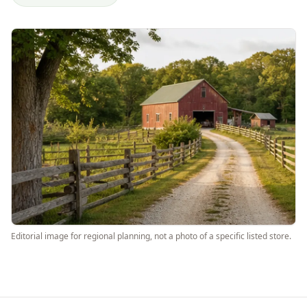
Editorial image for regional planning, not a photo of a specific listed store.