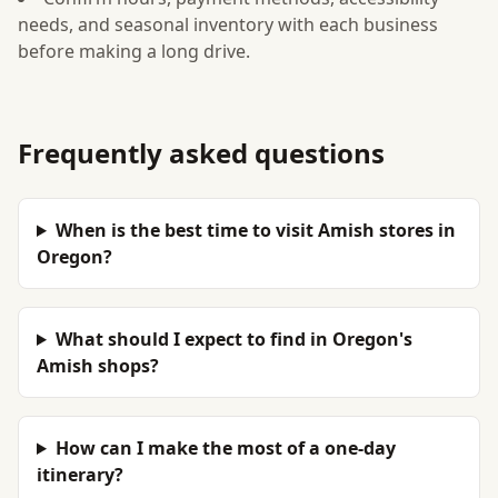
needs, and seasonal inventory with each business
before making a long drive.
Frequently asked questions
When is the best time to visit Amish stores in
Oregon?
What should I expect to find in Oregon's
Amish shops?
How can I make the most of a one-day
itinerary?