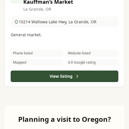
Kauffman’s Market
La Grande, OR
10214 Wallowa Lake Hwy, La Grande, OR
General market.
Phone listed
Website listed
Mapped
4.9 Google rating
View listing
Planning a visit to Oregon?