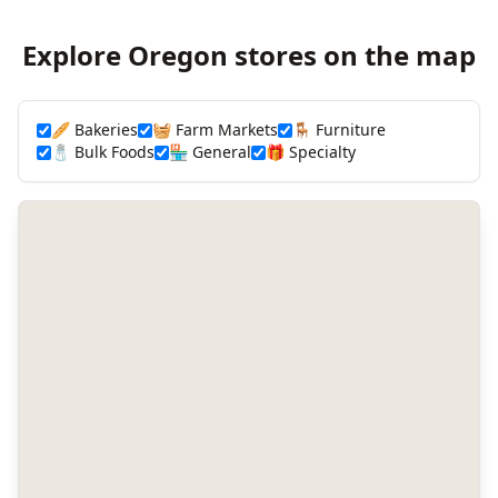
Explore Oregon stores on the map
🥖 Bakeries
🧺 Farm Markets
🪑 Furniture
🧂 Bulk Foods
🏪 General
🎁 Specialty