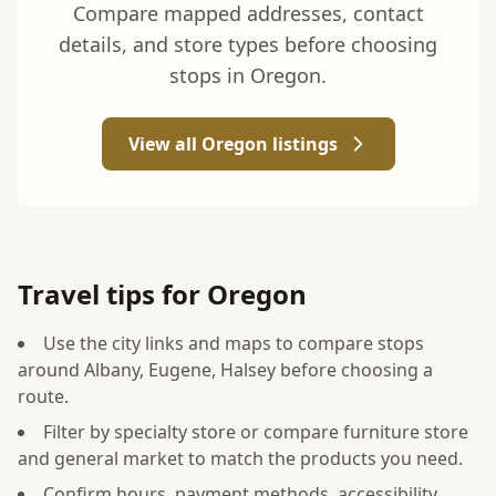
Compare mapped addresses, contact
details, and store types before choosing
stops in Oregon.
View all Oregon listings
Travel tips for Oregon
Use the city links and maps to compare stops
around Albany, Eugene, Halsey before choosing a
route.
Filter by specialty store or compare furniture store
and general market to match the products you need.
Confirm hours, payment methods, accessibility