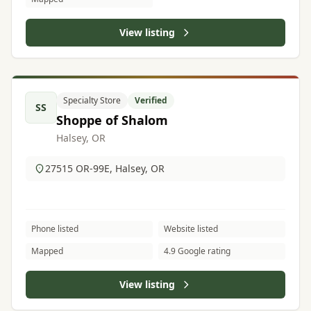
View listing
Specialty Store
Verified
SS
Shoppe of Shalom
Halsey, OR
27515 OR-99E, Halsey, OR
Phone listed
Website listed
Mapped
4.9 Google rating
View listing