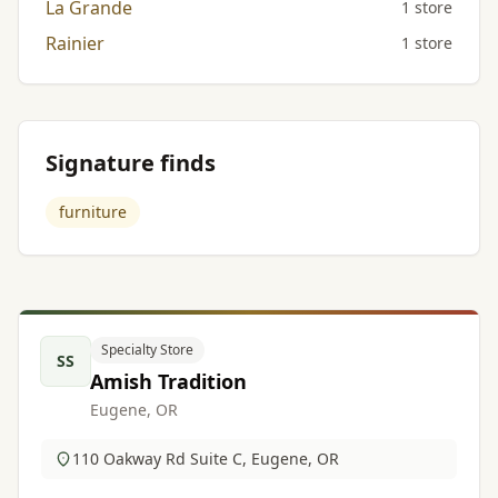
La Grande
1 store
Rainier
1 store
Signature finds
furniture
Specialty Store
SS
Amish Tradition
Eugene, OR
110 Oakway Rd Suite C, Eugene, OR