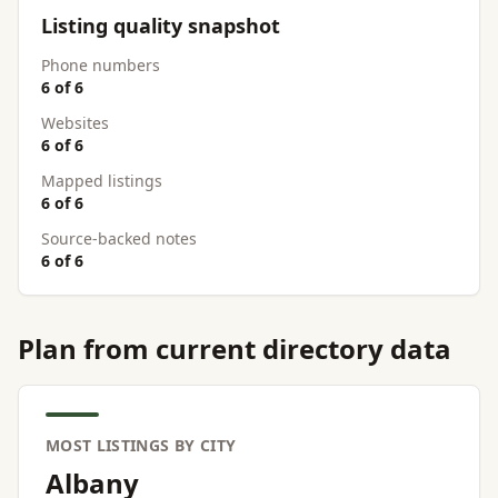
Listing quality snapshot
Phone numbers
6 of 6
Websites
6 of 6
Mapped listings
6 of 6
Source-backed notes
6 of 6
Plan from current directory data
MOST LISTINGS BY CITY
Albany