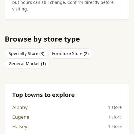
but hours can still change. Confirm directly before
visiting.
Browse by store type
Specialty Store (3)
Furniture Store (2)
General Market (1)
Top towns to explore
Albany
1 store
Eugene
1 store
Halsey
1 store