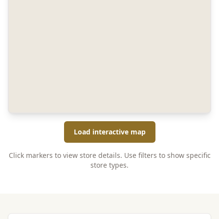
Load interactive map
Click markers to view store details. Use filters to show specific
store types.