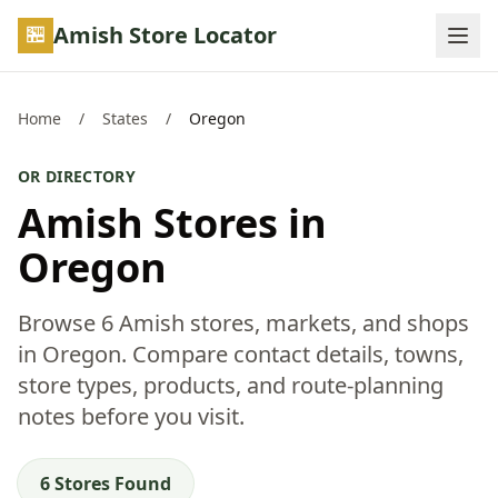
Skip to main content
Amish Store Locator
Home
/
States
/
Oregon
OR DIRECTORY
Amish Stores in
Oregon
Browse 6 Amish stores, markets, and shops
in Oregon. Compare contact details, towns,
store types, products, and route-planning
notes before you visit.
6 Stores Found