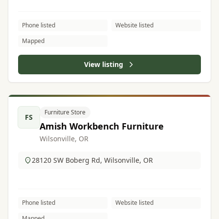
Phone listed
Website listed
Mapped
View listing
Furniture Store
FS
Amish Workbench Furniture
Wilsonville, OR
28120 SW Boberg Rd, Wilsonville, OR
Phone listed
Website listed
Mapped