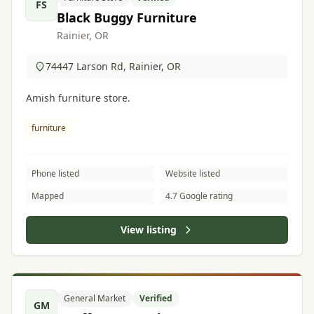
FS
Black Buggy Furniture
Rainier, OR
74447 Larson Rd, Rainier, OR
Amish furniture store.
furniture
Phone listed
Website listed
Mapped
4.7 Google rating
View listing
General Market
Verified
GM