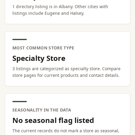
1 directory listing is in Albany. Other cities with
listings include Eugene and Halsey.
MOST COMMON STORE TYPE
Specialty Store
3 listings are categorized as specialty store. Compare
store pages for current products and contact details.
SEASONALITY IN THE DATA
No seasonal flag listed
The current records do not mark a store as seasonal,