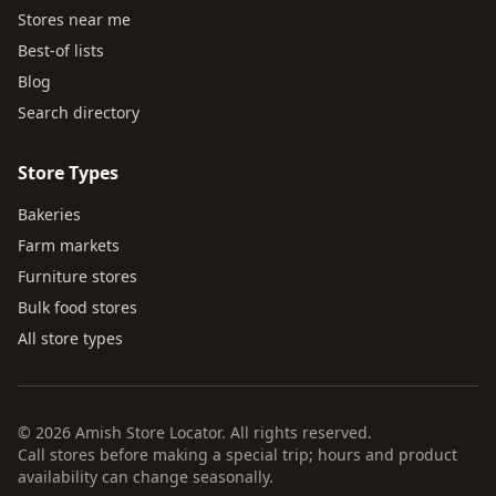
Stores near me
Best-of lists
Blog
Search directory
Store Types
Bakeries
Farm markets
Furniture stores
Bulk food stores
All store types
© 2026 Amish Store Locator. All rights reserved.
Call stores before making a special trip; hours and product
availability can change seasonally.