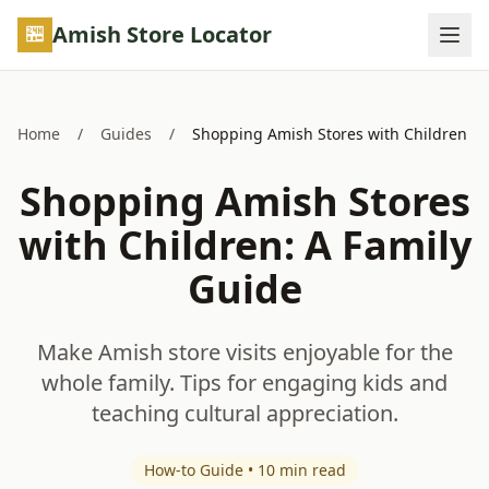
Skip to main content
Amish Store Locator
Home
/
Guides
/
Shopping Amish Stores with Children
Shopping Amish Stores
with Children: A Family
Guide
Make Amish store visits enjoyable for the
whole family. Tips for engaging kids and
teaching cultural appreciation.
How-to Guide • 10 min read