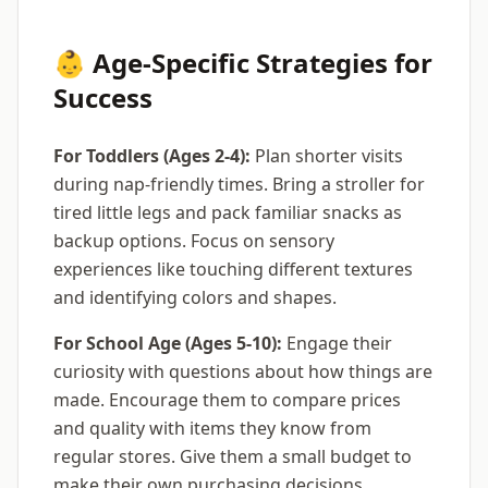
👶 Age-Specific Strategies for
Success
For Toddlers (Ages 2-4):
Plan shorter visits
during nap-friendly times. Bring a stroller for
tired little legs and pack familiar snacks as
backup options. Focus on sensory
experiences like touching different textures
and identifying colors and shapes.
For School Age (Ages 5-10):
Engage their
curiosity with questions about how things are
made. Encourage them to compare prices
and quality with items they know from
regular stores. Give them a small budget to
make their own purchasing decisions.