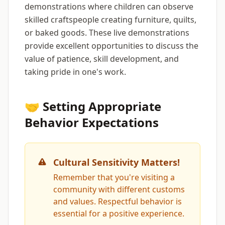
demonstrations where children can observe
skilled craftspeople creating furniture, quilts,
or baked goods. These live demonstrations
provide excellent opportunities to discuss the
value of patience, skill development, and
taking pride in one's work.
🤝 Setting Appropriate
Behavior Expectations
Cultural Sensitivity Matters!
Remember that you're visiting a
community with different customs
and values. Respectful behavior is
essential for a positive experience.