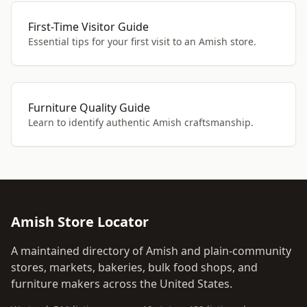
First-Time Visitor Guide
Essential tips for your first visit to an Amish store.
Furniture Quality Guide
Learn to identify authentic Amish craftsmanship.
Amish Store Locator
A maintained directory of Amish and plain-community
stores, markets, bakeries, bulk food shops, and
furniture makers across the United States.