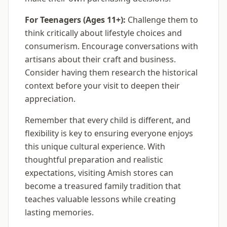
For Teenagers (Ages 11+):
Challenge them to
think critically about lifestyle choices and
consumerism. Encourage conversations with
artisans about their craft and business.
Consider having them research the historical
context before your visit to deepen their
appreciation.
Remember that every child is different, and
flexibility is key to ensuring everyone enjoys
this unique cultural experience. With
thoughtful preparation and realistic
expectations, visiting Amish stores can
become a treasured family tradition that
teaches valuable lessons while creating
lasting memories.