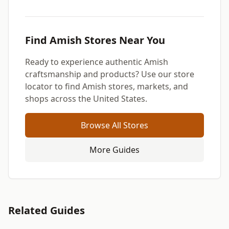
Find Amish Stores Near You
Ready to experience authentic Amish
craftsmanship and products? Use our store
locator to find Amish stores, markets, and
shops across the United States.
Browse All Stores
More Guides
Related Guides