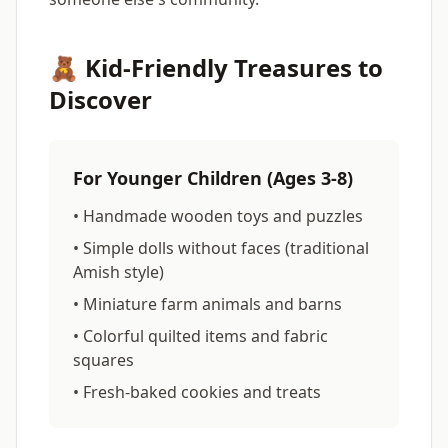
🧸 Kid-Friendly Treasures to
Discover
For Younger Children (Ages 3-8)
• Handmade wooden toys and puzzles
• Simple dolls without faces (traditional
Amish style)
• Miniature farm animals and barns
• Colorful quilted items and fabric
squares
• Fresh-baked cookies and treats