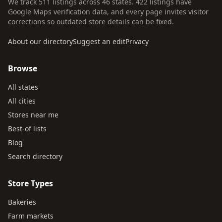
We track 511 listings across 46 states. 422 listings have
Google Maps verification data, and every page invites visitor
corrections so outdated store details can be fixed.
About our directory
Suggest an edit
Privacy
Browse
All states
All cities
Stores near me
Best-of lists
Blog
Search directory
Store Types
Bakeries
Farm markets