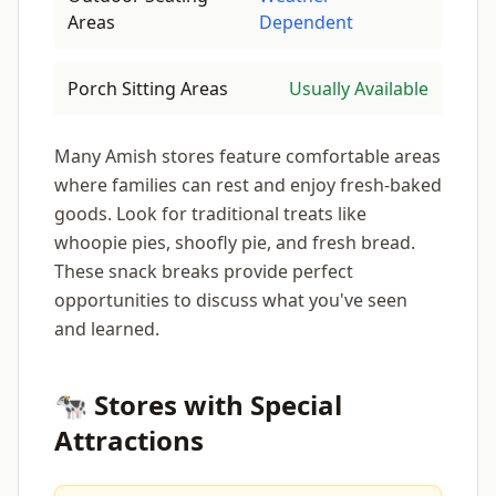
Areas
Dependent
Porch Sitting Areas
Usually Available
Many Amish stores feature comfortable areas
where families can rest and enjoy fresh-baked
goods. Look for traditional treats like
whoopie pies, shoofly pie, and fresh bread.
These snack breaks provide perfect
opportunities to discuss what you've seen
and learned.
🐄 Stores with Special
Attractions