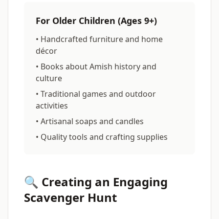
For Older Children (Ages 9+)
• Handcrafted furniture and home
décor
• Books about Amish history and
culture
• Traditional games and outdoor
activities
• Artisanal soaps and candles
• Quality tools and crafting supplies
🔍 Creating an Engaging
Scavenger Hunt