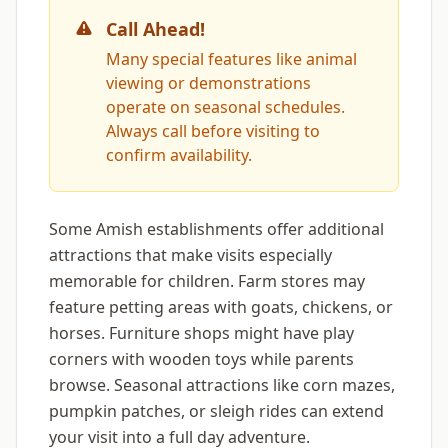
Call Ahead!
Many special features like animal
viewing or demonstrations
operate on seasonal schedules.
Always call before visiting to
confirm availability.
Some Amish establishments offer additional
attractions that make visits especially
memorable for children. Farm stores may
feature petting areas with goats, chickens, or
horses. Furniture shops might have play
corners with wooden toys while parents
browse. Seasonal attractions like corn mazes,
pumpkin patches, or sleigh rides can extend
your visit into a full day adventure.