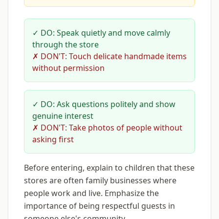
✓ DO: Speak quietly and move calmly
through the store
✗ DON'T: Touch delicate handmade items
without permission
✓ DO: Ask questions politely and show
genuine interest
✗ DON'T: Take photos of people without
asking first
Before entering, explain to children that these
stores are often family businesses where
people work and live. Emphasize the
importance of being respectful guests in
someone else's community.