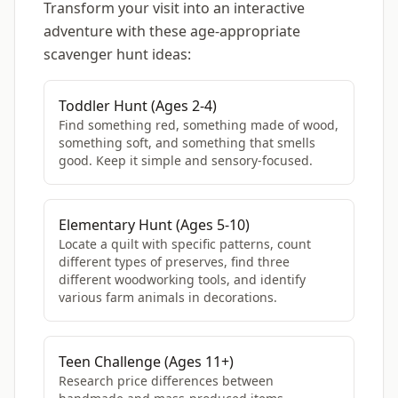
Transform your visit into an interactive
adventure with these age-appropriate
scavenger hunt ideas:
Toddler Hunt (Ages 2-4)
Find something red, something made of wood,
something soft, and something that smells
good. Keep it simple and sensory-focused.
Elementary Hunt (Ages 5-10)
Locate a quilt with specific patterns, count
different types of preserves, find three
different woodworking tools, and identify
various farm animals in decorations.
Teen Challenge (Ages 11+)
Research price differences between