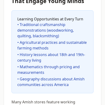
That Engage Young Minds
Learning Opportunities at Every Turn
• Traditional craftsmanship
demonstrations (woodworking,
quilting, blacksmithing)
• Agricultural practices and sustainable
farming methods
• History lessons about 18th and 19th-
century living
• Mathematics through pricing and
measurements
• Geography discussions about Amish
communities across America
Many Amish stores feature working