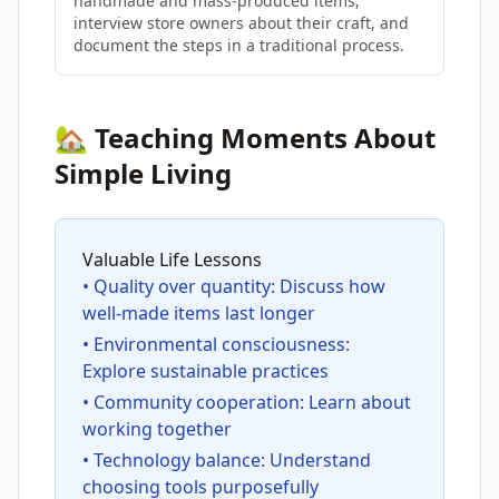
handmade and mass-produced items,
interview store owners about their craft, and
document the steps in a traditional process.
🏡 Teaching Moments About
Simple Living
Valuable Life Lessons
• Quality over quantity: Discuss how
well-made items last longer
• Environmental consciousness:
Explore sustainable practices
• Community cooperation: Learn about
working together
• Technology balance: Understand
choosing tools purposefully