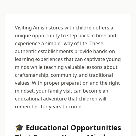
Visiting Amish stores with children offers a
unique opportunity to step back in time and
experience a simpler way of life. These
authentic establishments provide hands-on
learning experiences that can captivate young
minds while teaching valuable lessons about
craftsmanship, community, and traditional
values. With proper preparation and the right
mindset, your family visit can become an
educational adventure that children will
remember for years to come.
🎓 Educational Opportunities