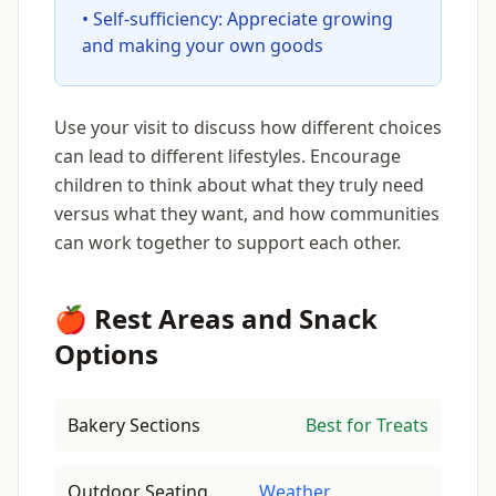
• Self-sufficiency: Appreciate growing
and making your own goods
Use your visit to discuss how different choices
can lead to different lifestyles. Encourage
children to think about what they truly need
versus what they want, and how communities
can work together to support each other.
🍎 Rest Areas and Snack
Options
Bakery Sections
Best for Treats
Outdoor Seating
Weather