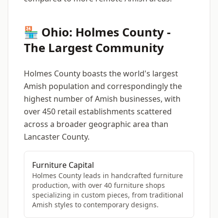
🏪 Ohio: Holmes County -
The Largest Community
Holmes County boasts the world's largest
Amish population and correspondingly the
highest number of Amish businesses, with
over 450 retail establishments scattered
across a broader geographic area than
Lancaster County.
Furniture Capital
Holmes County leads in handcrafted furniture
production, with over 40 furniture shops
specializing in custom pieces, from traditional
Amish styles to contemporary designs.