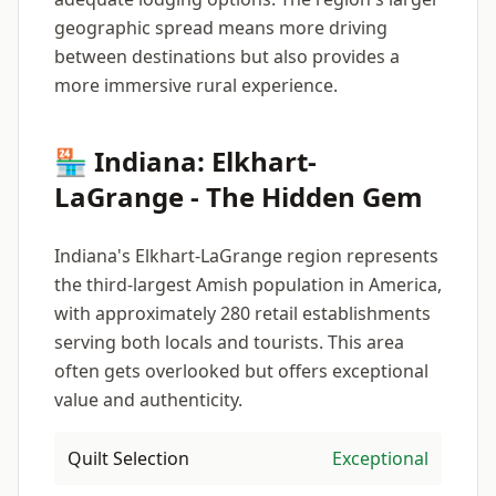
geographic spread means more driving
between destinations but also provides a
more immersive rural experience.
🏪 Indiana: Elkhart-
LaGrange - The Hidden Gem
Indiana's Elkhart-LaGrange region represents
the third-largest Amish population in America,
with approximately 280 retail establishments
serving both locals and tourists. This area
often gets overlooked but offers exceptional
value and authenticity.
Quilt Selection
Exceptional