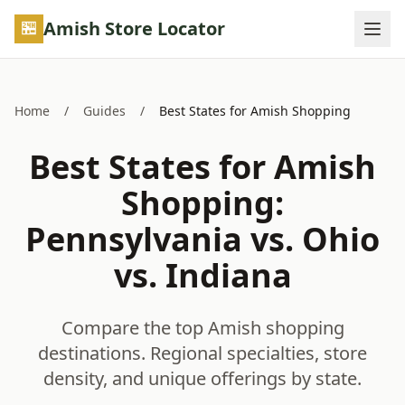
Skip to main content
Amish Store Locator
Home
/
Guides
/
Best States for Amish Shopping
Best States for Amish
Shopping:
Pennsylvania vs. Ohio
vs. Indiana
Compare the top Amish shopping
destinations. Regional specialties, store
density, and unique offerings by state.