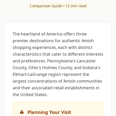
Comparison Guide • 12 min read
The heartland of America offers three
premier destinations for authentic Amish
shopping experiences, each with distinct
characteristics that cater to different interests
and preferences. Pennsylvania's Lancaster
County, Ohio's Holmes County, and Indiana's
Elkhart-LaGrange region represent the
largest concentrations of Amish communities
and their associated retail establishments in
the United States.
Planning Your Visit