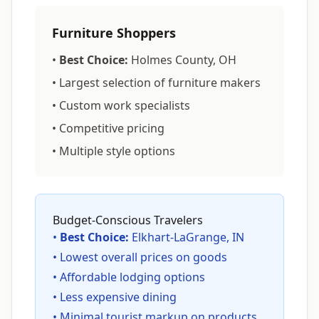
Furniture Shoppers
•
Best Choice:
Holmes County, OH
• Largest selection of furniture makers
• Custom work specialists
• Competitive pricing
• Multiple style options
Budget-Conscious Travelers
•
Best Choice:
Elkhart-LaGrange, IN
• Lowest overall prices on goods
• Affordable lodging options
• Less expensive dining
• Minimal tourist markup on products