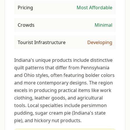
Pricing
Most Affordable
Crowds
Minimal
Tourist Infrastructure
Developing
Indiana's unique products include distinctive
quilt patterns that differ from Pennsylvania
and Ohio styles, often featuring bolder colors
and more contemporary designs. The region
excels in producing practical items like work
clothing, leather goods, and agricultural
tools. Local specialties include persimmon
pudding, sugar cream pie (Indiana's state
pie), and hickory nut products.