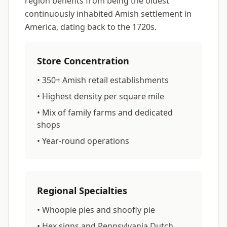
region benefits from being the oldest
continuously inhabited Amish settlement in
America, dating back to the 1720s.
Store Concentration
• 350+ Amish retail establishments
• Highest density per square mile
• Mix of family farms and dedicated
shops
• Year-round operations
Regional Specialties
• Whoopie pies and shoofly pie
• Hex signs and Pennsylvania Dutch