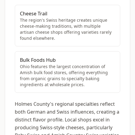
Cheese Trail
The region's Swiss heritage creates unique
cheese-making traditions, with multiple
artisan cheese shops offering varieties rarely
found elsewhere.
Bulk Foods Hub
Ohio features the largest concentration of
Amish bulk food stores, offering everything
from organic grains to specialty baking
ingredients at wholesale prices.
Holmes County's regional specialties reflect
both German and Swiss influences, creating a
distinct flavor profile. Local shops excel in
producing Swiss-style cheeses, particularly