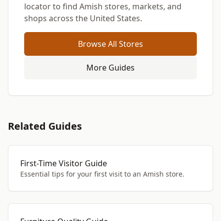
locator to find Amish stores, markets, and
shops across the United States.
Browse All Stores
More Guides
Related Guides
First-Time Visitor Guide
Essential tips for your first visit to an Amish store.