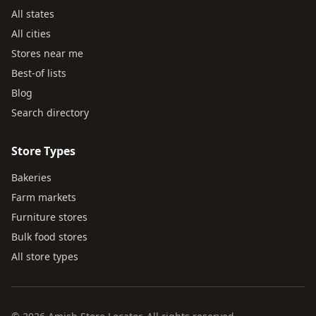
All states
All cities
Stores near me
Best-of lists
Blog
Search directory
Store Types
Bakeries
Farm markets
Furniture stores
Bulk food stores
All store types