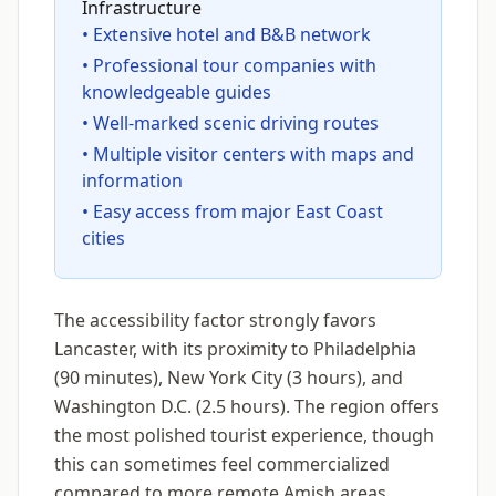
Infrastructure
• Extensive hotel and B&B network
• Professional tour companies with
knowledgeable guides
• Well-marked scenic driving routes
• Multiple visitor centers with maps and
information
• Easy access from major East Coast
cities
The accessibility factor strongly favors
Lancaster, with its proximity to Philadelphia
(90 minutes), New York City (3 hours), and
Washington D.C. (2.5 hours). The region offers
the most polished tourist experience, though
this can sometimes feel commercialized
compared to more remote Amish areas.