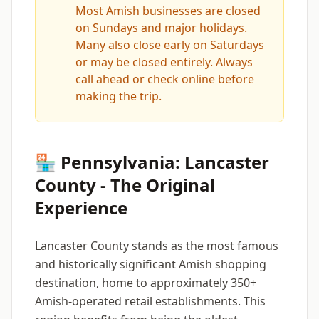
Most Amish businesses are closed
on Sundays and major holidays.
Many also close early on Saturdays
or may be closed entirely. Always
call ahead or check online before
making the trip.
🏪 Pennsylvania: Lancaster
County - The Original
Experience
Lancaster County stands as the most famous
and historically significant Amish shopping
destination, home to approximately 350+
Amish-operated retail establishments. This