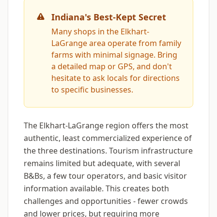
Indiana's Best-Kept Secret
Many shops in the Elkhart-
LaGrange area operate from family
farms with minimal signage. Bring
a detailed map or GPS, and don't
hesitate to ask locals for directions
to specific businesses.
The Elkhart-LaGrange region offers the most
authentic, least commercialized experience of
the three destinations. Tourism infrastructure
remains limited but adequate, with several
B&Bs, a few tour operators, and basic visitor
information available. This creates both
challenges and opportunities - fewer crowds
and lower prices, but requiring more