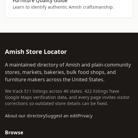
Furniture Quality Guide
Learn to identify authentic Amish craftsmanship.
Amish Store Locator
A maintained directory of Amish and plain-community
stores, markets, bakeries, bulk food shops, and
furniture makers across the United States.
We track 511 listings across 46 states. 422 listings have
Google Maps verification data, and every page invites visitor
corrections so outdated store details can be fixed.
About our directory
Suggest an edit
Privacy
Browse