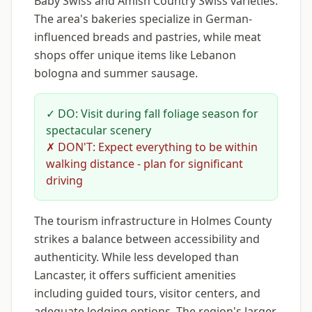
Baby Swiss and Amish Country Swiss varieties.
The area's bakeries specialize in German-
influenced breads and pastries, while meat
shops offer unique items like Lebanon
bologna and summer sausage.
✓ DO: Visit during fall foliage season for
spectacular scenery
✗ DON'T: Expect everything to be within
walking distance - plan for significant
driving
The tourism infrastructure in Holmes County
strikes a balance between accessibility and
authenticity. While less developed than
Lancaster, it offers sufficient amenities
including guided tours, visitor centers, and
adequate lodging options. The region's larger