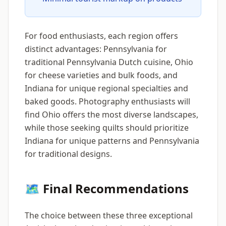
For food enthusiasts, each region offers
distinct advantages: Pennsylvania for
traditional Pennsylvania Dutch cuisine, Ohio
for cheese varieties and bulk foods, and
Indiana for unique regional specialties and
baked goods. Photography enthusiasts will
find Ohio offers the most diverse landscapes,
while those seeking quilts should prioritize
Indiana for unique patterns and Pennsylvania
for traditional designs.
🗺️ Final Recommendations
The choice between these three exceptional