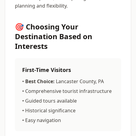
planning and flexibility.
🎯 Choosing Your
Destination Based on
Interests
First-Time Visitors
•
Best Choice:
Lancaster County, PA
• Comprehensive tourist infrastructure
• Guided tours available
• Historical significance
• Easy navigation