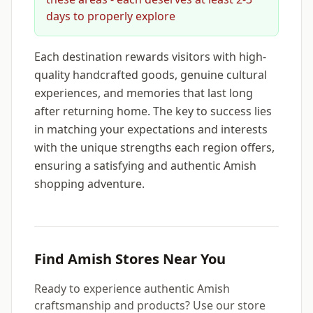
days to properly explore
Each destination rewards visitors with high-
quality handcrafted goods, genuine cultural
experiences, and memories that last long
after returning home. The key to success lies
in matching your expectations and interests
with the unique strengths each region offers,
ensuring a satisfying and authentic Amish
shopping adventure.
Find Amish Stores Near You
Ready to experience authentic Amish
craftsmanship and products? Use our store