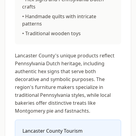
crafts
• Handmade quilts with intricate
patterns
• Traditional wooden toys
Lancaster County's unique products reflect
Pennsylvania Dutch heritage, including
authentic hex signs that serve both
decorative and symbolic purposes. The
region's furniture makers specialize in
traditional Pennsylvania styles, while local
bakeries offer distinctive treats like
Montgomery pie and fastnachts.
Lancaster County Tourism