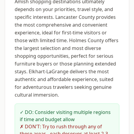
Amish shopping destinations ultimately
depends on your priorities, travel style, and
specific interests. Lancaster County provides
the most comprehensive and convenient
experience, ideal for first-time visitors or
those with limited time. Holmes County offers
the largest selection and most diverse
shopping opportunities, perfect for serious
furniture buyers or those planning extended
stays. Elkhart-LaGrange delivers the most
authentic and affordable experience, suited
for adventurous travelers seeking genuine
cultural immersion.
✓ DO: Consider visiting multiple regions
if time and budget allow
✗ DON'T: Try to rush through any of
these areas - each deserves at least 2-3