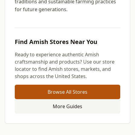
traditions and sustainable farming practices
for future generations.
Find Amish Stores Near You
Ready to experience authentic Amish
craftsmanship and products? Use our store
locator to find Amish stores, markets, and
shops across the United States.
Browse All Stores
More Guides