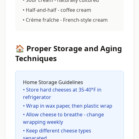
• Sour cream - naturally cultured
• Half-and-half - coffee cream
• Crème fraîche - French-style cream
🏠 Proper Storage and Aging
Techniques
Home Storage Guidelines
• Store hard cheeses at 35-40°F in
refrigerator
• Wrap in wax paper, then plastic wrap
• Allow cheese to breathe - change
wrapping weekly
• Keep different cheese types
separated