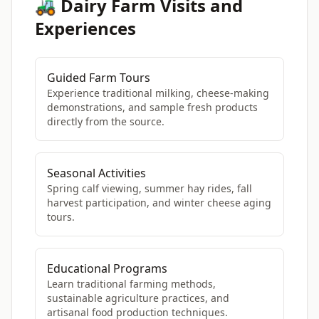
🚜 Dairy Farm Visits and
Experiences
Guided Farm Tours
Experience traditional milking, cheese-making
demonstrations, and sample fresh products
directly from the source.
Seasonal Activities
Spring calf viewing, summer hay rides, fall
harvest participation, and winter cheese aging
tours.
Educational Programs
Learn traditional farming methods,
sustainable agriculture practices, and
artisanal food production techniques.