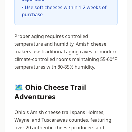
• Use soft cheeses within 1-2 weeks of
purchase
Proper aging requires controlled
temperature and humidity. Amish cheese
makers use traditional aging caves or modern
climate-controlled rooms maintaining 55-60°F
temperatures with 80-85% humidity.
🗺️ Ohio Cheese Trail
Adventures
Ohio's Amish cheese trail spans Holmes,
Wayne, and Tuscarawas counties, featuring
over 20 authentic cheese producers and