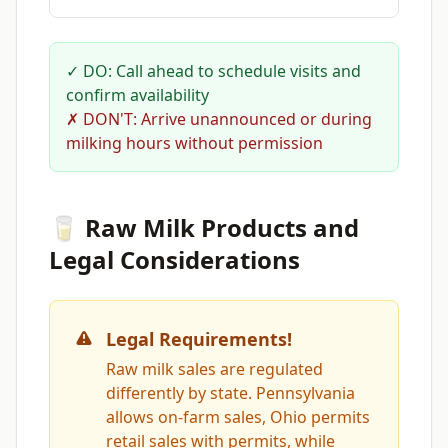
✓ DO: Call ahead to schedule visits and
confirm availability
✗ DON'T: Arrive unannounced or during
milking hours without permission
🥛 Raw Milk Products and
Legal Considerations
Legal Requirements!
Raw milk sales are regulated
differently by state. Pennsylvania
allows on-farm sales, Ohio permits
retail sales with permits, while