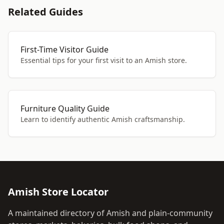
Related Guides
First-Time Visitor Guide
Essential tips for your first visit to an Amish store.
Furniture Quality Guide
Learn to identify authentic Amish craftsmanship.
Amish Store Locator
A maintained directory of Amish and plain-community