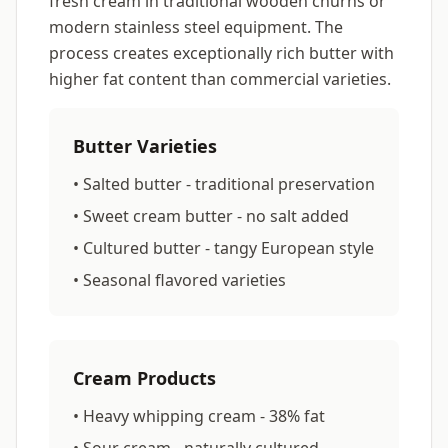
fresh cream in traditional wooden churns or
modern stainless steel equipment. The
process creates exceptionally rich butter with
higher fat content than commercial varieties.
Butter Varieties
• Salted butter - traditional preservation
• Sweet cream butter - no salt added
• Cultured butter - tangy European style
• Seasonal flavored varieties
Cream Products
• Heavy whipping cream - 38% fat