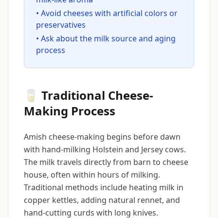
• Avoid cheeses with artificial colors or
preservatives
• Ask about the milk source and aging
process
🥛 Traditional Cheese-
Making Process
Amish cheese-making begins before dawn
with hand-milking Holstein and Jersey cows.
The milk travels directly from barn to cheese
house, often within hours of milking.
Traditional methods include heating milk in
copper kettles, adding natural rennet, and
hand-cutting curds with long knives.