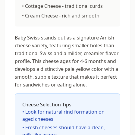
• Cottage Cheese - traditional curds
• Cream Cheese - rich and smooth
Baby Swiss stands out as a signature Amish
cheese variety, featuring smaller holes than
traditional Swiss and a milder, creamier flavor
profile. This cheese ages for 4-6 months and
develops a distinctive pale yellow color with a
smooth, supple texture that makes it perfect
for sandwiches or eating alone.
Cheese Selection Tips
• Look for natural rind formation on
aged cheeses
• Fresh cheeses should have a clean,
milk-like aroma