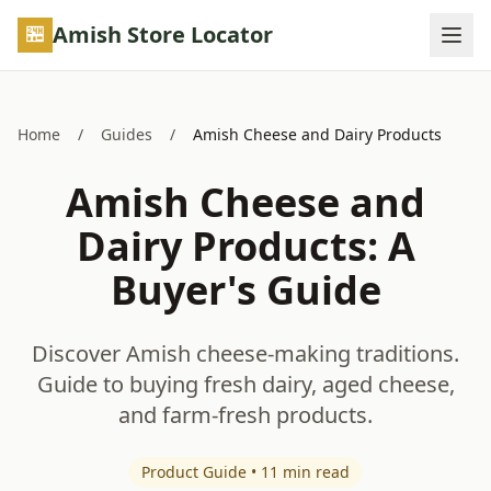
Skip to main content
Amish Store Locator
Home
/
Guides
/
Amish Cheese and Dairy Products
Amish Cheese and
Dairy Products: A
Buyer's Guide
Discover Amish cheese-making traditions.
Guide to buying fresh dairy, aged cheese,
and farm-fresh products.
Product Guide • 11 min read