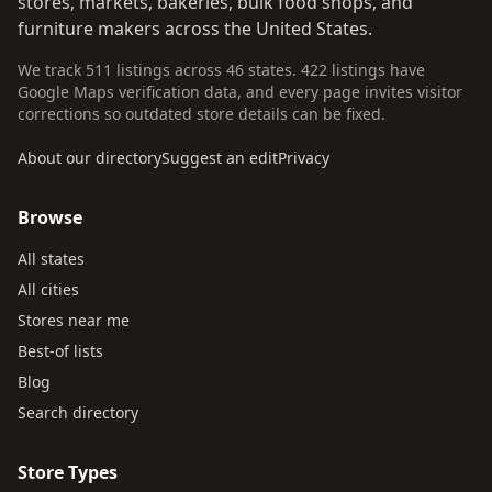
stores, markets, bakeries, bulk food shops, and
furniture makers across the United States.
We track 511 listings across 46 states. 422 listings have
Google Maps verification data, and every page invites visitor
corrections so outdated store details can be fixed.
About our directory
Suggest an edit
Privacy
Browse
All states
All cities
Stores near me
Best-of lists
Blog
Search directory
Store Types