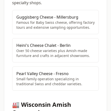
specialty shops.
Guggisberg Cheese - Millersburg
Famous for Baby Swiss cheese, offering factory
tours and extensive sampling opportunities.
Heini's Cheese Chalet - Berlin
Over 50 cheese varieties plus Amish-made
furniture and crafts in adjacent showrooms.
Pearl Valley Cheese - Fresno
Small family operation specializing in
traditional Swiss and cheddar varieties.
🏭 Wisconsin Amish