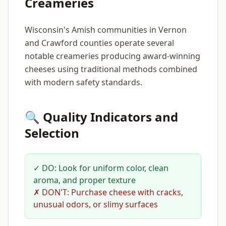
Creameries
Wisconsin's Amish communities in Vernon
and Crawford counties operate several
notable creameries producing award-winning
cheeses using traditional methods combined
with modern safety standards.
🔍 Quality Indicators and
Selection
✓ DO: Look for uniform color, clean
aroma, and proper texture
✗ DON'T: Purchase cheese with cracks,
unusual odors, or slimy surfaces