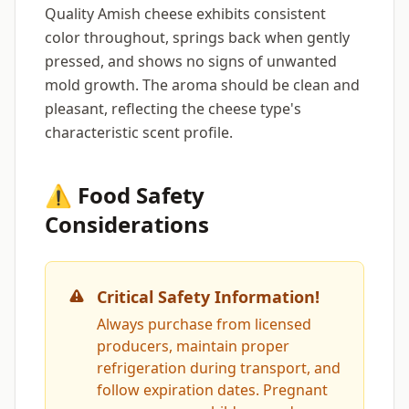
Quality Amish cheese exhibits consistent
color throughout, springs back when gently
pressed, and shows no signs of unwanted
mold growth. The aroma should be clean and
pleasant, reflecting the cheese type's
characteristic scent profile.
⚠️ Food Safety
Considerations
Critical Safety Information!
Always purchase from licensed
producers, maintain proper
refrigeration during transport, and
follow expiration dates. Pregnant