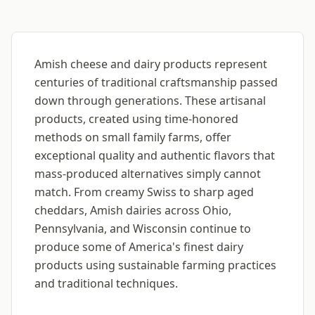
Amish cheese and dairy products represent
centuries of traditional craftsmanship passed
down through generations. These artisanal
products, created using time-honored
methods on small family farms, offer
exceptional quality and authentic flavors that
mass-produced alternatives simply cannot
match. From creamy Swiss to sharp aged
cheddars, Amish dairies across Ohio,
Pennsylvania, and Wisconsin continue to
produce some of America's finest dairy
products using sustainable farming practices
and traditional techniques.