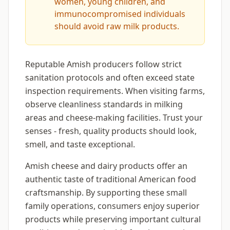
women, young children, and
immunocompromised individuals
should avoid raw milk products.
Reputable Amish producers follow strict
sanitation protocols and often exceed state
inspection requirements. When visiting farms,
observe cleanliness standards in milking
areas and cheese-making facilities. Trust your
senses - fresh, quality products should look,
smell, and taste exceptional.
Amish cheese and dairy products offer an
authentic taste of traditional American food
craftsmanship. By supporting these small
family operations, consumers enjoy superior
products while preserving important cultural