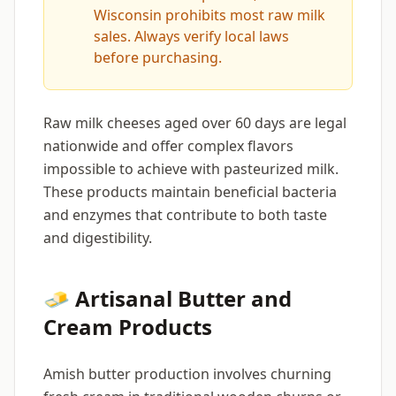
Wisconsin prohibits most raw milk
sales. Always verify local laws
before purchasing.
Raw milk cheeses aged over 60 days are legal
nationwide and offer complex flavors
impossible to achieve with pasteurized milk.
These products maintain beneficial bacteria
and enzymes that contribute to both taste
and digestibility.
🧈 Artisanal Butter and
Cream Products
Amish butter production involves churning