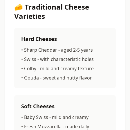
🧀 Traditional Cheese
Varieties
Hard Cheeses
• Sharp Cheddar - aged 2-5 years
• Swiss - with characteristic holes
• Colby - mild and creamy texture
• Gouda - sweet and nutty flavor
Soft Cheeses
• Baby Swiss - mild and creamy
• Fresh Mozzarella - made daily