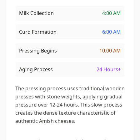
Milk Collection
4:00 AM
Curd Formation
6:00 AM
Pressing Begins
10:00 AM
Aging Process
24 Hours+
The pressing process uses traditional wooden
presses with stone weights, applying gradual
pressure over 12-24 hours. This slow process
creates the dense texture characteristic of
authentic Amish cheeses.