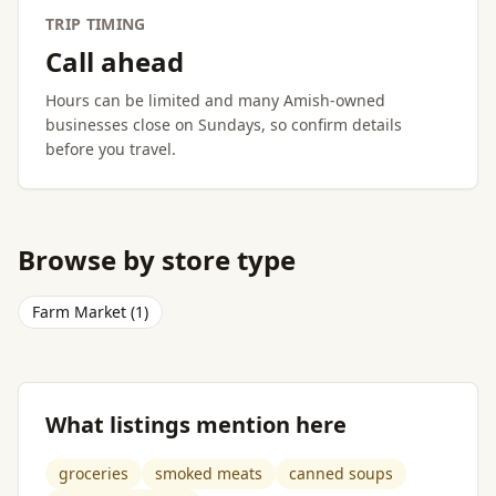
TRIP TIMING
Call ahead
Hours can be limited and many Amish-owned
businesses close on Sundays, so confirm details
before you travel.
Browse by store type
Farm Market (1)
What listings mention here
groceries
smoked meats
canned soups