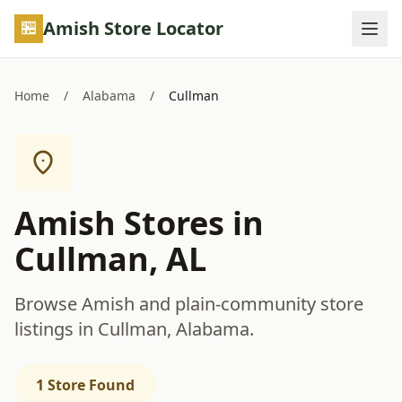
Skip to main content
Amish Store Locator
Home
/
Alabama
/
Cullman
Amish Stores in
Cullman, AL
Browse Amish and plain-community store
listings in Cullman, Alabama.
1 Store Found