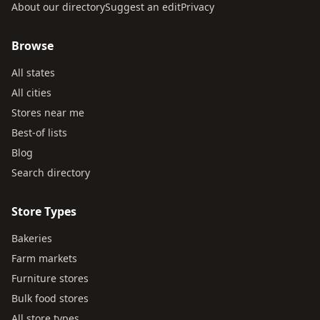
About our directory
Suggest an edit
Privacy
Browse
All states
All cities
Stores near me
Best-of lists
Blog
Search directory
Store Types
Bakeries
Farm markets
Furniture stores
Bulk food stores
All store types