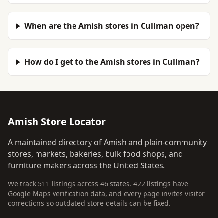
When are the Amish stores in Cullman open?
How do I get to the Amish stores in Cullman?
Amish Store Locator
A maintained directory of Amish and plain-community
stores, markets, bakeries, bulk food shops, and
furniture makers across the United States.
We track 511 listings across 46 states. 422 listings have
Google Maps verification data, and every page invites visitor
corrections so outdated store details can be fixed.