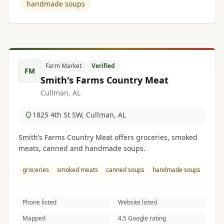
handmade soups
Farm Market
Verified
FM
Smith's Farms Country Meat
Cullman, AL
1825 4th St SW, Cullman, AL
Smith’s Farms Country Meat offers groceries, smoked
meats, canned and handmade soups.
groceries
smoked meats
canned soups
handmade soups
Phone listed
Website listed
Mapped
4.5 Google rating