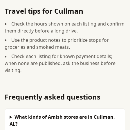
Travel tips for Cullman
Check the hours shown on each listing and confirm
them directly before a long drive.
Use the product notes to prioritize stops for
groceries and smoked meats.
Check each listing for known payment details;
when none are published, ask the business before
visiting.
Frequently asked questions
What kinds of Amish stores are in Cullman,
AL?