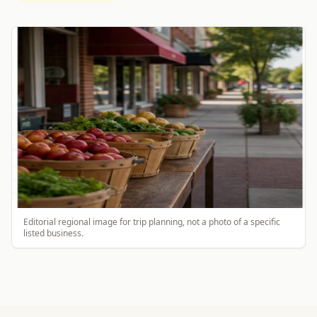
Editorial regional image for trip planning, not a photo of a specific
listed business.