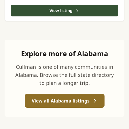
View listing
Explore more of Alabama
Cullman is one of many communities in
Alabama. Browse the full state directory
to plan a longer trip.
View all Alabama listings