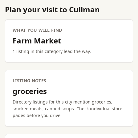
Plan your visit to Cullman
WHAT YOU WILL FIND
Farm Market
1 listing in this category lead the way.
LISTING NOTES
groceries
Directory listings for this city mention groceries,
smoked meats, canned soups. Check individual store
pages before you drive.