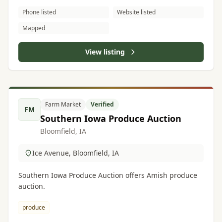
Phone listed
Website listed
Mapped
View listing
Farm Market
Verified
FM
Southern Iowa Produce Auction
Bloomfield, IA
Ice Avenue, Bloomfield, IA
Southern Iowa Produce Auction offers Amish produce
auction.
produce