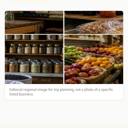
Editorial regional image for trip planning, not a photo of a specific
listed business.