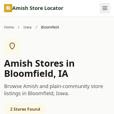
Skip to main content
Amish Store Locator
Home
/
Iowa
/
Bloomfield
Amish Stores in
Bloomfield, IA
Browse Amish and plain-community store
listings in Bloomfield, Iowa.
2 Stores Found