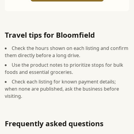
Travel tips for Bloomfield
Check the hours shown on each listing and confirm
them directly before a long drive.
Use the product notes to prioritize stops for bulk
foods and essential groceries.
Check each listing for known payment details;
when none are published, ask the business before
visiting.
Frequently asked questions