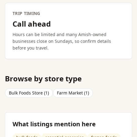
TRIP TIMING
Call ahead
Hours can be limited and many Amish-owned
businesses close on Sundays, so confirm details
before you travel.
Browse by store type
Bulk Foods Store (1)
Farm Market (1)
What listings mention here