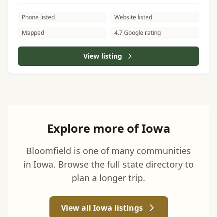
Phone listed
Website listed
Mapped
4.7 Google rating
View listing
Explore more of Iowa
Bloomfield is one of many communities
in Iowa. Browse the full state directory to
plan a longer trip.
View all Iowa listings