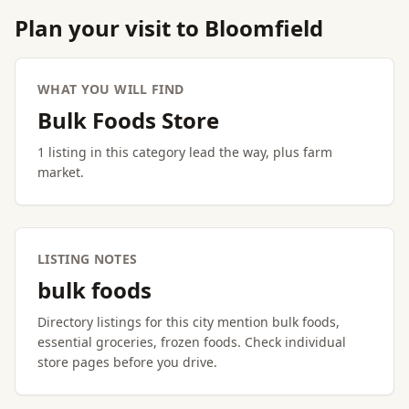
Plan your visit to Bloomfield
WHAT YOU WILL FIND
Bulk Foods Store
1 listing in this category lead the way, plus farm
market.
LISTING NOTES
bulk foods
Directory listings for this city mention bulk foods,
essential groceries, frozen foods. Check individual
store pages before you drive.