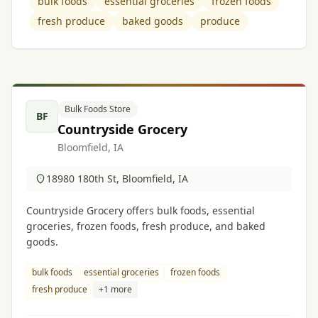
bulk foods
essential groceries
frozen foods
fresh produce
baked goods
produce
Bulk Foods Store
BF
Countryside Grocery
Bloomfield, IA
18980 180th St, Bloomfield, IA
Countryside Grocery offers bulk foods, essential
groceries, frozen foods, fresh produce, and baked
goods.
bulk foods
essential groceries
frozen foods
fresh produce
+1 more