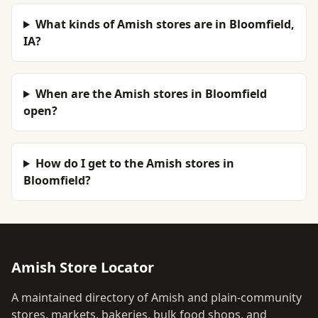
What kinds of Amish stores are in Bloomfield,
IA?
When are the Amish stores in Bloomfield
open?
How do I get to the Amish stores in
Bloomfield?
Amish Store Locator
A maintained directory of Amish and plain-community
stores, markets, bakeries, bulk food shops, and