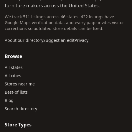
furniture makers across the United States.
We track 511 listings across 46 states. 422 listings have
Google Maps verification data, and every page invites visitor
corrections so outdated store details can be fixed.
About our directory
Suggest an edit
Privacy
Browse
All states
All cities
Stores near me
Best-of lists
Blog
Search directory
Store Types