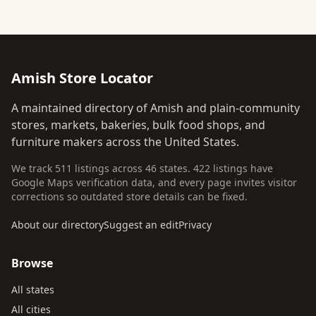
Amish Store Locator
A maintained directory of Amish and plain-community
stores, markets, bakeries, bulk food shops, and
furniture makers across the United States.
We track 511 listings across 46 states. 422 listings have
Google Maps verification data, and every page invites visitor
corrections so outdated store details can be fixed.
About our directory
Suggest an edit
Privacy
Browse
All states
All cities