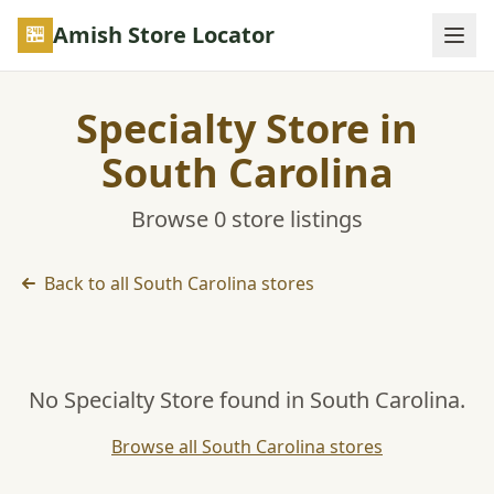
Skip to main content
Amish Store Locator
Specialty Store in
South Carolina
Browse 0 store listings
Back to all South Carolina stores
No Specialty Store found in South Carolina.
Browse all South Carolina stores