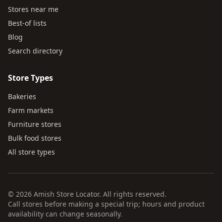
Stores near me
Best-of lists
Blog
Search directory
Store Types
Bakeries
Farm markets
Furniture stores
Bulk food stores
All store types
© 2026 Amish Store Locator. All rights reserved.
Call stores before making a special trip; hours and product
availability can change seasonally.